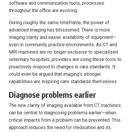
software and communication tools, processes
throughout the office are evolving.
During roughly the same timeframe, the power of
advanced imaging has blossomed. There is more
imaging clarity and easier availability of equipment—
even in community practice environments. As CT and
MRI machines are no longer exclusive to specialized
veterinary hospitals, providers are using these tools to
proactively respond to changes in care standards. It
could even be argued that imaging’s stronger
capabilities are inspiring care standards themselves.
Diagnose problems earlier
The new clarity of imaging available from CT machines
can be central to diagnosing problems earlier—when
critical impacts from a problem can be prevented. This
approach reduces the need for medication and its