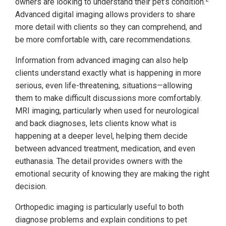
owners are looking to understand their pet’s condition.
Advanced digital imaging allows providers to share
more detail with clients so they can comprehend, and
be more comfortable with, care recommendations.
Information from advanced imaging can also help
clients understand exactly what is happening in more
serious, even life-threatening, situations—allowing
them to make difficult discussions more comfortably.
MRI imaging, particularly when used for neurological
and back diagnoses, lets clients know what is
happening at a deeper level, helping them decide
between advanced treatment, medication, and even
euthanasia. The detail provides owners with the
emotional security of knowing they are making the right
decision.
Orthopedic imaging is particularly useful to both
diagnose problems and explain conditions to pet