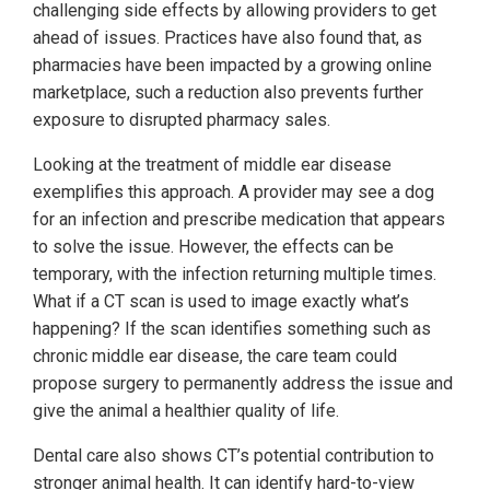
challenging side effects by allowing providers to get
ahead of issues. Practices have also found that, as
pharmacies have been impacted by a growing online
marketplace, such a reduction also prevents further
exposure to disrupted pharmacy sales.
Looking at the treatment of middle ear disease
exemplifies this approach. A provider may see a dog
for an infection and prescribe medication that appears
to solve the issue. However, the effects can be
temporary, with the infection returning multiple times.
What if a CT scan is used to image exactly what’s
happening? If the scan identifies something such as
chronic middle ear disease, the care team could
propose surgery to permanently address the issue and
give the animal a healthier quality of life.
Dental care also shows CT’s potential contribution to
stronger animal health. It can identify hard-to-view