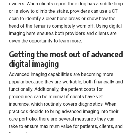
owners. When clients report their dog has a subtle limp
or is slow to climb the stairs, providers can use a CT
scan to identify a clear bone break or show how the
head of the femur is completely worn off. Using digital
imaging here ensures both providers and clients are
given the opportunity to learn more.
Getting the most out of advanced
digital imaging
Advanced imaging capabilities are becoming more
popular because they are workable, both financially and
functionally. Additionally, the patient costs for
procedures can be minimal if clients have vet
insurance, which routinely covers diagnostics. When
practices decide to bring advanced imaging into their
care portfolio, there are several measures they can
take to ensure maximum value for patients, clients, and