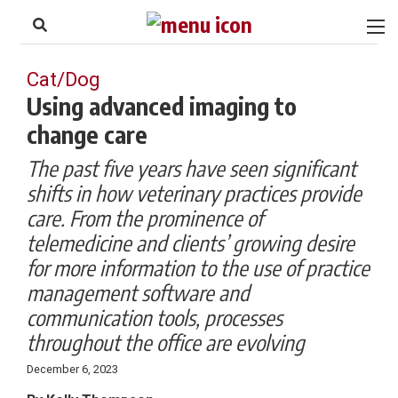
to
Skip
Footer
to
content
Cat/Dog
Using advanced imaging to
change care
The past five years have seen significant
shifts in how veterinary practices provide
care. From the prominence of
telemedicine and clients’ growing desire
for more information to the use of practice
management software and
communication tools, processes
throughout the office are evolving
December 6, 2023