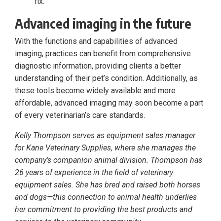
fix.
Advanced imaging in the future
With the functions and capabilities of advanced
imaging, practices can benefit from comprehensive
diagnostic information, providing clients a better
understanding of their pet’s condition. Additionally, as
these tools become widely available and more
affordable, advanced imaging may soon become a part
of every veterinarian’s care standards.
Kelly Thompson serves as equipment sales manager
for Kane Veterinary Supplies, where she manages the
company’s companion animal division. Thompson has
26 years of experience in the field of veterinary
equipment sales. She has bred and raised both horses
and dogs—this connection to animal health underlies
her commitment to providing the best products and