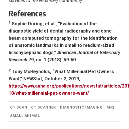
services to the veterinary community.
References
1
Sophie Döring, et al., “Evaluation of the
diagnostic yield of dental radiography and cone-
beam computed tomography for the identification
of anatomic landmarks in small to medium-sized
brachycephalic dogs,”
American Journal of Veterinary
Research
79, no. 1 (2018): 59-60.
2
Tony McReynolds, “What Millennial Pet Owners
Want,” NEWStat, October 2, 2019,
https://www.aaha.org/publications/newstat/articles/20
10/what-millennial-pet-owners-want/
CT SCAN
CT SCANNER
DIAGNOSTIC IMAGING
MRI
SMALL ANIMAL