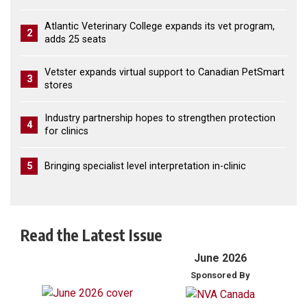
Atlantic Veterinary College expands its vet program,
2
adds 25 seats
Vetster expands virtual support to Canadian PetSmart
3
stores
Industry partnership hopes to strengthen protection
4
for clinics
5
Bringing specialist level interpretation in-clinic
Read the Latest Issue
June 2026
Sponsored By