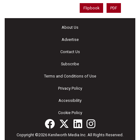
Flipbook
PDF
About Us
Advertise
Contact Us
Subscribe
Terms and Conditions of Use
Privacy Policy
Accessibility
Cookie Policy
Copyright ©2026 Kenilworth Media Inc. All Rights Reserved.