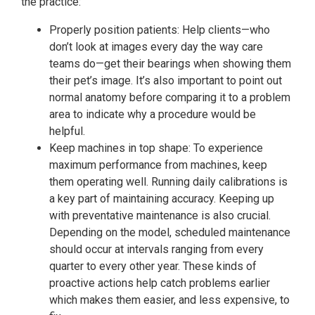
the practice:
Properly position patients: Help clients—who
don’t look at images every day the way care
teams do—get their bearings when showing them
their pet’s image. It’s also important to point out
normal anatomy before comparing it to a problem
area to indicate why a procedure would be
helpful.
Keep machines in top shape: To experience
maximum performance from machines, keep
them operating well. Running daily calibrations is
a key part of maintaining accuracy. Keeping up
with preventative maintenance is also crucial.
Depending on the model, scheduled maintenance
should occur at intervals ranging from every
quarter to every other year. These kinds of
proactive actions help catch problems earlier
which makes them easier, and less expensive, to