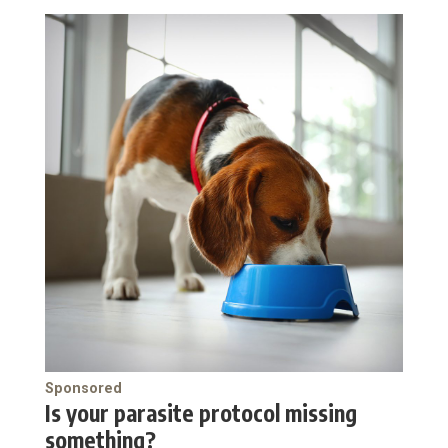
Sponsored
Is your parasite protocol missing
something?