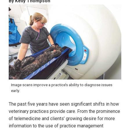
By Kelly Thompson
Image scans improve a practice’s ability to diagnose issues
early.
The past five years have seen significant shifts in how
veterinary practices provide care. From the prominence
of telemedicine and clients’ growing desire for more
information to the use of practice management