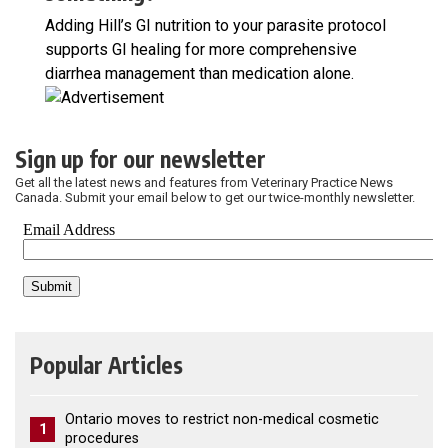
Adding Hill’s GI nutrition to your parasite protocol
supports GI healing for more comprehensive
diarrhea management than medication alone.
Sign up for our newsletter
Get all the latest news and features from Veterinary Practice News
Canada. Submit your email below to get our twice-monthly newsletter.
Popular Articles
Ontario moves to restrict non-medical cosmetic
1
procedures