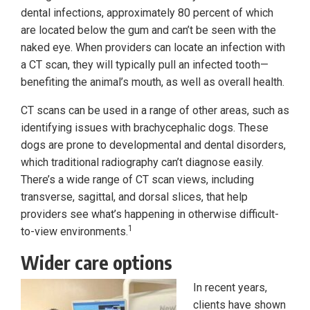
dental infections, approximately 80 percent of which
are located below the gum and can’t be seen with the
naked eye. When providers can locate an infection with
a CT scan, they will typically pull an infected tooth—
benefiting the animal’s mouth, as well as overall health.
CT scans can be used in a range of other areas, such as
identifying issues with brachycephalic dogs. These
dogs are prone to developmental and dental disorders,
which traditional radiography can’t diagnose easily.
There’s a wide range of CT scan views, including
transverse, sagittal, and dorsal slices, that help
providers see what’s happening in otherwise difficult-
1
to-view environments.
Wider care options
In recent years,
clients have shown