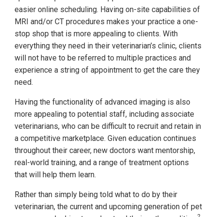
easier online scheduling. Having on-site capabilities of
MRI and/or CT procedures makes your practice a one-
stop shop that is more appealing to clients. With
everything they need in their veterinarian’s clinic, clients
will not have to be referred to multiple practices and
experience a string of appointment to get the care they
need.
Having the functionality of advanced imaging is also
more appealing to potential staff, including associate
veterinarians, who can be difficult to recruit and retain in
a competitive marketplace. Given education continues
throughout their career, new doctors want mentorship,
real-world training, and a range of treatment options
that will help them learn.
Rather than simply being told what to do by their
veterinarian, the current and upcoming generation of pet
2