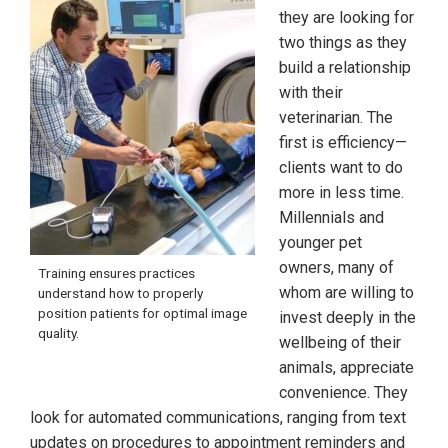
they are looking for
two things as they
build a relationship
with their
veterinarian. The
first is efficiency—
clients want to do
more in less time.
Millennials and
younger pet
owners, many of
Training ensures practices
whom are willing to
understand how to properly
position patients for optimal image
invest deeply in the
quality.
wellbeing of their
animals, appreciate
convenience. They
look for automated communications, ranging from text
updates on procedures to appointment reminders and