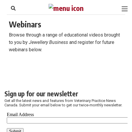
to
Skip
Footer
to
content
Webinars
Browse through a range of educational videos brought
to you by
Jewellery Business
and register for future
webinars below.
Sign up for our newsletter
Get all the latest news and features from Veterinary Practice News
Canada. Submit your email below to get our twice-monthly newsletter.