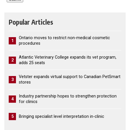
Popular Articles
Ontario moves to restrict non-medical cosmetic
1
procedures
Atlantic Veterinary College expands its vet program,
2
adds 25 seats
Vetster expands virtual support to Canadian PetSmart
3
stores
Industry partnership hopes to strengthen protection
4
for clinics
5
Bringing specialist level interpretation in-clinic