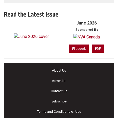
Read the Latest Issue
June 2026
Sponsored By
Flipbook
PDF
About Us
Advertise
Contact Us
Subscribe
Terms and Conditions of Use