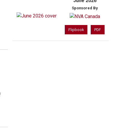
June 2026
Sponsored By
Flipbook
PDF
f