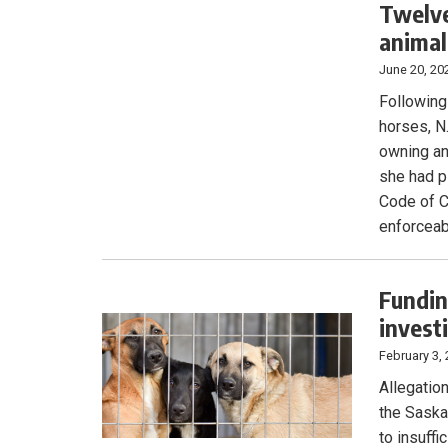
Twelve
animal
June 20, 20
Following
horses, N
owning an
she had p
Code of C
enforceab
Fundin
invest
February 3,
Allegatio
the Saska
to insuffi