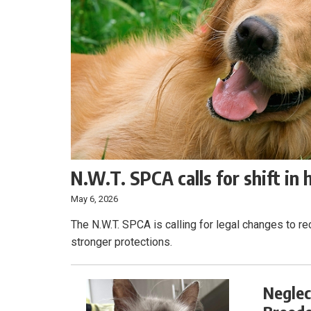
N.W.T. SPCA calls for shift in
May 6, 2026
The N.W.T. SPCA is calling for legal changes to r
stronger protections.
Neglec