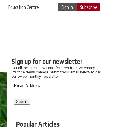
Education Centre
Sign in
Subscribe
Sign up for our newsletter
Get all the latest news and features from Veterinary
Practice News Canada. Submit your email below to get
our twice-monthly newsletter.
Popular Articles