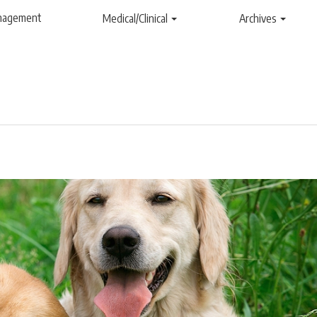
anagement
Medical/Clinical
Archives