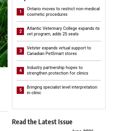
Ontario moves to restrict non-medical
1
cosmetic procedures
Atlantic Veterinary College expands its
2
vet program, adds 25 seats
Vetster expands virtual support to
3
Canadian PetSmart stores
Industry partnership hopes to
4
strengthen protection for clinics
Bringing specialist level interpretation
5
in-clinic
Read the Latest Issue