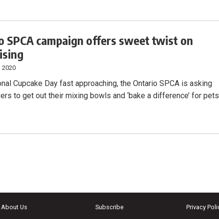
o SPCA campaign offers sweet twist on
ising
, 2020
onal Cupcake Day fast approaching, the Ontario SPCA is asking
ers to get out their mixing bowls and ‘bake a difference’ for pet
About Us
Subscribe
Privacy Poli