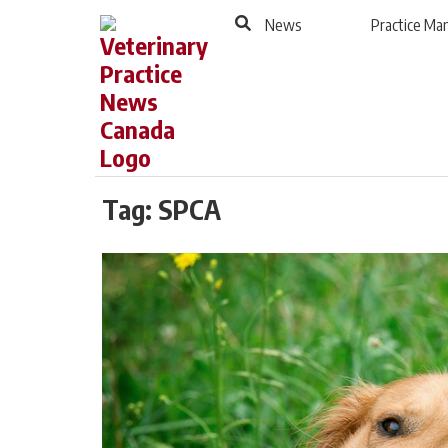
to
Skip
News
Practice M
Footer
to
content
Tag:
SPCA