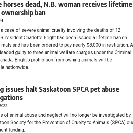
 horses dead, N.B. woman receives lifetime
 ownership ban
24
 a case of severe animal cruelty involving the deaths of 12
.B. resident Charlotte Bright has been issued a lifetime ban on
imals and has been ordered to pay nearly $8,000 in restitution. 
leaded guilty to three animal welfare charges under the Criminal
anada, Bright's prohibition from owning animals will be
le nationwide.
g issues halt Saskatoon SPCA pet abuse
igations
 2022
ns of animal abuse and neglect will no longer be investigated by
toon Society for the Prevention of Cruelty to Animals (SPCA) du
cient funding.