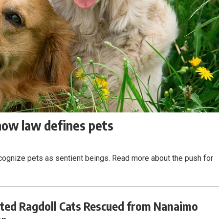
 how law defines pets
ecognize pets as sentient beings. Read more about the push for
ted Ragdoll Cats Rescued from Nanaimo