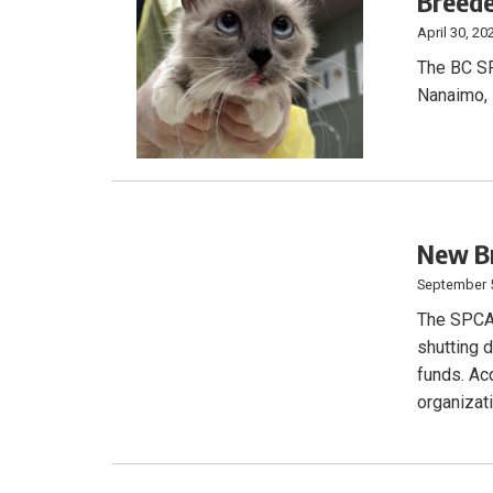
Breed
April 30, 20
The BC SP
Nanaimo, 
New Br
September 
The SPCA b
shutting d
funds. Acc
organizat