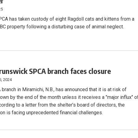
er
25
CA has taken custody of eight Ragdoll cats and kittens from a
BC property following a disturbing case of animal neglect.
unswick SPCA branch faces closure
5, 2024
ranch in Miramichi, N.B., has announced that it is at risk of
own by the end of the month unless it receives a "major influx" o
ording to a letter from the shelter’s board of directors, the
ion is facing unprecedented financial challenges.