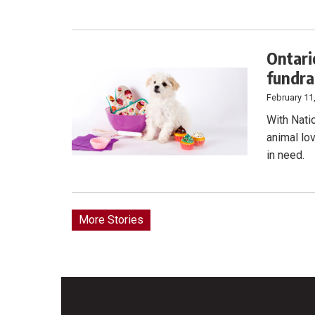
Ontari
fundra
February 11
With Nati
animal lov
in need.
More Stories