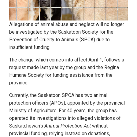
Allegations of animal abuse and neglect will no longer
be investigated by the Saskatoon Society for the
Prevention of Cruelty to Animals (SPCA) due to
insufficient funding.
The change, which comes into affect April 1, follows a
request made last year by the group and the Regina
Humane Society for funding assistance from the
province.
Currently, the Saskatoon SPCA has two animal
protection officers (APOs), appointed by the provincial
Ministry of Agriculture. For 40 years, the group has
operated its investigations into alleged violations of
Saskatchewan’s
Animal Protection Act
without
provincial funding, relying instead on donations,