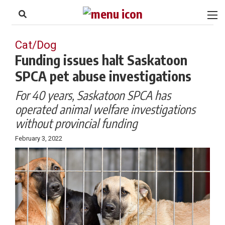
to
Skip
Footer
to
content
Cat/Dog
Funding issues halt Saskatoon
SPCA pet abuse investigations
For 40 years, Saskatoon SPCA has
operated animal welfare investigations
without provincial funding
February 3, 2022