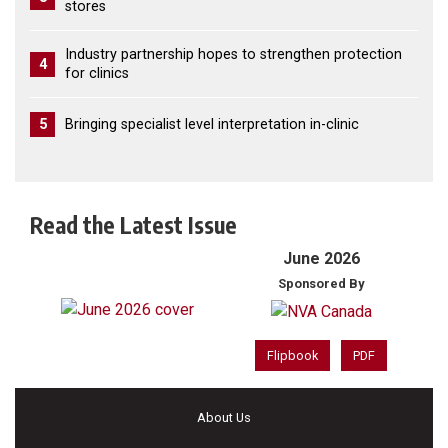
stores
Industry partnership hopes to strengthen protection
4
for clinics
5
Bringing specialist level interpretation in-clinic
Read the Latest Issue
June 2026
Sponsored By
Flipbook
PDF
About Us