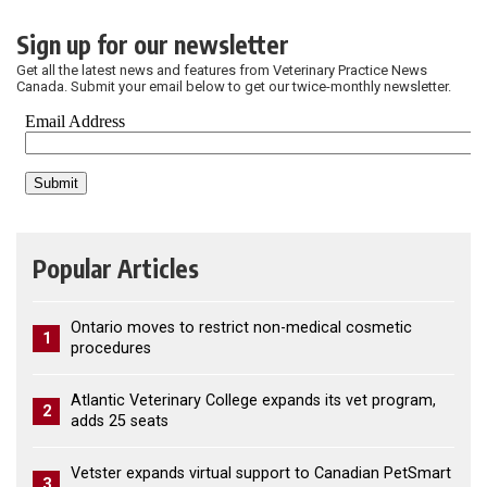
Sign up for our newsletter
Get all the latest news and features from Veterinary Practice News
Canada. Submit your email below to get our twice-monthly newsletter.
Popular Articles
Ontario moves to restrict non-medical cosmetic
1
procedures
Atlantic Veterinary College expands its vet program,
2
adds 25 seats
Vetster expands virtual support to Canadian PetSmart
3