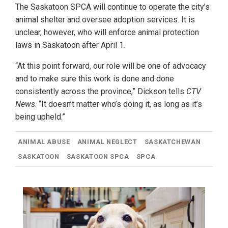
The Saskatoon SPCA will continue to operate the city’s
animal shelter and oversee adoption services. It is
unclear, however, who will enforce animal protection
laws in Saskatoon after April 1.
“At this point forward, our role will be one of advocacy
and to make sure this work is done and done
consistently across the province,” Dickson tells
CTV
News
. “It doesn’t matter who’s doing it, as long as it’s
being upheld.”
ANIMAL ABUSE
ANIMAL NEGLECT
SASKATCHEWAN
SASKATOON
SASKATOON SPCA
SPCA