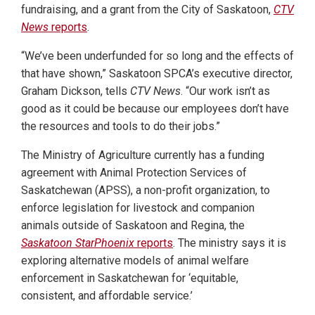
fundraising, and a grant from the City of Saskatoon,
CTV
News
reports
.
“We’ve been underfunded for so long and the effects of
that have shown,” Saskatoon SPCA’s executive director,
Graham Dickson, tells
CTV News
. “Our work isn’t as
good as it could be because our employees don’t have
the resources and tools to do their jobs.”
The Ministry of Agriculture currently has a funding
agreement with Animal Protection Services of
Saskatchewan (APSS), a non-profit organization, to
enforce legislation for livestock and companion
animals outside of Saskatoon and Regina, the
Saskatoon StarPhoenix
reports
. The ministry says it is
exploring alternative models of animal welfare
enforcement in Saskatchewan for ‘equitable,
consistent, and affordable service.’