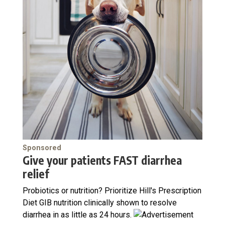
Sponsored
Give your patients FAST diarrhea
relief
Probiotics or nutrition? Prioritize Hill's Prescription
Diet GIB nutrition clinically shown to resolve
diarrhea in as little as 24 hours.