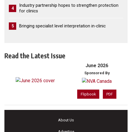
Industry partnership hopes to strengthen protection
4
for clinics
5
Bringing specialist level interpretation in-clinic
Read the Latest Issue
June 2026
Sponsored By
Flipbook
PDF
About Us
Advertise