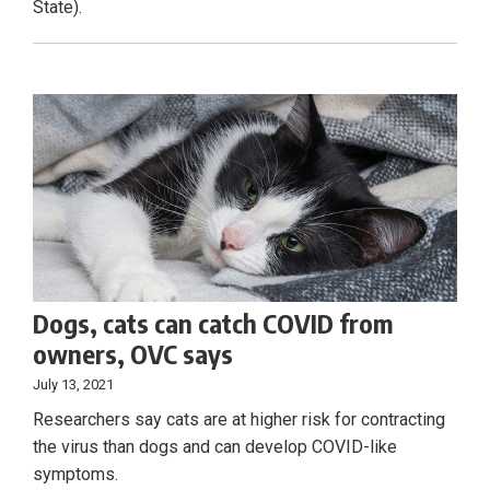
State).
Dogs, cats can catch COVID from
owners, OVC says
July 13, 2021
Researchers say cats are at higher risk for contracting
the virus than dogs and can develop COVID-like
symptoms.