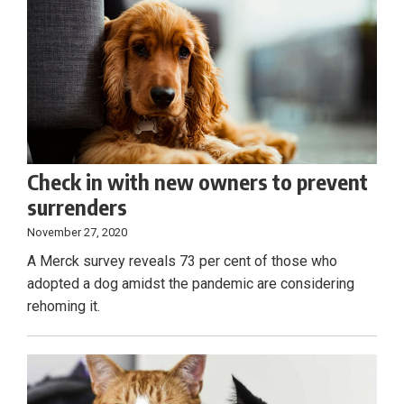
Check in with new owners to prevent
surrenders
November 27, 2020
A Merck survey reveals 73 per cent of those who
adopted a dog amidst the pandemic are considering
rehoming it.