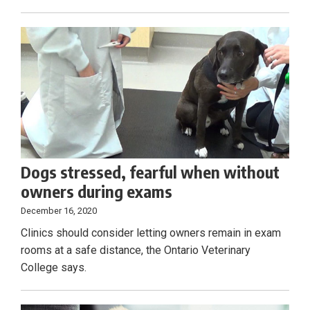
Dogs stressed, fearful when without
owners during exams
December 16, 2020
Clinics should consider letting owners remain in exam
rooms at a safe distance, the Ontario Veterinary
College says.