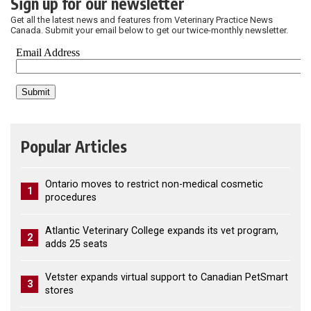
Sign up for our newsletter
Get all the latest news and features from Veterinary Practice News
Canada. Submit your email below to get our twice-monthly newsletter.
Popular Articles
Ontario moves to restrict non-medical cosmetic
1
procedures
Atlantic Veterinary College expands its vet program,
2
adds 25 seats
Vetster expands virtual support to Canadian PetSmart
3
stores