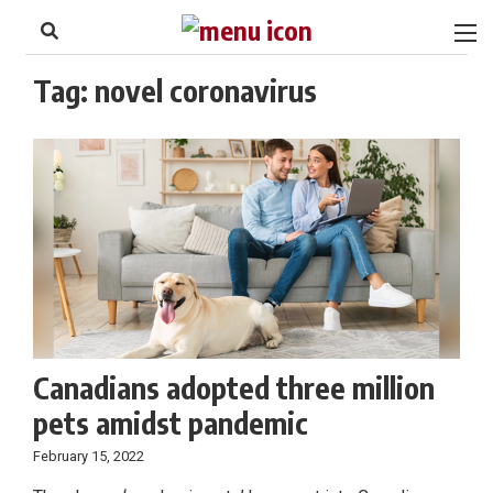
to
Skip
Footer
to
content
Tag:
novel coronavirus
Canadians adopted three million
pets amidst pandemic
February 15, 2022