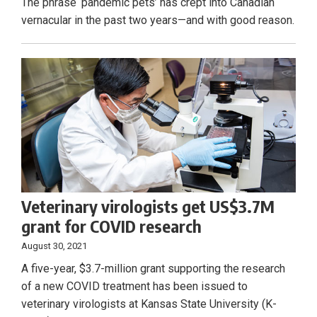
The phrase ‘pandemic pets’ has crept into Canadian
vernacular in the past two years—and with good reason.
Veterinary virologists get US$3.7M
grant for COVID research
August 30, 2021
A five-year, $3.7-million grant supporting the research
of a new COVID treatment has been issued to
veterinary virologists at Kansas State University (K-