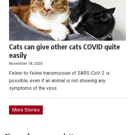
Cats can give other cats COVID quite
easily
November 18, 2020
Feline-to-feline transmission of SARS-CoV-2 is
possible, even if an animal is not showing any
symptoms of the virus.
More Stories