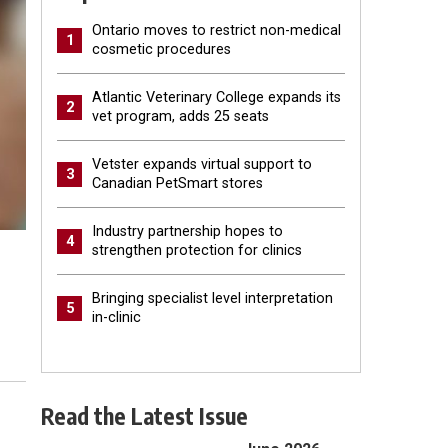
Ontario moves to restrict non-medical
1
cosmetic procedures
Atlantic Veterinary College expands its
2
vet program, adds 25 seats
Vetster expands virtual support to
3
Canadian PetSmart stores
Industry partnership hopes to
4
strengthen protection for clinics
Bringing specialist level interpretation
5
in-clinic
Read the Latest Issue