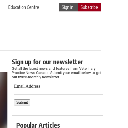
Education Centre
Sign in
Subscribe
Sign up for our newsletter
Get all the latest news and features from Veterinary
Practice News Canada. Submit your email below to get
our twice-monthly newsletter.
Popular Articles