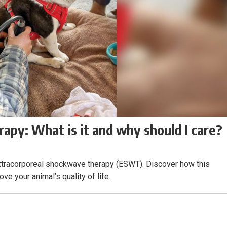
apy: What is it and why should I care?
 extracorporeal shockwave therapy (ESWT). Discover how this
ve your animal’s quality of life.