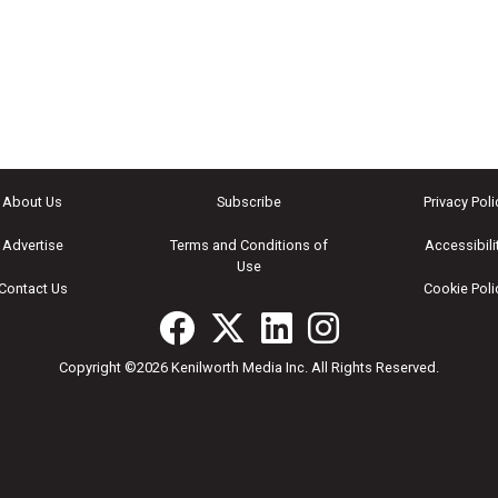
About Us
Subscribe
Privacy Poli
Advertise
Terms and Conditions of
Accessibili
Use
Contact Us
Cookie Poli
Copyright ©2026 Kenilworth Media Inc. All Rights Reserved.