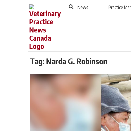
to
Skip
News
Practice M
Footer
to
content
Tag:
Narda G. Robinson