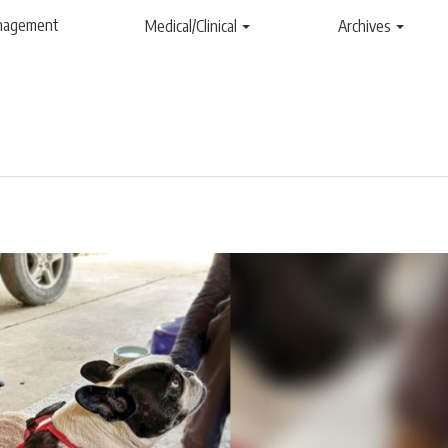
anagement
Medical/Clinical
Archives