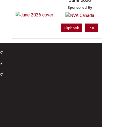
June 2026
Sponsored By
Flipbook
PDF
cy
ty
cy