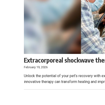
Extracorporeal shockwave ther
February 19, 2026
Unlock the potential of your pet’s recovery with
innovative therapy can transform healing and impro