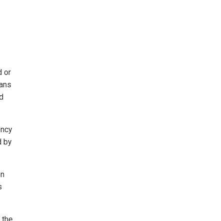
d or
ians
nd
ency
d by
en
s
 the