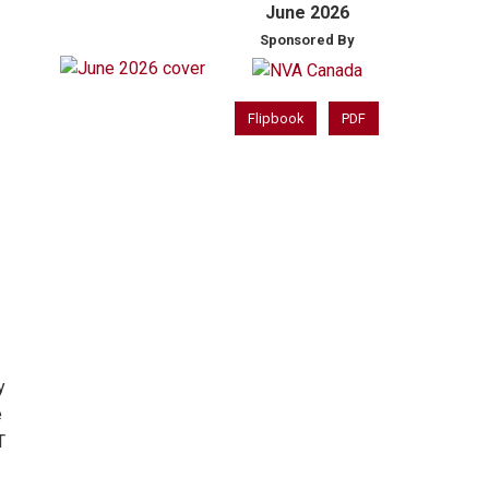
June 2026
Sponsored By
Flipbook
PDF
y
e
T