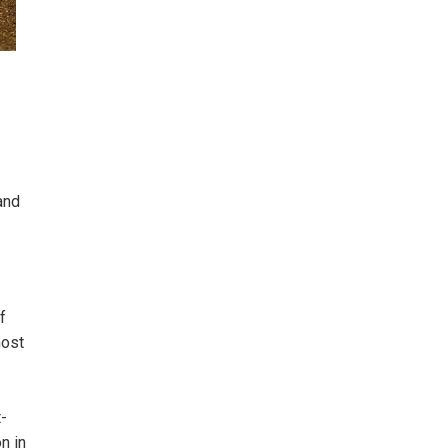
and
f
most
t-
n in