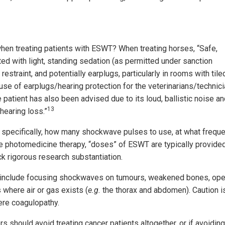
when treating patients with ESWT? When treating horses, “Safe,
ated with light, standing sedation (as permitted under sanction
estraint, and potentially earplugs, particularly in rooms with tile
 use of earplugs/hearing protection for the veterinarians/technic
patient has also been advised due to its loud, ballistic noise a
13
 hearing loss.”
 specifically, how many shockwave pulses to use, at what frequ
ke photomedicine therapy, “doses” of ESWT are typically provide
k rigorous research substantiation.
rs include focusing shockwaves on tumours, weakened bones, op
s where air or gas exists (
e.g.
the thorax and abdomen). Caution i
ere coagulopathy.
 should avoid treating cancer patients altogether, or if avoiding