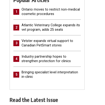
Popular Articles
Ontario moves to restrict non-medical
1
cosmetic procedures
Atlantic Veterinary College expands its
2
vet program, adds 25 seats
Vetster expands virtual support to
3
Canadian PetSmart stores
Industry partnership hopes to
4
strengthen protection for clinics
Bringing specialist level interpretation
5
in-clinic
Read the Latest Issue