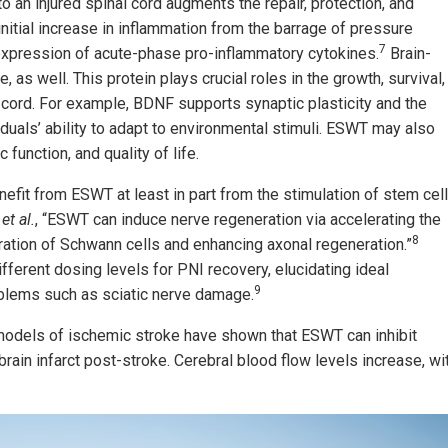
 an injured spinal cord augments the repair, protection, and
initial increase in inflammation from the barrage of pressure
7
 expression of acute-phase pro-inflammatory cytokines.
Brain-
 as well. This protein plays crucial roles in the growth, survival,
l cord. For example, BDNF supports synaptic plasticity and the
duals’ ability to adapt to environmental stimuli. ESWT may also
function, and quality of life.
nefit from ESWT at least in part from the stimulation of stem cell
o
et al.
, “ESWT can induce nerve regeneration via accelerating the
8
ation of Schwann cells and enhancing axonal regeneration.”
fferent dosing levels for PNI recovery, elucidating ideal
9
oblems such as sciatic nerve damage.
models of ischemic stroke have shown that ESWT can inhibit
rain infarct post-stroke. Cerebral blood flow levels increase, wi