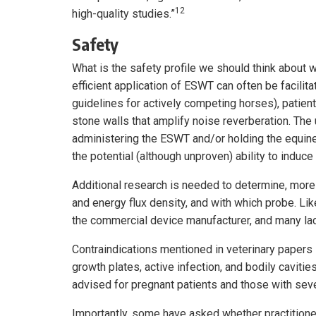
12
high-quality studies.”
Safety
What is the safety profile we should think about 
efficient application of ESWT can often be facilit
guidelines for actively competing horses), patient r
stone walls that amplify noise reverberation. The
administering the ESWT and/or holding the equine 
the potential (although unproven) ability to induce
Additional research is needed to determine, more
and energy flux density, and with which probe. Li
the commercial device manufacturer, and many lac
Contraindications mentioned in veterinary pape
growth plates, active infection, and bodily cavitie
advised for pregnant patients and those with sev
Importantly, some have asked whether practitioners