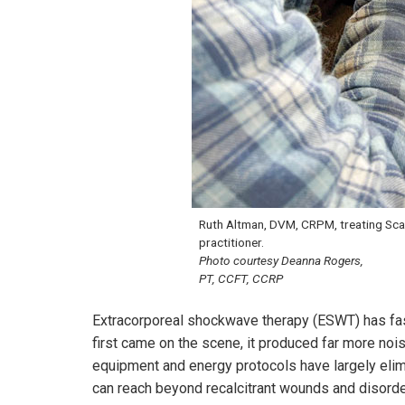
Ruth Altman, DVM, CRPM, treating Scar
practitioner.
Photo courtesy Deanna Rogers,
PT, CCFT, CCRP
Extracorporeal shockwave therapy (ESWT) has fast
first came on the scene, it produced far more noi
equipment and energy protocols have largely elim
can reach beyond recalcitrant wounds and disorderl