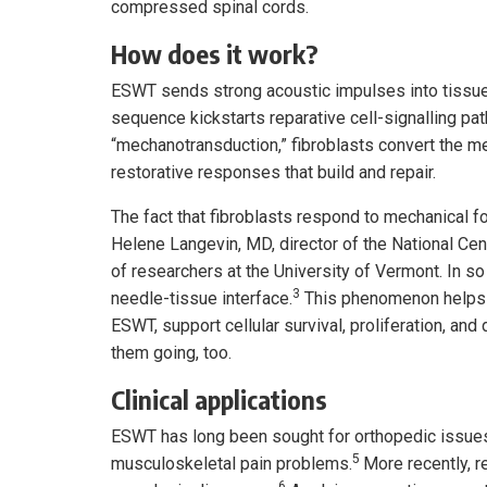
compressed spinal cords.
How does it work?
ESWT sends strong acoustic impulses into tissue, 
sequence kickstarts reparative cell-signalling pat
“mechanotransduction,” fibroblasts convert the m
restorative responses that build and repair.
The fact that fibroblasts respond to mechanical f
Helene Langevin, MD, director of the National Ce
of researchers at the University of Vermont. In so
3
needle-tissue interface.
This phenomenon helps u
ESWT, support cellular survival, proliferation, and d
them going, too.
Clinical applications
ESWT has long been sought for orthopedic issues s
5
musculoskeletal pain problems.
More recently, r
6