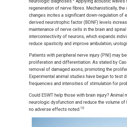
neurologic diagnoses.
Applying acoustic waves to
regeneration of nerve fibres. Mechanistically, the 
changes incites a significant down-regulation of
derived neurotrophic factor (BDNF) levels increase,
maintenance of nerve cells in the brain and spina
interconnectivity of neurons, which expands indivi
reduce spasticity and improve ambulation, urologic 
Patients with peripheral nerve injury (PNI) may be
proliferation and differentiation. As stated by Ca
removal of damaged axons, promoting the prolifer
Experimental animal studies have begun to test di
frequencies and intensities of stimulation for pr
Could ESWT help those with brain injury? Animal 
neurologic dysfunction and reduce the volume of b
10
no adverse effects noted.