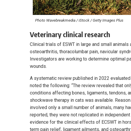
Photo Wavebreakmedia / iStock / Getty Images Plus
Veterinary clinical research
Clinical trials of ESWT in large and small animals
osteoarthritis, thoracolumbar pain, navicular sy
Investigators are working to determine optimal p
wounds.
A systematic review published in 2022 evaluated 
noted the following: “The review revealed that onl
conditions affecting bones, ligaments, tendons, a
shockwave therapy in cats was available. Reasons
involved only a small number of animals, many ha
reported, they were not replicated in independent
evidence for the clinical effects of ECSWT in hors
term pain relief, ligament ailments, and osteoarthr