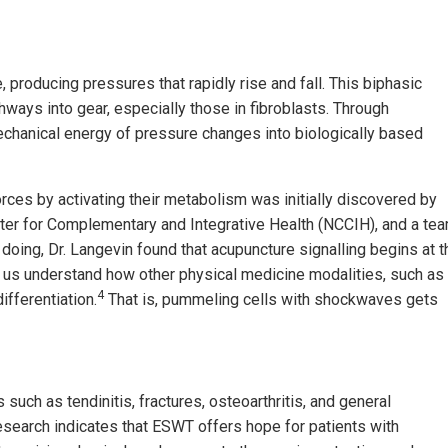
producing pressures that rapidly rise and fall. This biphasic
hways into gear, especially those in fibroblasts. Through
echanical energy of pressure changes into biologically based
orces by activating their metabolism was initially discovered by
nter for Complementary and Integrative Health (NCCIH), and a te
 doing, Dr. Langevin found that acupuncture signalling begins at t
s understand how other physical medicine modalities, such as
4
ifferentiation.
That is, pummeling cells with shockwaves gets
uch as tendinitis, fractures, osteoarthritis, and general
esearch indicates that ESWT offers hope for patients with