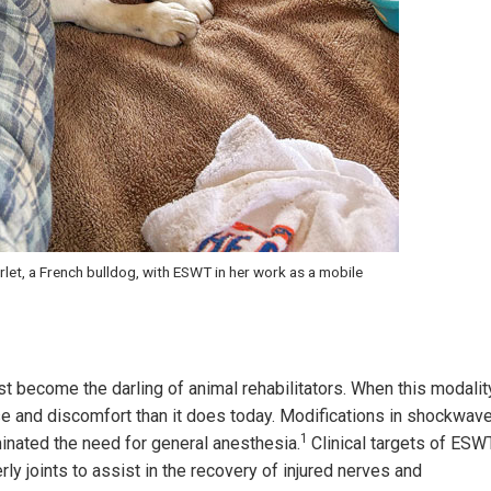
let, a French bulldog, with ESWT in her work as a mobile
 become the darling of animal rehabilitators. When this modalit
se and discomfort than it does today. Modifications in shockwav
1
inated the need for general anesthesia.
Clinical targets of ESW
y joints to assist in the recovery of injured nerves and