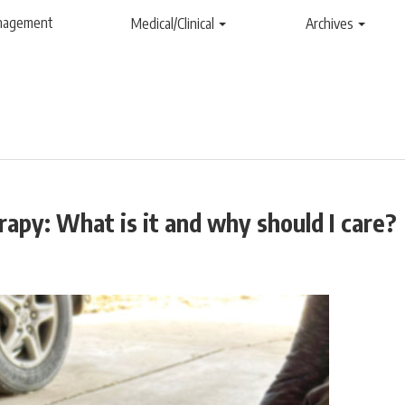
anagement
Medical/Clinical
Archives
apy: What is it and why should I care?