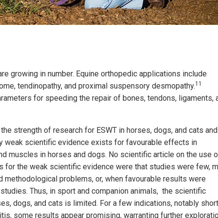
 are growing in number. Equine orthopedic applications include
11
ndrome, tendinopathy, and proximal suspensory desmopathy.
arameters for speeding the repair of bones, tendons, ligaments, 
the strength of research for ESWT in horses, dogs, and cats and
y weak scientific evidence exists for favourable effects in
nd muscles in horses and dogs. No scientific article on the use o
 for the weak scientific evidence were that studies were few, 
d methodological problems, or, when favourable results were
 studies. Thus, in sport and companion animals, the scientific
es, dogs, and cats is limited. For a few indications, notably shor
itis, some results appear promising, warranting further exploratio