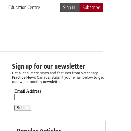
Education Centre
Sign in
Subscribe
Sign up for our newsletter
Get all the latest news and features from Veterinary
Practice News Canada. Submit your email below to get
our twice-monthly newsletter.