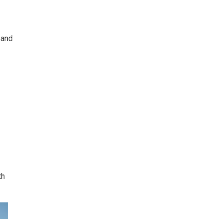
 and
th