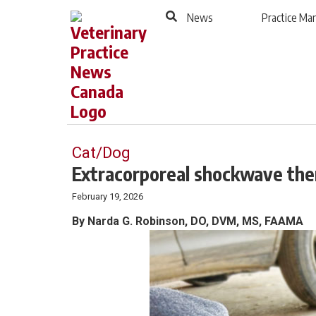
to
Skip
News
Practice M
Footer
to
content
Cat/Dog
Extracorporeal shockwave ther
February 19, 2026
By Narda G. Robinson, DO, DVM, MS, FAAMA