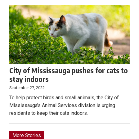
City of Mississauga pushes for cats to
stay indoors
September 27, 2022
To help protect birds and small animals, the City of
Mississauga's Animal Services division is urging
residents to keep their cats indoors.
More Stories