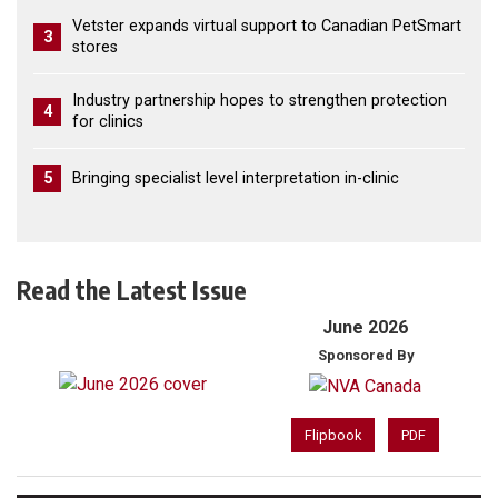
Vetster expands virtual support to Canadian PetSmart
3
stores
Industry partnership hopes to strengthen protection
4
for clinics
5
Bringing specialist level interpretation in-clinic
Read the Latest Issue
June 2026
Sponsored By
Flipbook
PDF