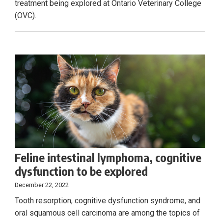
treatment being explored at Ontario Veterinary College
(OVC).
Feline intestinal lymphoma, cognitive
dysfunction to be explored
December 22, 2022
Tooth resorption, cognitive dysfunction syndrome, and
oral squamous cell carcinoma are among the topics of