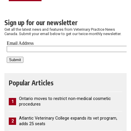
Sign up for our newsletter
Get all the latest news and features from Veterinary Practice News
Canada. Submit your email below to get our twice-monthly newsletter.
Popular Articles
Ontario moves to restrict non-medical cosmetic
1
procedures
Atlantic Veterinary College expands its vet program,
2
adds 25 seats