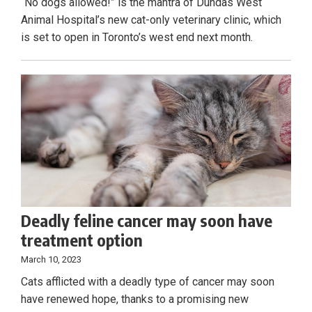
“No dogs allowed!” is the mantra of Dundas West
Animal Hospital’s new cat-only veterinary clinic, which
is set to open in Toronto’s west end next month.
Deadly feline cancer may soon have
treatment option
March 10, 2023
Cats afflicted with a deadly type of cancer may soon
have renewed hope, thanks to a promising new