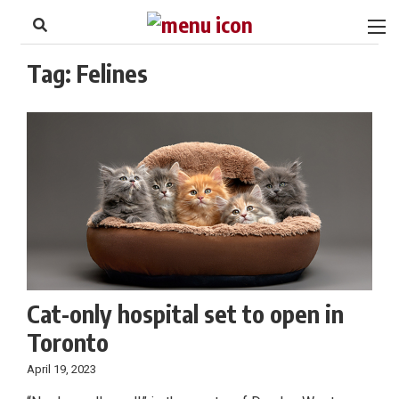
to
Skip
Footer
to
content
Tag:
Felines
Cat-only hospital set to open in
Toronto
April 19, 2023