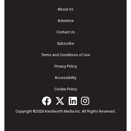
About Us
Advertise
Contact Us
Subscribe
Terms and Conditions of Use
Privacy Policy
Accessibility
Cookie Policy
Copyright ©2026 Kenilworth Media Inc. All Rights Reserved.