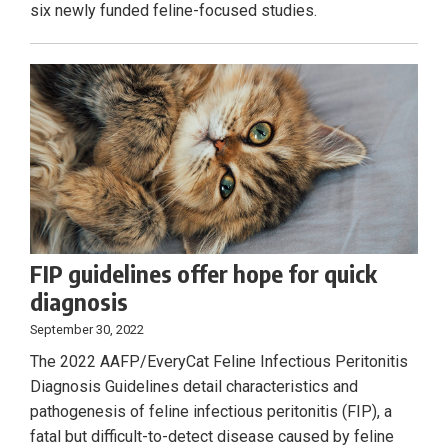
six newly funded feline-focused studies.
FIP guidelines offer hope for quick
diagnosis
September 30, 2022
The 2022 AAFP/EveryCat Feline Infectious Peritonitis
Diagnosis Guidelines detail characteristics and
pathogenesis of feline infectious peritonitis (FIP), a
fatal but difficult-to-detect disease caused by feline