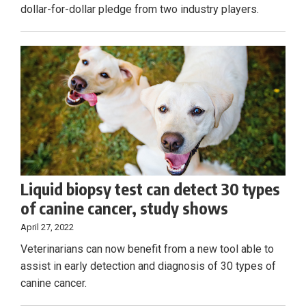
dollar-for-dollar pledge from two industry players.
Liquid biopsy test can detect 30 types
of canine cancer, study shows
April 27, 2022
Veterinarians can now benefit from a new tool able to
assist in early detection and diagnosis of 30 types of
canine cancer.