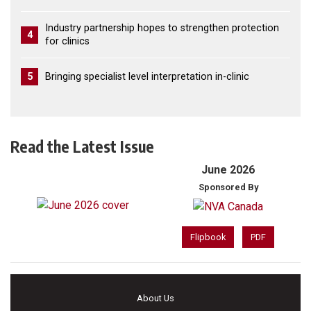
Industry partnership hopes to strengthen protection
4
for clinics
5
Bringing specialist level interpretation in-clinic
Read the Latest Issue
June 2026
Sponsored By
Flipbook
PDF
About Us