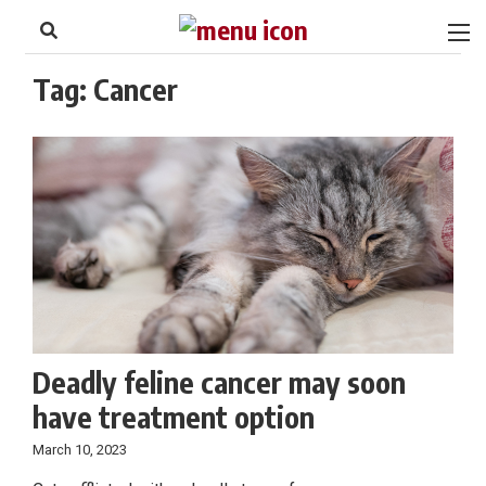
to
Skip
Footer
to
content
Tag:
Cancer
Deadly feline cancer may soon
have treatment option
March 10, 2023