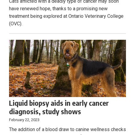
Cats afflicted with a deadly type of cancer may soon
have renewed hope, thanks to a promising new
treatment being explored at Ontario Veterinary College
(OVC).
Liquid biopsy aids in early cancer
diagnosis, study shows
February 22, 2023
The addition of a blood draw to canine wellness checks