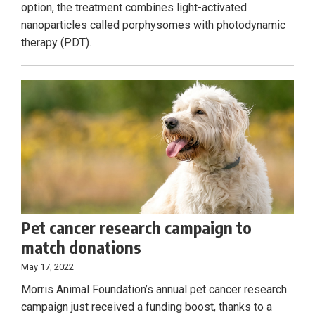
option, the treatment combines light-activated
nanoparticles called porphysomes with photodynamic
therapy (PDT).
Pet cancer research campaign to
match donations
May 17, 2022
Morris Animal Foundation’s annual pet cancer research
campaign just received a funding boost, thanks to a