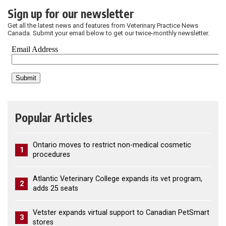
Sign up for our newsletter
Get all the latest news and features from Veterinary Practice News
Canada. Submit your email below to get our twice-monthly newsletter.
Popular Articles
Ontario moves to restrict non-medical cosmetic
1
procedures
Atlantic Veterinary College expands its vet program,
2
adds 25 seats
Vetster expands virtual support to Canadian PetSmart
3
stores