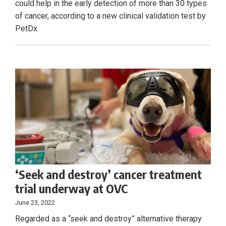
could help in the early detection of more than 30 types
of cancer, according to a new clinical validation test by
PetDx.
‘Seek and destroy’ cancer treatment
trial underway at OVC
June 23, 2022
Regarded as a “seek and destroy” alternative therapy