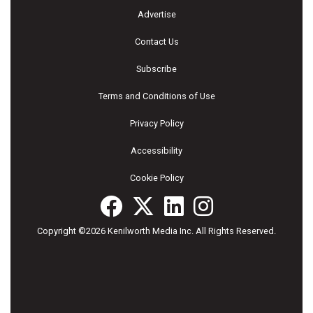
Advertise
Contact Us
Subscribe
Terms and Conditions of Use
Privacy Policy
Accessibility
Cookie Policy
Copyright ©2026 Kenilworth Media Inc. All Rights Reserved.