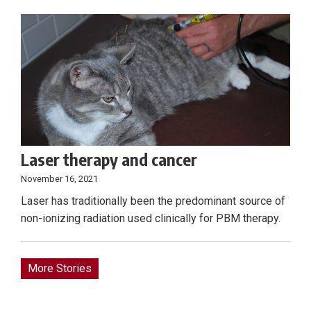
Laser therapy and cancer
November 16, 2021
Laser has traditionally been the predominant source of
non-ionizing radiation used clinically for PBM therapy.
More Stories