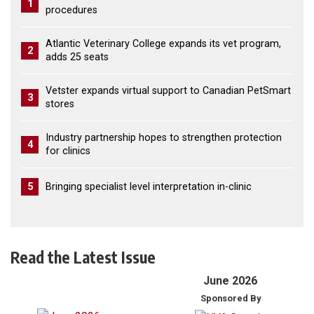
1
procedures
Atlantic Veterinary College expands its vet program,
2
adds 25 seats
Vetster expands virtual support to Canadian PetSmart
3
stores
Industry partnership hopes to strengthen protection
4
for clinics
5
Bringing specialist level interpretation in-clinic
Read the Latest Issue
June 2026
Sponsored By