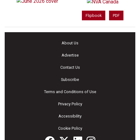
Flipbook
PDF
About Us
Advertise
Contact Us
Subscribe
Terms and Conditions of Use
Privacy Policy
Accessibility
Cookie Policy