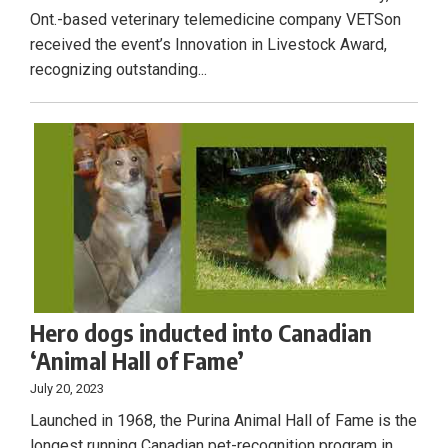
Ont.-based veterinary telemedicine company VETSon
received the event’s Innovation in Livestock Award,
recognizing outstanding...
Hero dogs inducted into Canadian
‘Animal Hall of Fame’
July 20, 2023
Launched in 1968, the Purina Animal Hall of Fame is the
longest running Canadian pet-recognition program in