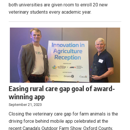
both universities are given room to enroll 20 new
veterinary students every academic year.
Easing rural care gap goal of award-
winning app
September 21, 2023
Closing the veterinary care gap for farm animals is the
driving force behind mobile app celebrated at the
recent Canada’s Outdoor Farm Show. Oxford County,