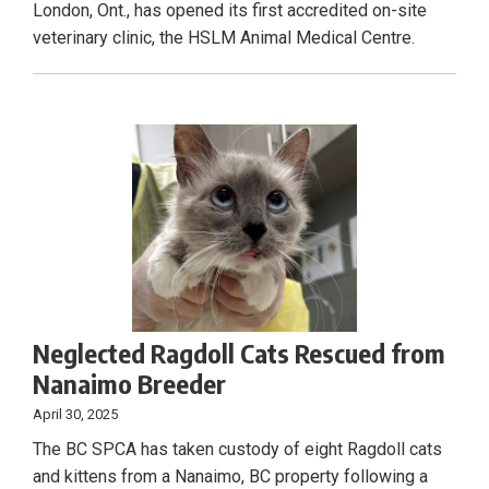
London, Ont., has opened its first accredited on-site
veterinary clinic, the HSLM Animal Medical Centre.
Neglected Ragdoll Cats Rescued from
Nanaimo Breeder
April 30, 2025
The BC SPCA has taken custody of eight Ragdoll cats
and kittens from a Nanaimo, BC property following a