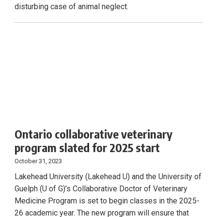
disturbing case of animal neglect.
Ontario collaborative veterinary
program slated for 2025 start
October 31, 2023
Lakehead University (Lakehead U) and the University of
Guelph (U of G)’s Collaborative Doctor of Veterinary
Medicine Program is set to begin classes in the 2025-
26 academic year. The new program will ensure that