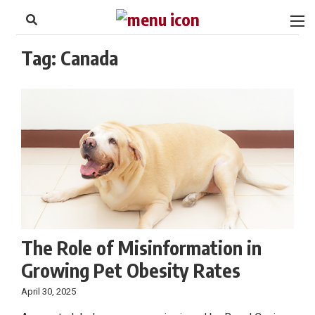
to
Skip
Footer
to
content
Tag:
Canada
The Role of Misinformation in
Growing Pet Obesity Rates
April 30, 2025