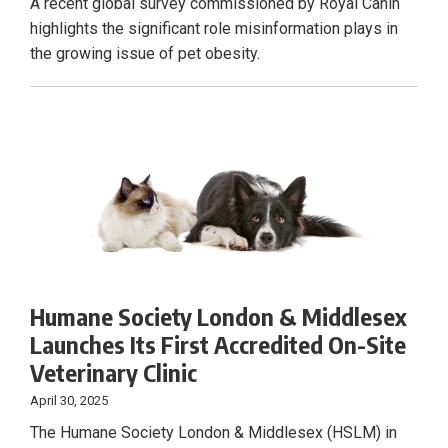
A recent global survey commissioned by Royal Canin
highlights the significant role misinformation plays in
the growing issue of pet obesity.
Humane Society London & Middlesex
Launches Its First Accredited On-Site
Veterinary Clinic
April 30, 2025
The Humane Society London & Middlesex (HSLM) in