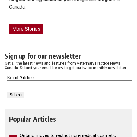
Canada.
More Stories
Sign up for our newsletter
Get all the latest news and features from Veterinary Practice News
Canada. Submit your email below to get our twice-monthly newsletter.
Popular Articles
Ontario moves to restrict non-medical cosmetic