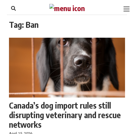
to
Skip
Footer
to
content
Tag:
Ban
Canada’s dog import rules still
disrupting veterinary and rescue
networks
April 15, 2026