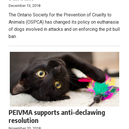
December 13, 2018
The Ontario Society for the Prevention of Cruelty to
Animals (OSPCA) has changed its policy on euthanasia
of dogs involved in attacks and on enforcing the pit bull
ban.
PEIVMA supports anti-declawing
resolution
November 20, 2018