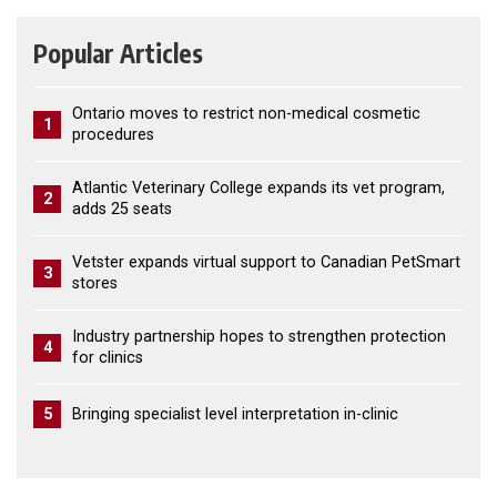
Popular Articles
Ontario moves to restrict non-medical cosmetic
1
procedures
Atlantic Veterinary College expands its vet program,
2
adds 25 seats
Vetster expands virtual support to Canadian PetSmart
3
stores
Industry partnership hopes to strengthen protection
4
for clinics
5
Bringing specialist level interpretation in-clinic