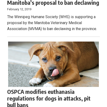
Manitoba’s proposal to ban declawing
February 12, 2019
The Winnipeg Humane Society (WHS) is supporting a
proposal by the Manitoba Veterinary Medical
Association (MVMA) to ban declawing in the province.
OSPCA modifies euthanasia
regulations for dogs in attacks, pit
bull bans