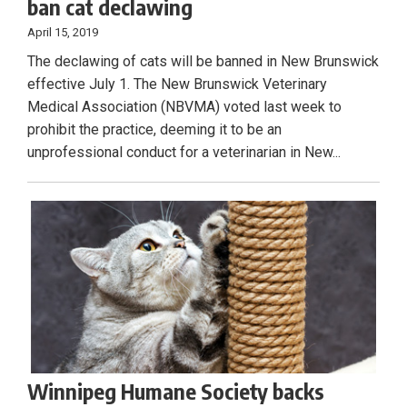
ban cat declawing
April 15, 2019
The declawing of cats will be banned in New Brunswick
effective July 1. The New Brunswick Veterinary
Medical Association (NBVMA) voted last week to
prohibit the practice, deeming it to be an
unprofessional conduct for a veterinarian in New...
Winnipeg Humane Society backs