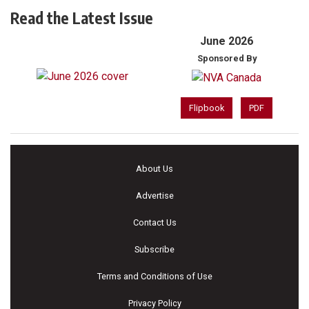
Read the Latest Issue
June 2026
Sponsored By
Flipbook
PDF
About Us
Advertise
Contact Us
Subscribe
Terms and Conditions of Use
Privacy Policy