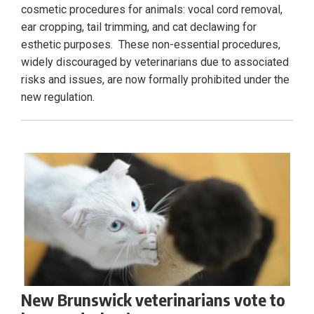
cosmetic procedures for animals: vocal cord removal,
ear cropping, tail trimming, and cat declawing for
esthetic purposes. These non-essential procedures,
widely discouraged by veterinarians due to associated
risks and issues, are now formally prohibited under the
new regulation.
New Brunswick veterinarians vote to