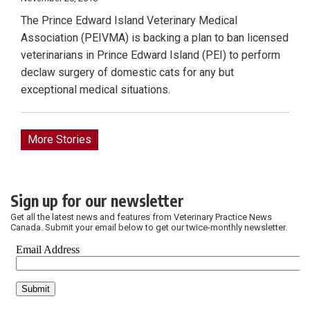
The Prince Edward Island Veterinary Medical
Association (PEIVMA) is backing a plan to ban licensed
veterinarians in Prince Edward Island (PEI) to perform
declaw surgery of domestic cats for any but
exceptional medical situations.
More Stories
Sign up for our newsletter
Get all the latest news and features from Veterinary Practice News
Canada. Submit your email below to get our twice-monthly newsletter.