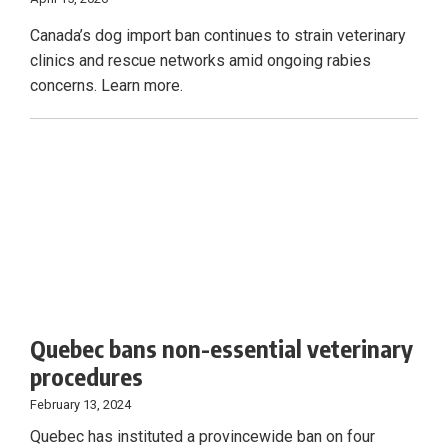
Canada’s dog import ban continues to strain veterinary
clinics and rescue networks amid ongoing rabies
concerns. Learn more.
Quebec bans non-essential veterinary
procedures
February 13, 2024
Quebec has instituted a provincewide ban on four