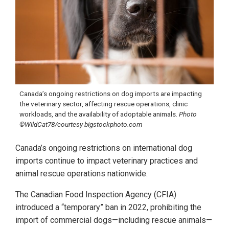
Canada’s ongoing restrictions on dog imports are impacting
the veterinary sector, affecting rescue operations, clinic
workloads, and the availability of adoptable animals.
Photo
©WildCat78/courtesy bigstockphoto.com
Canada’s ongoing restrictions on international dog
imports continue to impact veterinary practices and
animal rescue operations nationwide.
The Canadian Food Inspection Agency (CFIA)
introduced a “temporary” ban in 2022, prohibiting the
import of commercial dogs—including rescue animals—