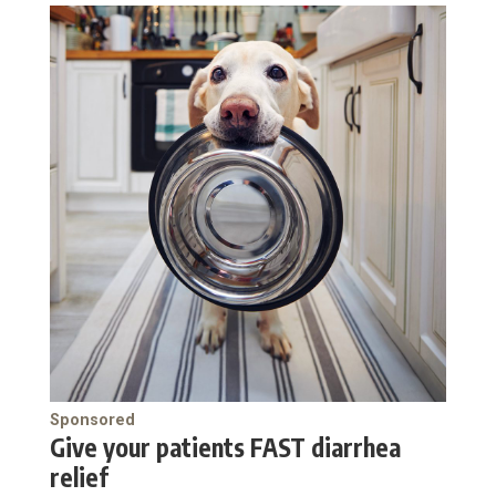
Sponsored
Give your patients FAST diarrhea
relief