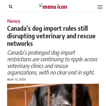
to
Skip
Footer
to
content
News
Canada’s dog import rules still
disrupting veterinary and rescue
networks
Canada’s prolonged dog import
restrictions are continuing to ripple across
veterinary clinics and rescue
organizations, with no clear end in sight.
April 15, 2026