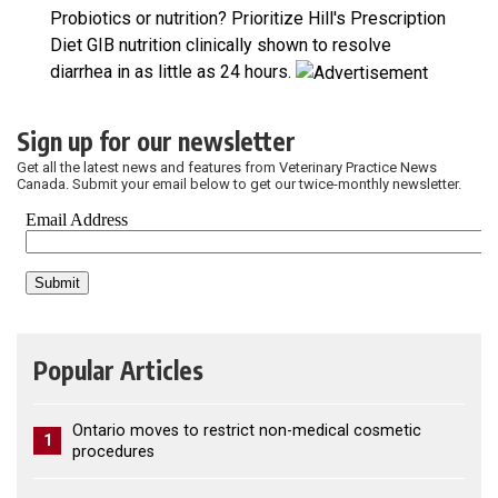
Probiotics or nutrition? Prioritize Hill's Prescription
Diet GIB nutrition clinically shown to resolve
diarrhea in as little as 24 hours.
Sign up for our newsletter
Get all the latest news and features from Veterinary Practice News
Canada. Submit your email below to get our twice-monthly newsletter.
Popular Articles
Ontario moves to restrict non-medical cosmetic
1
procedures