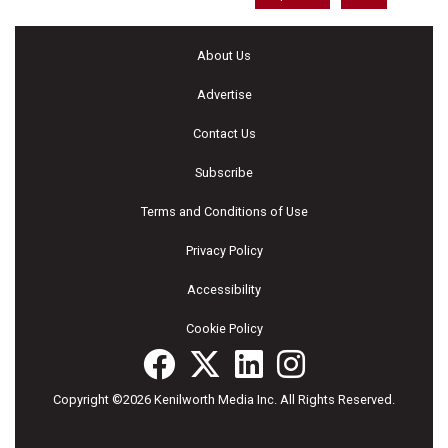
About Us
Advertise
Contact Us
Subscribe
Terms and Conditions of Use
Privacy Policy
Accessibility
Cookie Policy
Copyright ©2026 Kenilworth Media Inc. All Rights Reserved.