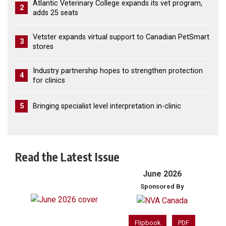
Atlantic Veterinary College expands its vet program,
2
adds 25 seats
Vetster expands virtual support to Canadian PetSmart
3
stores
Industry partnership hopes to strengthen protection
4
for clinics
5
Bringing specialist level interpretation in-clinic
Read the Latest Issue
June 2026
Sponsored By
Flipbook
PDF