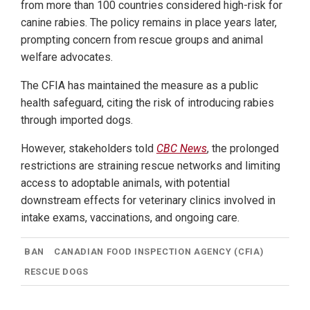
from more than 100 countries considered high-risk for
canine rabies. The policy remains in place years later,
prompting concern from rescue groups and animal
welfare advocates.
The CFIA has maintained the measure as a public
health safeguard, citing the risk of introducing rabies
through imported dogs.
However, stakeholders told
CBC News
, the prolonged
restrictions are straining rescue networks and limiting
access to adoptable animals, with potential
downstream effects for veterinary clinics involved in
intake exams, vaccinations, and ongoing care.
BAN
CANADIAN FOOD INSPECTION AGENCY (CFIA)
RESCUE DOGS