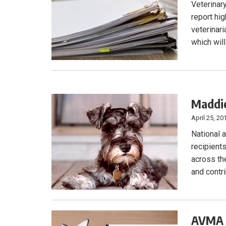
Veterinar
report hi
veterinari
which will
Maddie
April 25, 20
National 
recipient
across the
and contr
AVMA o