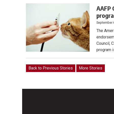
AAFP C
progr
September 
The Ameri
endorseme
Council, C
program is
Back to Previous Stories
More Stories