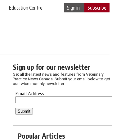
Education Centre
Sign in
Subscribe
Sign up for our newsletter
Get all the latest news and features from Veterinary
Practice News Canada. Submit your email below to get
our twice-monthly newsletter.
Popular Articles