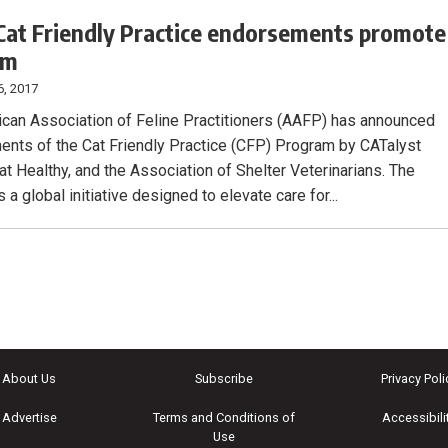
at Friendly Practice endorsements promote
am
6, 2017
can Association of Feline Practitioners (AAFP) has announced
nts of the Cat Friendly Practice (CFP) Program by CATalyst
at Healthy, and the Association of Shelter Veterinarians. The
 a global initiative designed to elevate care for...
About Us
Subscribe
Privacy Poli
Advertise
Terms and Conditions of
Accessibili
Use