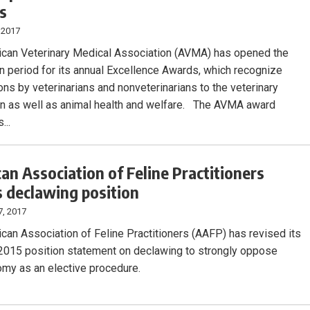
s
 2017
can Veterinary Medical Association (AVMA) has opened the
n period for its annual Excellence Awards, which recognize
ons by veterinarians and nonveterinarians to the veterinary
n as well as animal health and welfare. The AVMA award
...
an Association of Feline Practitioners
s declawing position
7, 2017
can Association of Feline Practitioners (AAFP) has revised its
2015 position statement on declawing to strongly oppose
my as an elective procedure.