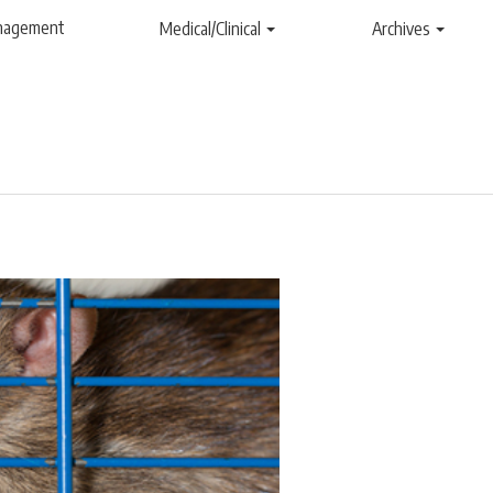
anagement
Medical/Clinical
Archives