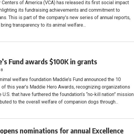
y Centers of America (VCA) has released its first social impact
ghlighting its fundraising achievements and commitment to
ans. This is part of the company’s new series of annual reports,
 bring transparency to its animal welfare...
’s Fund awards $100K in grants
18
animal welfare foundation Maddie’s Fund announced the 10
s of this year’s Maddie Hero Awards, recognizing organizations
 U.S. that have furthered the foundation’s “no-kill nation” mission
ibuted to the overall welfare of companion dogs through...
pens nominations for annual Excellence