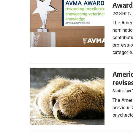
Award
October 13,
The Ameri
nominatio
contributi
professio
categories
Americ
revise
September 
The Ameri
previous 
onychecto