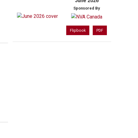
June 2026
Sponsored By
Flipbook
PDF