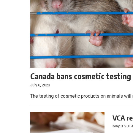
Canada bans cosmetic testing 
July 6, 2023
The testing of cosmetic products on animals will 
VCA re
May 8, 2019