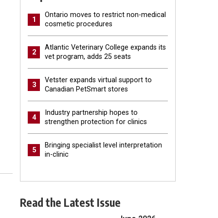
Ontario moves to restrict non-medical
1
cosmetic procedures
Atlantic Veterinary College expands its
2
vet program, adds 25 seats
Vetster expands virtual support to
3
Canadian PetSmart stores
Industry partnership hopes to
4
strengthen protection for clinics
Bringing specialist level interpretation
5
in-clinic
Read the Latest Issue