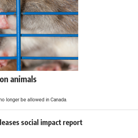
on animals
no longer be allowed in Canada.
leases social impact report