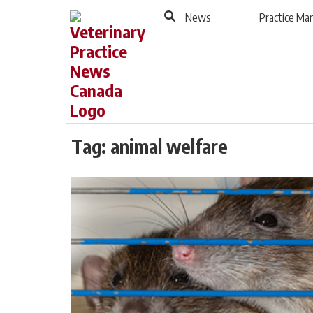
to
Skip
News
Practice M
Footer
to
content
Tag:
animal welfare