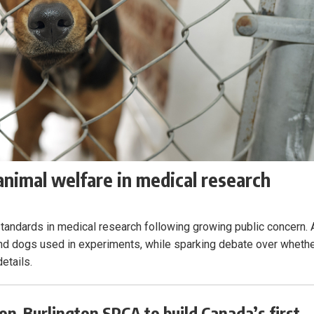
nimal welfare in medical research
 standards in medical research following growing public concern. 
and dogs used in experiments, while sparking debate over wheth
etails.
on-Burlington SPCA to build Canada’s first