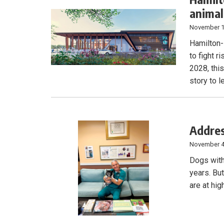
animal
November 1
Hamilton-
to fight r
2028, this
story to l
Addres
November 4
Dogs with
years. Bu
are at hig