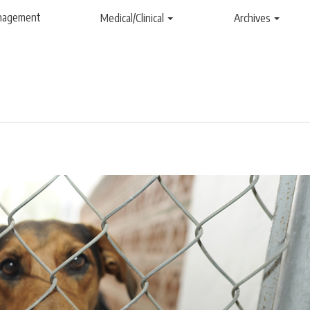
anagement
Medical/Clinical
Archives