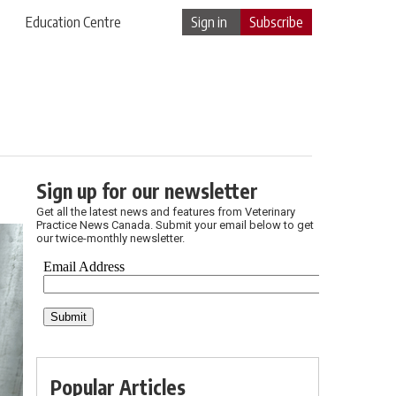
Education Centre
Sign in
Subscribe
Sign up for our newsletter
Get all the latest news and features from Veterinary
Practice News Canada. Submit your email below to get
our twice-monthly newsletter.
Popular Articles