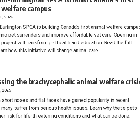
 welfare campus
8, 2025
Burlington SPCA is building Canada’s first animal welfare campu
ising pet surrenders and improve affordable vet care. Opening in
 project will transform pet health and education. Read the full
earn how this initiative will change animal care.
sing the brachycephalic animal welfare crisi
, 2025
 short noses and flat faces have gained popularity in recent
t many suffer from serious health issues. Learn why these pets
her risk for life-threatening conditions and what can be done.