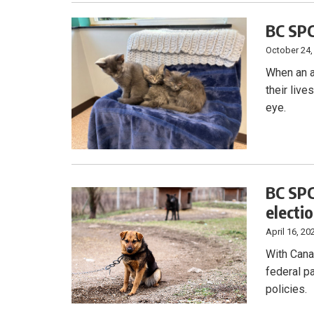
BC SPC
October 24,
When an ac
their live
eye.
BC SPC
electi
April 16, 20
With Cana
federal p
policies.