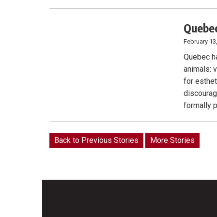
Quebec
February 13
Quebec ha
animals: v
for esthe
discourag
formally 
Back to Previous Stories
More Stories