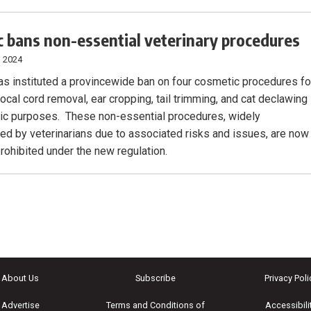
 bans non-essential veterinary procedures
, 2024
s instituted a provincewide ban on four cosmetic procedures fo
ocal cord removal, ear cropping, tail trimming, and cat declawing
tic purposes. These non-essential procedures, widely
ed by veterinarians due to associated risks and issues, are now
prohibited under the new regulation.
About Us
Subscribe
Privacy Poli
Advertise
Terms and Conditions of
Accessibili