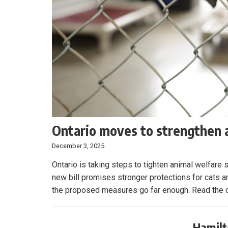
Ontario moves to strengthen a
December 3, 2025
Ontario is taking steps to tighten animal welfare
new bill promises stronger protections for cats 
the proposed measures go far enough. Read the d
Hamilt