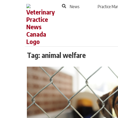
to
Skip
News
Practice M
Footer
to
content
Tag:
animal welfare