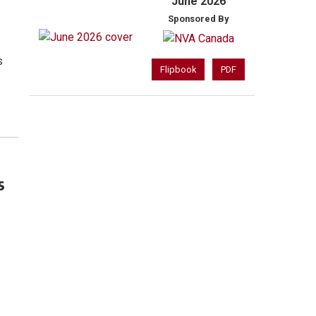
June 2026
Sponsored By
s
Flipbook
PDF
s