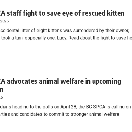
A staff fight to save eye of rescued kitten
 2025
cidental litter of eight kittens was surrendered by their owner,
s took a turn, especially one, Lucy. Read about the fight to save he
A advocates animal welfare in upcoming
on
25
dians heading to the polls on April 28, the BC SPCA is calling on
arties and candidates to commit to stronger animal welfare