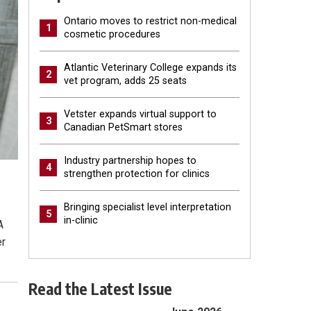
Ontario moves to restrict non-medical
1
cosmetic procedures
Atlantic Veterinary College expands its
2
vet program, adds 25 seats
Vetster expands virtual support to
3
Canadian PetSmart stores
Industry partnership hopes to
4
strengthen protection for clinics
Bringing specialist level interpretation
5
in-clinic
A
er
Read the Latest Issue