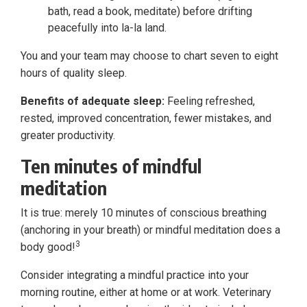
bath, read a book, meditate) before drifting
peacefully into la-la land.
You and your team may choose to chart seven to eight
hours of quality sleep.
Benefits of adequate sleep:
Feeling refreshed,
rested, improved concentration, fewer mistakes, and
greater productivity.
Ten minutes of mindful
meditation
It is true: merely 10 minutes of conscious breathing
(anchoring in your breath) or mindful meditation does a
3
body good!
Consider integrating a mindful practice into your
morning routine, either at home or at work. Veterinary