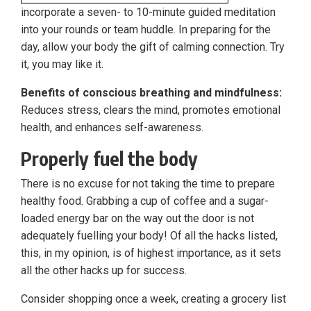
incorporate a seven- to 10-minute guided meditation
into your rounds or team huddle. In preparing for the
day, allow your body the gift of calming connection. Try
it, you may like it.
Benefits of conscious breathing and mindfulness:
Reduces stress, clears the mind, promotes emotional
health, and enhances self-awareness.
Properly fuel the body
There is no excuse for not taking the time to prepare
healthy food. Grabbing a cup of coffee and a sugar-
loaded energy bar on the way out the door is not
adequately fuelling your body! Of all the hacks listed,
this, in my opinion, is of highest importance, as it sets
all the other hacks up for success.
Consider shopping once a week, creating a grocery list