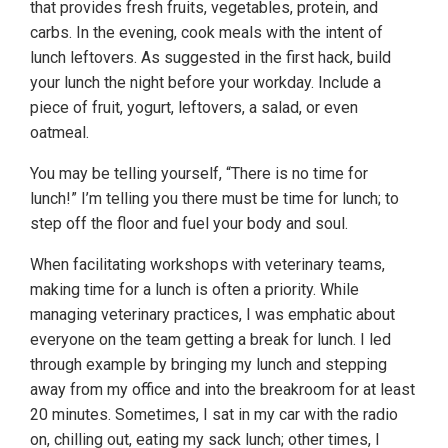
that provides fresh fruits, vegetables, protein, and
carbs. In the evening, cook meals with the intent of
lunch leftovers. As suggested in the first hack, build
your lunch the night before your workday. Include a
piece of fruit, yogurt, leftovers, a salad, or even
oatmeal.
You may be telling yourself, “There is no time for
lunch!” I’m telling you there must be time for lunch; to
step off the floor and fuel your body and soul.
When facilitating workshops with veterinary teams,
making time for a lunch is often a priority. While
managing veterinary practices, I was emphatic about
everyone on the team getting a break for lunch. I led
through example by bringing my lunch and stepping
away from my office and into the breakroom for at least
20 minutes. Sometimes, I sat in my car with the radio
on, chilling out, eating my sack lunch; other times, I