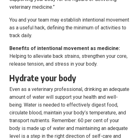
veterinary medicine.”
You and your team may establish intentional movement
as a useful hack, defining the minimum of activities to
track daily.
Benefits of intentional movement as medicine:
Helping to alleviate back strains, strengthen your core,
release tension, and stress in your body.
Hydrate your body
Even as a veterinary professional, drinking an adequate
amount of water will support your health and well-
being. Water is needed to effectively digest food,
circulate blood, maintain your body’s temperature, and
transport nutrients. Remember: 60 per cent of your
body is made up of water and maintaining an adequate
level is a step in the right direction of self-care and