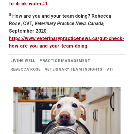
to-drink-water#1
5
How are you and your team doing? Rebecca
Rose, CVT,
Veterinary Practice News Canada,
September 2020,
https://www.veterinarypracticenews.ca/gut-check-
how-are-you-and-your-team-doing
LIVING WELL
PRACTICE MANAGEMENT
REBECCA ROSE
VETERINARY TEAM INSIGHTS
VTI