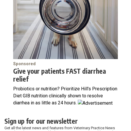
Sponsored
Give your patients FAST diarrhea
relief
Probiotics or nutrition? Prioritize Hill's Prescription
Diet GIB nutrition clinically shown to resolve
diarrhea in as little as 24 hours.
Sign up for our newsletter
Get all the latest news and features from Veterinary Practice News