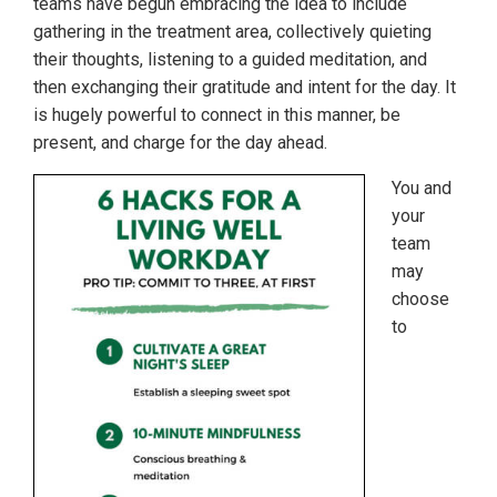
teams have begun embracing the idea to include
gathering in the treatment area, collectively quieting
their thoughts, listening to a guided meditation, and
then exchanging their gratitude and intent for the day. It
is hugely powerful to connect in this manner, be
present, and charge for the day ahead.
You and
your
team
may
choose
to