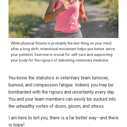
While physical fitness is probably the last thing on your mind
after a long shift, intentional movement helps you better serve
your patients. Exercise is crucial for self-care and supporting
your body for the rigours of delivering veterinary medicine.
You know the statistics in veterinary team turnover,
burnout, and compassion fatigue. Indeed, you may be
bombarded with the rigours and uncertainty every day.
You and your team members can easily be sucked into
the unhealthy vortex of doom, gloom, and stress.
I am here to tell you, there is a far better way—and there
is hope!