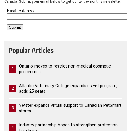
Canada. Submit your email below to get our twice-monthly newsletter.
Popular Articles
Ontario moves to restrict non-medical cosmetic
1
procedures
Atlantic Veterinary College expands its vet program,
2
adds 25 seats
Vetster expands virtual support to Canadian PetSmart
3
stores
Industry partnership hopes to strengthen protection
4
for clinics