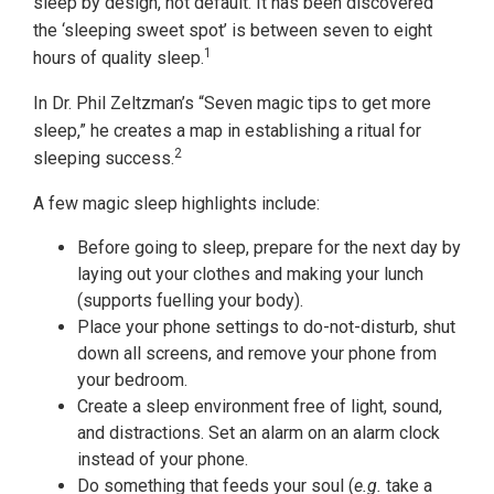
sleep by design, not default. It has been discovered
the ‘sleeping sweet spot’ is between seven to eight
1
hours of quality sleep.
In Dr. Phil Zeltzman’s “Seven magic tips to get more
sleep,” he creates a map in establishing a ritual for
2
sleeping success.
A few magic sleep highlights include:
Before going to sleep, prepare for the next day by
laying out your clothes and making your lunch
(supports fuelling your body).
Place your phone settings to do-not-disturb, shut
down all screens, and remove your phone from
your bedroom.
Create a sleep environment free of light, sound,
and distractions. Set an alarm on an alarm clock
instead of your phone.
Do something that feeds your soul (
e.g.
take a