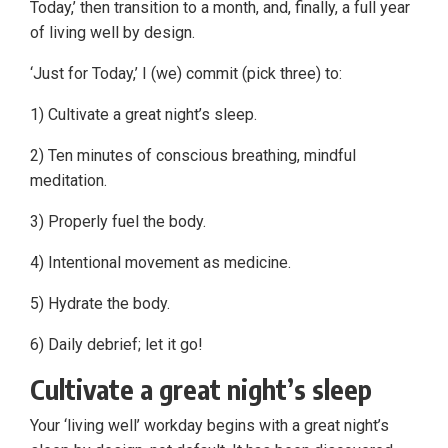
Today,’ then transition to a month, and, finally, a full year
of living well by design.
‘Just for Today,’ I (we) commit (pick three) to:
1) Cultivate a great night’s sleep.
2) Ten minutes of conscious breathing, mindful
meditation.
3) Properly fuel the body.
4) Intentional movement as medicine.
5) Hydrate the body.
6) Daily debrief; let it go!
Cultivate a great night’s sleep
Your ‘living well’ workday begins with a great night’s