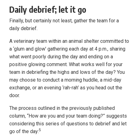
Daily debrief; let it go
Finally, but certainly not least, gather the team for a
daily debrief.
A veterinary team within an animal shelter committed to
a ‘glum and glow’ gathering each day at 4 p.m., sharing
what went poorly during the day and ending on a
positive glowing comment. What works well for your
team in debriefing the highs and lows of the day? You
may choose to conduct a morning huddle, a mid-day
exchange, or an evening ‘rah-rah’ as you head out the
door.
The process outlined in the previously published
column, “How are you and your team doing?” suggests
considering this series of questions to debrief and let
5
go of the day: