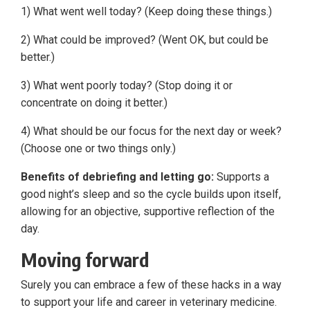
1) What went well today? (Keep doing these things.)
2) What could be improved? (Went OK, but could be
better.)
3) What went poorly today? (Stop doing it or
concentrate on doing it better.)
4) What should be our focus for the next day or week?
(Choose one or two things only.)
Benefits of debriefing and letting go:
Supports a
good night’s sleep and so the cycle builds upon itself,
allowing for an objective, supportive reflection of the
day.
Moving forward
Surely you can embrace a few of these hacks in a way
to support your life and career in veterinary medicine.