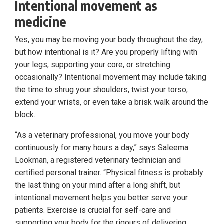
Intentional movement as
medicine
Yes, you may be moving your body throughout the day,
but how intentional is it? Are you properly lifting with
your legs, supporting your core, or stretching
occasionally? Intentional movement may include taking
the time to shrug your shoulders, twist your torso,
extend your wrists, or even take a brisk walk around the
block.
“As a veterinary professional, you move your body
continuously for many hours a day,” says Saleema
Lookman, a registered veterinary technician and
certified personal trainer. “Physical fitness is probably
the last thing on your mind after a long shift, but
intentional movement helps you better serve your
patients. Exercise is crucial for self-care and
supporting your body for the rigours of delivering