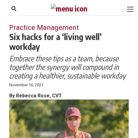
to
Skip
Footer
to
content
Practice Management
Six hacks for a ‘living well’
workday
Embrace these tips as a team, because
together the synergy will compound in
creating a healthier, sustainable workday
November 16, 2021
By Rebecca Rose, CVT