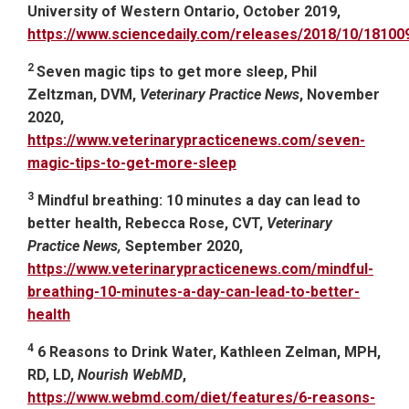
University of Western Ontario, October 2019,
https://www.sciencedaily.com/releases/2018/10/1810
2
Seven magic tips to get more sleep, Phil
Zeltzman, DVM,
Veterinary Practice News
, November
2020,
https://www.veterinarypracticenews.com/seven-
magic-tips-to-get-more-sleep
3
Mindful breathing: 10 minutes a day can lead to
better health, Rebecca Rose, CVT,
Veterinary
Practice News,
September 2020,
https://www.veterinarypracticenews.com/mindful-
breathing-10-minutes-a-day-can-lead-to-better-
health
4
6 Reasons to Drink Water, Kathleen Zelman, MPH,
RD, LD,
Nourish WebMD
,
https://www.webmd.com/diet/features/6-reasons-