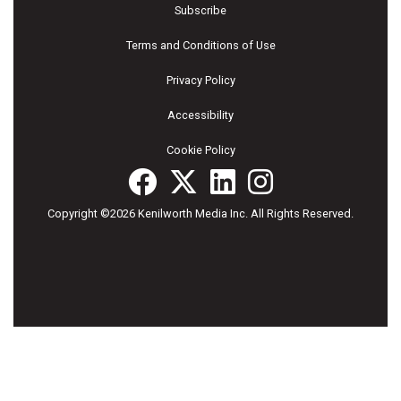
Subscribe
Terms and Conditions of Use
Privacy Policy
Accessibility
Cookie Policy
Copyright ©2026 Kenilworth Media Inc. All Rights Reserved.