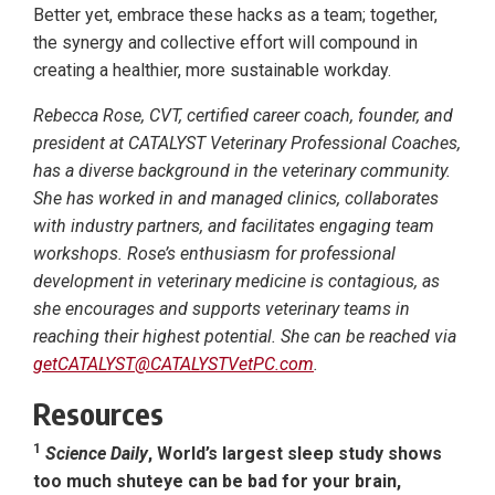
Better yet, embrace these hacks as a team; together,
the synergy and collective effort will compound in
creating a healthier, more sustainable workday.
Rebecca Rose, CVT, certified career coach, founder, and
president at CATALYST Veterinary Professional Coaches,
has a diverse background in the veterinary community.
She has worked in and managed clinics, collaborates
with industry partners, and facilitates engaging team
workshops. Rose’s enthusiasm for professional
development in veterinary medicine is contagious, as
she encourages and supports veterinary teams in
reaching their highest potential. She can be reached via
getCATALYST@CATALYSTVetPC.com
.
Resources
1
Science Daily
, World’s largest sleep study shows
too much shuteye can be bad for your brain,