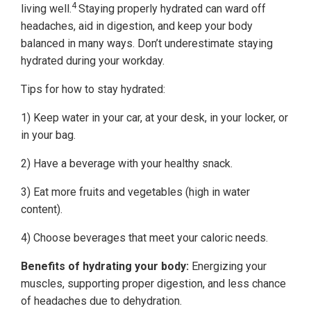
4
living well.
Staying properly hydrated can ward off
headaches, aid in digestion, and keep your body
balanced in many ways. Don’t underestimate staying
hydrated during your workday.
Tips for how to stay hydrated:
1) Keep water in your car, at your desk, in your locker, or
in your bag.
2) Have a beverage with your healthy snack.
3) Eat more fruits and vegetables (high in water
content).
4) Choose beverages that meet your caloric needs.
Benefits of hydrating your body:
Energizing your
muscles, supporting proper digestion, and less chance
of headaches due to dehydration.