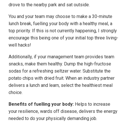
drove to the nearby park and sat outside.
You and your team may choose to make a 30-minute
lunch break, fuelling your body with a healthy meal, a
top priority. If this is not currently happening, I strongly
encourage this being one of your initial top three living-
well hacks!
Additionally, if your management team provides team
snacks, make them healthy. Dump the high-fructose
sodas for a refreshing seltzer water. Substitute the
potato chips with dried fruit. When an industry partner
delivers a lunch and learn, select the healthiest meal
choice.
Benefits of fuelling your body:
Helps to increase
your resilience, wards off disease, delivers the energy
needed to do your physically demanding job.