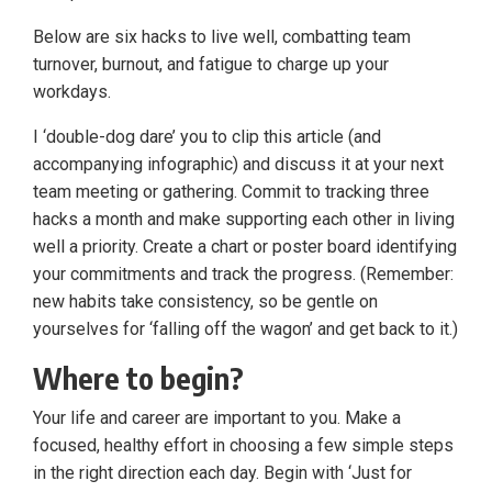
Below are six hacks to live well, combatting team
turnover, burnout, and fatigue to charge up your
workdays.
I ‘double-dog dare’ you to clip this article (and
accompanying infographic) and discuss it at your next
team meeting or gathering. Commit to tracking three
hacks a month and make supporting each other in living
well a priority. Create a chart or poster board identifying
your commitments and track the progress. (Remember:
new habits take consistency, so be gentle on
yourselves for ‘falling off the wagon’ and get back to it.)
Where to begin?
Your life and career are important to you. Make a
focused, healthy effort in choosing a few simple steps
in the right direction each day. Begin with ‘Just for