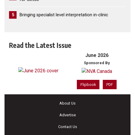
5
Bringing specialist level interpretation in-clinic
Read the Latest Issue
June 2026
Sponsored By
Flipbook
PDF
About Us
Advertise
Contact Us