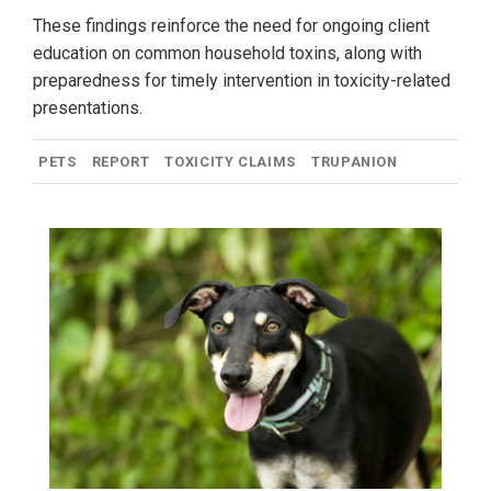
These findings reinforce the need for ongoing client
education on common household toxins, along with
preparedness for timely intervention in toxicity-related
presentations.
PETS
REPORT
TOXICITY CLAIMS
TRUPANION