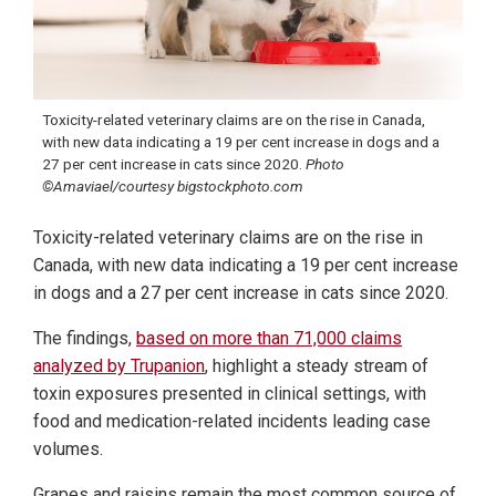
Toxicity-related veterinary claims are on the rise in Canada,
with new data indicating a 19 per cent increase in dogs and a
27 per cent increase in cats since 2020.
Photo
©Amaviael/courtesy bigstockphoto.com
Toxicity-related veterinary claims are on the rise in
Canada, with new data indicating a 19 per cent increase
in dogs and a 27 per cent increase in cats since 2020.
The findings,
based on more than 71,000 claims
analyzed by Trupanion
, highlight a steady stream of
toxin exposures presented in clinical settings, with
food and medication-related incidents leading case
volumes.
Grapes and raisins remain the most common source of