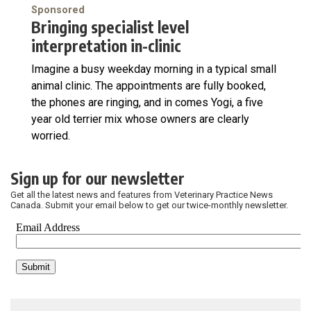
Sponsored
Bringing specialist level
interpretation in-clinic
Imagine a busy weekday morning in a typical small
animal clinic. The appointments are fully booked,
the phones are ringing, and in comes Yogi, a five
year old terrier mix whose owners are clearly
worried.
Sign up for our newsletter
Get all the latest news and features from Veterinary Practice News
Canada. Submit your email below to get our twice-monthly newsletter.