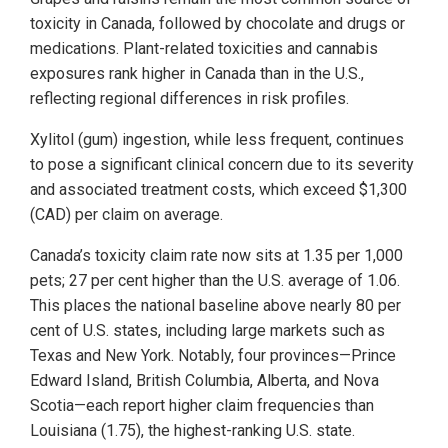
toxicity in Canada, followed by chocolate and drugs or
medications. Plant-related toxicities and cannabis
exposures rank higher in Canada than in the U.S.,
reflecting regional differences in risk profiles.
Xylitol (gum) ingestion, while less frequent, continues
to pose a significant clinical concern due to its severity
and associated treatment costs, which exceed $1,300
(CAD) per claim on average.
Canada’s toxicity claim rate now sits at 1.35 per 1,000
pets; 27 per cent higher than the U.S. average of 1.06.
This places the national baseline above nearly 80 per
cent of U.S. states, including large markets such as
Texas and New York. Notably, four provinces—Prince
Edward Island, British Columbia, Alberta, and Nova
Scotia—each report higher claim frequencies than
Louisiana (1.75), the highest-ranking U.S. state.