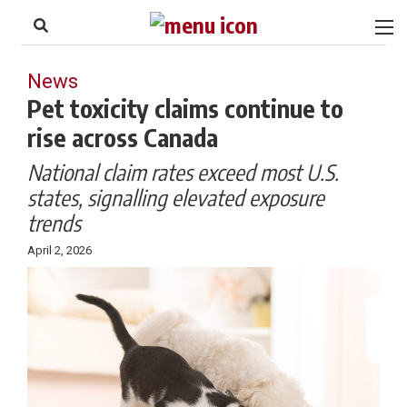
to
Skip
Footer
to
content
News
Pet toxicity claims continue to
rise across Canada
National claim rates exceed most U.S.
states, signalling elevated exposure
trends
April 2, 2026