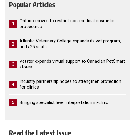
Popular Articles
Ontario moves to restrict non-medical cosmetic
1
procedures
Atlantic Veterinary College expands its vet program,
2
adds 25 seats
Vetster expands virtual support to Canadian PetSmart
3
stores
Industry partnership hopes to strengthen protection
4
for clinics
5
Bringing specialist level interpretation in-clinic
Read the Latest Issue