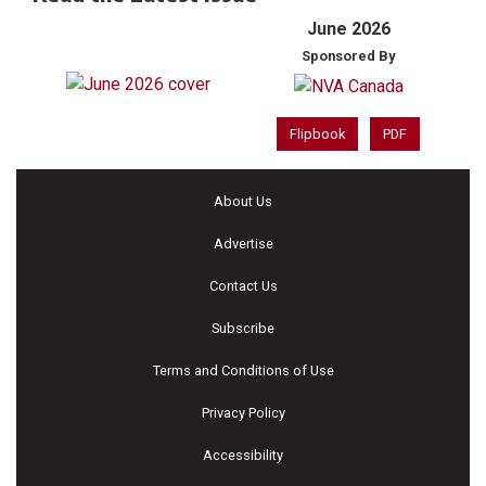
June 2026
Sponsored By
Flipbook
PDF
About Us
Advertise
Contact Us
Subscribe
Terms and Conditions of Use
Privacy Policy
Accessibility