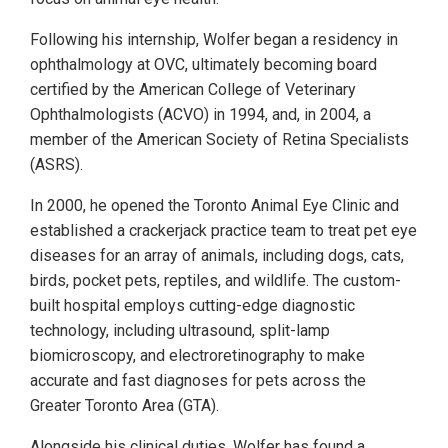
Following his internship, Wolfer began a residency in
ophthalmology at OVC, ultimately becoming board
certified by the American College of Veterinary
Ophthalmologists (ACVO) in 1994, and, in 2004, a
member of the American Society of Retina Specialists
(ASRS).
In 2000, he opened the Toronto Animal Eye Clinic and
established a crackerjack practice team to treat pet eye
diseases for an array of animals, including dogs, cats,
birds, pocket pets, reptiles, and wildlife. The custom-
built hospital employs cutting-edge diagnostic
technology, including ultrasound, split-lamp
biomicroscopy, and electroretinography to make
accurate and fast diagnoses for pets across the
Greater Toronto Area (GTA).
Alongside his clinical duties, Wolfer has found a