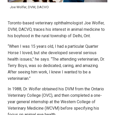
Joe Wolfer, DVM, DACVO
Toronto-based veterinary ophthalmologist Joe Wolfer,
DVM, DACVO, traces his interest in animal medicine to
his boyhood in the rural township of Delhi, Ont.
“When I was 15 years old, I had a particular Quarter
Horse I loved, but she developed several serious
health issues,” he says. “The attending veterinarian, Dr.
Terry Boys, was so dedicated, caring, and amazing.
After seeing him work, I knew I wanted to be a
veterinarian.”
In 1988, Dr. Wolfer obtained his DVM from the Ontario
Veterinary College (OVC), and then completed a one-
year general internship at the Western College of
Veterinary Medicine (WCVM) before specifying his
focus on animal eye health.