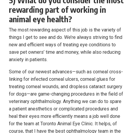
rewarding part of working in
animal eye health?
The most rewarding aspect of this job is the variety of
things I get to see and do. We’re always striving to find
new and efficient ways of treating eye conditions to
save pet owners’ time and money, while also reducing
anxiety in patients.
Some of our newest advances—such as corneal cross-
linking for infected corneal ulcers, corneal glues for
treating corneal wounds, and dropless cataract surgery
for dogs—are game-changing procedures in the field of
veterinary ophthalmology. Anything we can do to spare
a patient anesthetics or complicated procedures and
heal their eyes more efficiently means a job well done
for the team at Toronto Animal Eye Clinic. It helps, of
course, that I have the best ophthalmology team in the