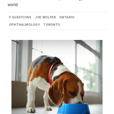
world.
5 QUESTIONS
JOE WOLFER
ONTARIO
OPHTHALMOLOGY
TORONTO