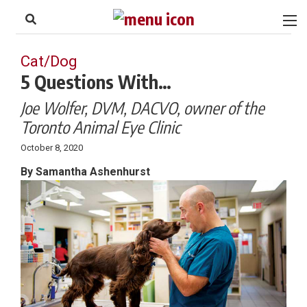
to
Skip
Footer
to
content
Cat/Dog
5 Questions With…
Joe Wolfer, DVM, DACVO, owner of the
Toronto Animal Eye Clinic
October 8, 2020
By Samantha Ashenhurst