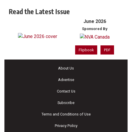
Read the Latest Issue
June 2026
Sponsored By
Flipbook
PDF
About Us
Advertise
Contact Us
Subscribe
Terms and Conditions of Use
Privacy Policy