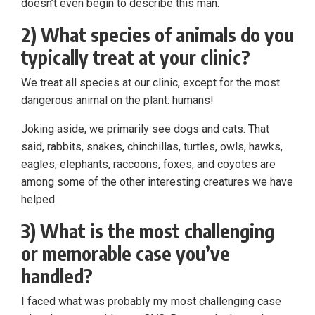
doesn’t even begin to describe this man.
2) What species of animals do you
typically treat at your clinic?
We treat all species at our clinic, except for the most
dangerous animal on the plant: humans!
Joking aside, we primarily see dogs and cats. That
said, rabbits, snakes, chinchillas, turtles, owls, hawks,
eagles, elephants, raccoons, foxes, and coyotes are
among some of the other interesting creatures we have
helped.
3) What is the most challenging
or memorable case you’ve
handled?
I faced what was probably my most challenging case