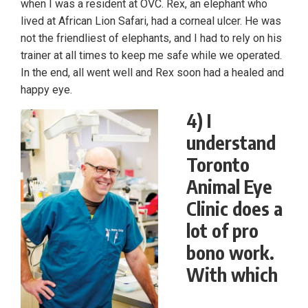
when I was a resident at OVC. Rex, an elephant who
lived at African Lion Safari, had a corneal ulcer. He was
not the friendliest of elephants, and I had to rely on his
trainer at all times to keep me safe while we operated.
In the end, all went well and Rex soon had a healed and
happy eye.
4) I
understand
Toronto
Animal Eye
Clinic does a
lot of pro
bono work.
With which