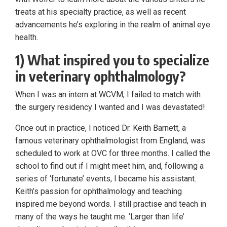
treats at his specialty practice, as well as recent
advancements he’s exploring in the realm of animal eye
health.
1) What inspired you to specialize
in veterinary ophthalmology?
When I was an intern at WCVM, I failed to match with
the surgery residency I wanted and I was devastated!
Once out in practice, I noticed Dr. Keith Barnett, a
famous veterinary ophthalmologist from England, was
scheduled to work at OVC for three months. I called the
school to find out if I might meet him, and, following a
series of ‘fortunate’ events, I became his assistant.
Keith’s passion for ophthalmology and teaching
inspired me beyond words. I still practise and teach in
many of the ways he taught me. ‘Larger than life’