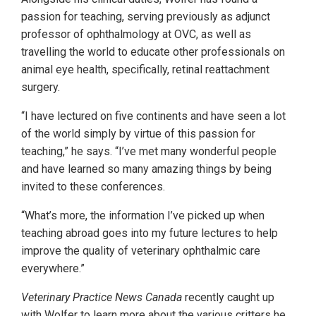
passion for teaching, serving previously as adjunct
professor of ophthalmology at OVC, as well as
travelling the world to educate other professionals on
animal eye health, specifically, retinal reattachment
surgery.
“I have lectured on five continents and have seen a lot
of the world simply by virtue of this passion for
teaching,” he says. “I’ve met many wonderful people
and have learned so many amazing things by being
invited to these conferences.
“What’s more, the information I’ve picked up when
teaching abroad goes into my future lectures to help
improve the quality of veterinary ophthalmic care
everywhere.”
Veterinary Practice News Canada
recently caught up
with Wolfer to learn more about the various critters he