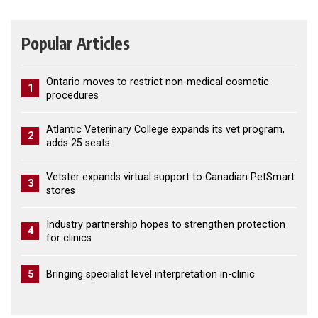
Popular Articles
Ontario moves to restrict non-medical cosmetic
1
procedures
Atlantic Veterinary College expands its vet program,
2
adds 25 seats
Vetster expands virtual support to Canadian PetSmart
3
stores
Industry partnership hopes to strengthen protection
4
for clinics
5
Bringing specialist level interpretation in-clinic