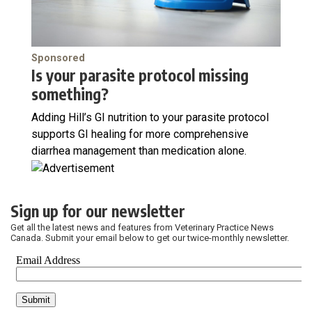
Sponsored
Is your parasite protocol missing
something?
Adding Hill’s GI nutrition to your parasite protocol
supports GI healing for more comprehensive
diarrhea management than medication alone.
Sign up for our newsletter
Get all the latest news and features from Veterinary Practice News
Canada. Submit your email below to get our twice-monthly newsletter.