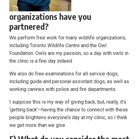
organizations have you
partnered?
We perform free work for many wildlife organizations,
including Toronto Wildlife Centre and the Owl
Foundation. Owls are my passion, so a day with owls in
the clinic is a fine day indeed.
We also do free examinations for all service dogs,
including guide and personal assistant dogs, as well as
working canines with police and fire departments.
I suppose this is my way of giving back, but, really, it’s
‘getting back’—having the chance to connect with these
people brightens everyone’s day at my clinic, so I think
we get more than we give.
5) What do you consider the most