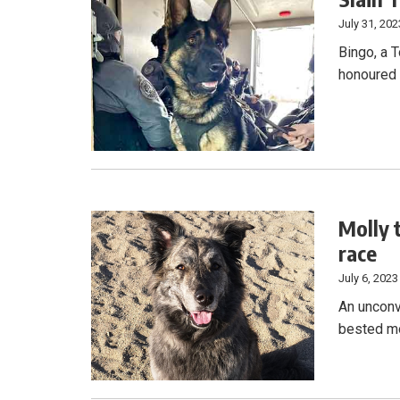
July 31, 202
Bingo, a T
honoured w
Molly 
race
July 6, 2023
An unconv
bested mo