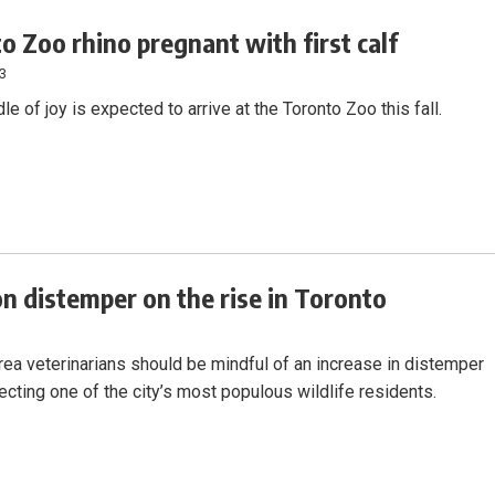
o Zoo rhino pregnant with first calf
23
le of joy is expected to arrive at the Toronto Zoo this fall.
n distemper on the rise in Toronto
rea veterinarians should be mindful of an increase in distemper
ecting one of the city’s most populous wildlife residents.