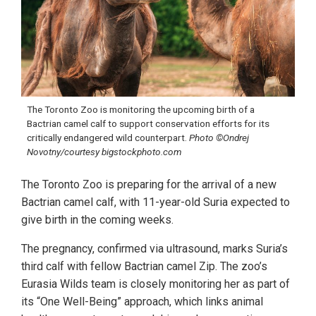
The Toronto Zoo is monitoring the upcoming birth of a
Bactrian camel calf to support conservation efforts for its
critically endangered wild counterpart.
Photo ©Ondrej
Novotny/courtesy bigstockphoto.com
The Toronto Zoo is preparing for the arrival of a new
Bactrian camel calf, with 11-year-old Suria expected to
give birth in the coming weeks.
The pregnancy, confirmed via ultrasound, marks Suria’s
third calf with fellow Bactrian camel Zip. The zoo’s
Eurasia Wilds team is closely monitoring her as part of
its “One Well-Being” approach, which links animal