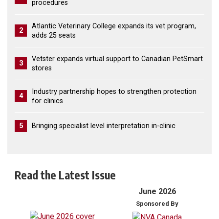
procedures
Atlantic Veterinary College expands its vet program,
2
adds 25 seats
Vetster expands virtual support to Canadian PetSmart
3
stores
Industry partnership hopes to strengthen protection
4
for clinics
5
Bringing specialist level interpretation in-clinic
Read the Latest Issue
June 2026
Sponsored By