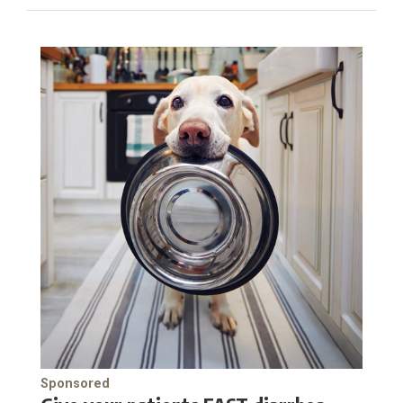
Sponsored