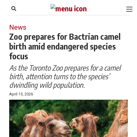
to
Skip
Footer
to
content
News
Zoo prepares for Bactrian camel
birth amid endangered species
focus
As the Toronto Zoo prepares for a camel
birth, attention turns to the species’
dwindling wild population.
April 15, 2026