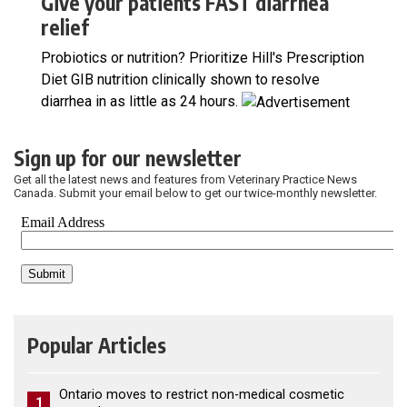
Give your patients FAST diarrhea
relief
Probiotics or nutrition? Prioritize Hill's Prescription
Diet GIB nutrition clinically shown to resolve
diarrhea in as little as 24 hours.
Sign up for our newsletter
Get all the latest news and features from Veterinary Practice News
Canada. Submit your email below to get our twice-monthly newsletter.
Popular Articles
Ontario moves to restrict non-medical cosmetic
1