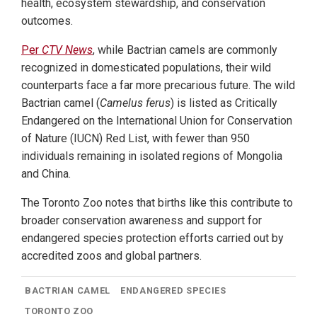
health, ecosystem stewardship, and conservation
outcomes.
Per
CTV News
, while Bactrian camels are commonly
recognized in domesticated populations, their wild
counterparts face a far more precarious future. The wild
Bactrian camel (
Camelus ferus
) is listed as Critically
Endangered on the International Union for Conservation
of Nature (IUCN) Red List, with fewer than 950
individuals remaining in isolated regions of Mongolia
and China.
The Toronto Zoo notes that births like this contribute to
broader conservation awareness and support for
endangered species protection efforts carried out by
accredited zoos and global partners.
BACTRIAN CAMEL
ENDANGERED SPECIES
TORONTO ZOO