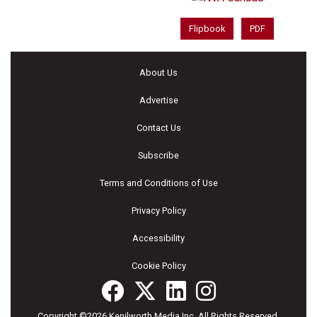
Flipbook
PDF
About Us
Advertise
Contact Us
Subscribe
Terms and Conditions of Use
Privacy Policy
Accessibility
Cookie Policy
Copyright ©2026 Kenilworth Media Inc. All Rights Reserved.