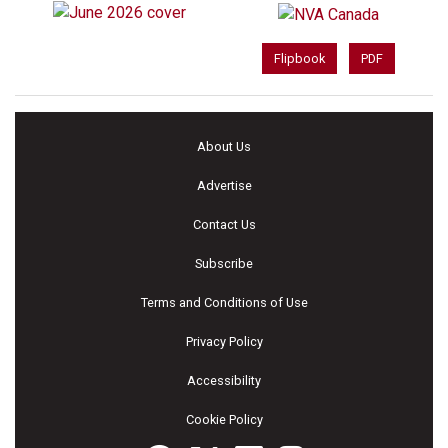
Flipbook
PDF
About Us
Advertise
Contact Us
Subscribe
Terms and Conditions of Use
Privacy Policy
Accessibility
Cookie Policy