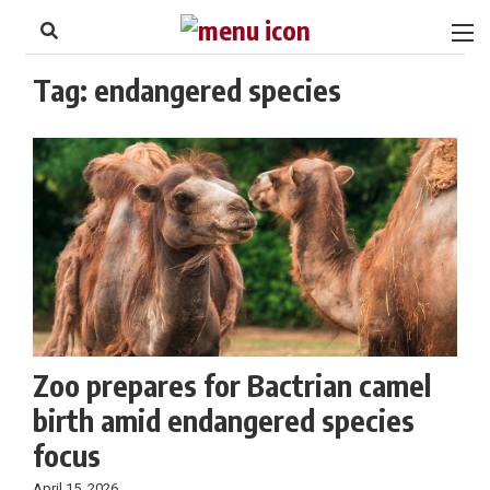
to
Skip
Footer
to
content
Tag:
endangered species
Zoo prepares for Bactrian camel
birth amid endangered species
focus
April 15, 2026