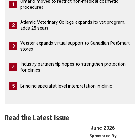
Ontario moves to restrict non-medical cosmetic
1
procedures
Atlantic Veterinary College expands its vet program,
2
adds 25 seats
Vetster expands virtual support to Canadian PetSmart
3
stores
Industry partnership hopes to strengthen protection
4
for clinics
5
Bringing specialist level interpretation in-clinic
Read the Latest Issue
June 2026
Sponsored By