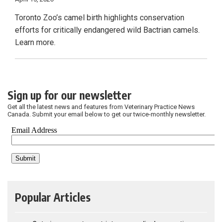
Toronto Zoo’s camel birth highlights conservation
efforts for critically endangered wild Bactrian camels.
Learn more.
Sign up for our newsletter
Get all the latest news and features from Veterinary Practice News
Canada. Submit your email below to get our twice-monthly newsletter.
Popular Articles