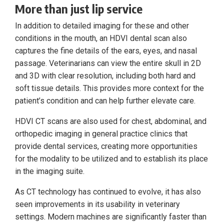
More than just lip service
In addition to detailed imaging for these and other
conditions in the mouth, an HDVI dental scan also
captures the fine details of the ears, eyes, and nasal
passage. Veterinarians can view the entire skull in 2D
and 3D with clear resolution, including both hard and
soft tissue details. This provides more context for the
patient’s condition and can help further elevate care.
HDVI CT scans are also used for chest, abdominal, and
orthopedic imaging in general practice clinics that
provide dental services, creating more opportunities
for the modality to be utilized and to establish its place
in the imaging suite.
As CT technology has continued to evolve, it has also
seen improvements in its usability in veterinary
settings. Modern machines are significantly faster than