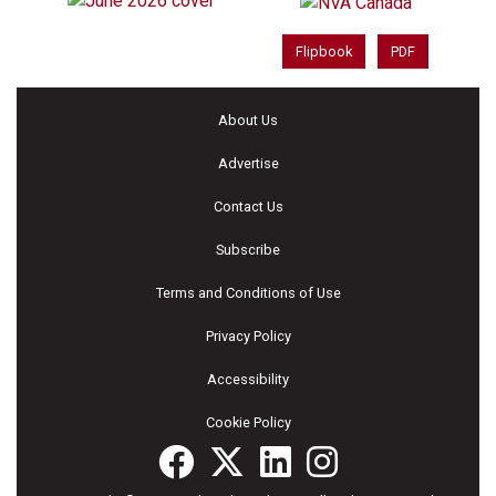
Flipbook
PDF
About Us
Advertise
Contact Us
Subscribe
Terms and Conditions of Use
Privacy Policy
Accessibility
Cookie Policy