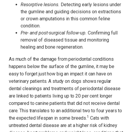
Resorptive lesions.
Detecting early lesions under
the gumline and guiding decisions on extractions
or crown amputations in this common feline
condition.
Pre- and post-surgical follow-up.
Confirming full
removal of diseased tissue and monitoring
healing and bone regeneration.
As much of the damage from periodontal conditions
happens below the surface of the gumline, it may be
easy to forget just how big an impact it can have on
veterinary patients. A study on dogs shows regular
dental cleanings and treatments of periodontal disease
are linked to patients living up to 20 per cent longer
compared to canine patients that did not receive dental
care. This translates to an additional two to four years to
1
the expected lifespan in some breeds.
Cats with
untreated dental disease are at a higher risk of kidney