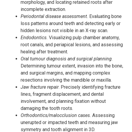
morphology, and locating retained roots after
incomplete extraction.
Periodontal disease assessment.
Evaluating bone
loss patterns around teeth and detecting early or
hidden lesions not visible in an X-ray scan.
Endodontics.
Visualizing pulp chamber anatomy,
root canals, and periapical lesions, and assessing
healing after treatment.
Oral tumour diagnosis and surgical planning.
Determining tumour extent, invasion into the bone,
and surgical margins, and mapping complex
resections involving the mandible or maxilla.
Jaw fracture repair
. Precisely identifying fracture
lines, fragment displacement, and dental
involvement, and planning fixation without
damaging the tooth roots.
Orthodontics/malocclusion cases.
Assessing
unerupted or impacted teeth and measuring jaw
symmetry and tooth alignment in 3D.