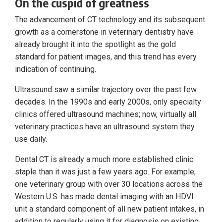
On the cuspid of greatness
The advancement of CT technology and its subsequent
growth as a cornerstone in veterinary dentistry have
already brought it into the spotlight as the gold
standard for patient images, and this trend has every
indication of continuing.
Ultrasound saw a similar trajectory over the past few
decades. In the 1990s and early 2000s, only specialty
clinics offered ultrasound machines; now, virtually all
veterinary practices have an ultrasound system they
use daily.
Dental CT is already a much more established clinic
staple than it was just a few years ago. For example,
one veterinary group with over 30 locations across the
Western U.S. has made dental imaging with an HDVI
unit a standard component of all new patient intakes, in
addition to regularly using it for diagnosis on existing