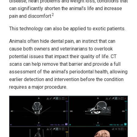
disease, heart problems and weight loss, conditions that
can significantly shorten the animal’s life and increase
2
pain and discomfort.
This technology can also be applied to exotic patients.
Animals often hide dental pain, an instinct that can
cause both owners and veterinarians to overlook
potential issues that impact their quality of life. CT
scans can help remove that barrier and provide a full
assessment of the animal’s periodontal health, allowing
earlier detection and intervention before the condition
requires a major procedure.