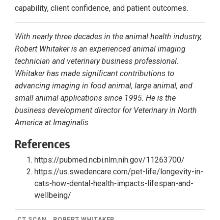
capability, client confidence, and patient outcomes.
With nearly three decades in the animal health industry,
Robert Whitaker is an experienced animal imaging
technician and veterinary business professional.
Whitaker has made significant contributions to
advancing imaging in food animal, large animal, and
small animal applications since 1995. He is the
business development director for Veterinary in North
America at Imaginalis.
References
https://pubmed.ncbi.nlm.nih.gov/11263700/
https://us.swedencare.com/pet-life/longevity-in-
cats-how-dental-health-impacts-lifespan-and-
wellbeing/
CT SCAN
ROBERT WHITAKER