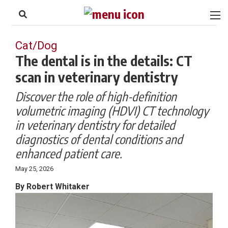
to
Skip
Footer
to
content
Cat/Dog
The dental is in the details: CT
scan in veterinary dentistry
Discover the role of high-definition
volumetric imaging (HDVI) CT technology
in veterinary dentistry for detailed
diagnostics of dental conditions and
enhanced patient care.
May 25, 2026
By Robert Whitaker