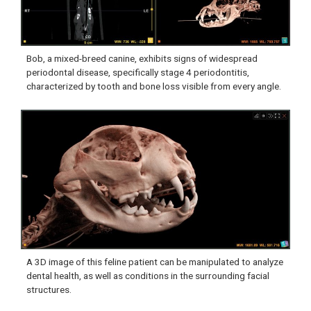
Bob, a mixed-breed canine, exhibits signs of widespread
periodontal disease, specifically stage 4 periodontitis,
characterized by tooth and bone loss visible from every angle.
A 3D image of this feline patient can be manipulated to analyze
dental health, as well as conditions in the surrounding facial
structures.