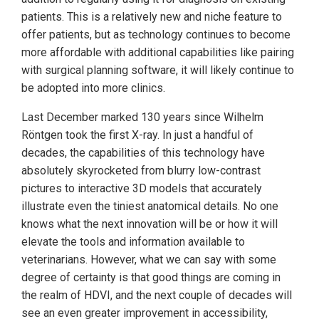
patients. This is a relatively new and niche feature to
offer patients, but as technology continues to become
more affordable with additional capabilities like pairing
with surgical planning software, it will likely continue to
be adopted into more clinics.
Last December marked 130 years since Wilhelm
Röntgen took the first X-ray. In just a handful of
decades, the capabilities of this technology have
absolutely skyrocketed from blurry low-contrast
pictures to interactive 3D models that accurately
illustrate even the tiniest anatomical details. No one
knows what the next innovation will be or how it will
elevate the tools and information available to
veterinarians. However, what we can say with some
degree of certainty is that good things are coming in
the realm of HDVI, and the next couple of decades will
see an even greater improvement in accessibility,