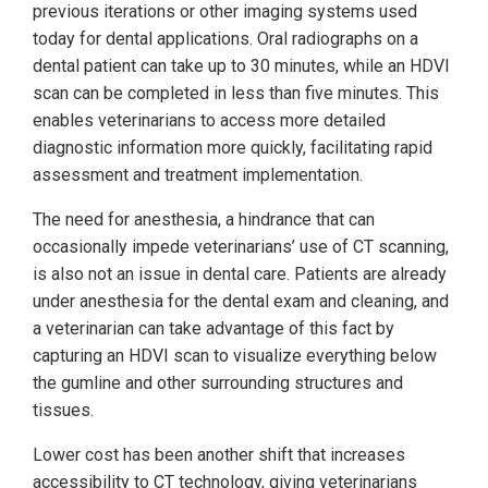
previous iterations or other imaging systems used
today for dental applications. Oral radiographs on a
dental patient can take up to 30 minutes, while an HDVI
scan can be completed in less than five minutes. This
enables veterinarians to access more detailed
diagnostic information more quickly, facilitating rapid
assessment and treatment implementation.
The need for anesthesia, a hindrance that can
occasionally impede veterinarians’ use of CT scanning,
is also not an issue in dental care. Patients are already
under anesthesia for the dental exam and cleaning, and
a veterinarian can take advantage of this fact by
capturing an HDVI scan to visualize everything below
the gumline and other surrounding structures and
tissues.
Lower cost has been another shift that increases
accessibility to CT technology, giving veterinarians