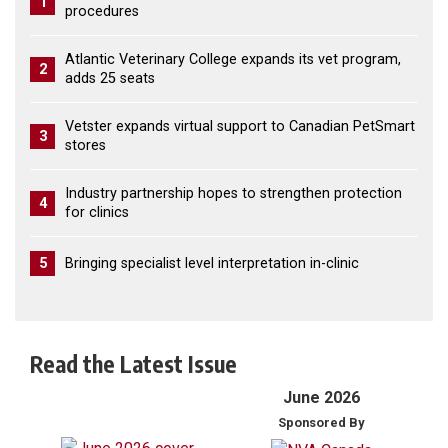
1
procedures
Atlantic Veterinary College expands its vet program,
2
adds 25 seats
Vetster expands virtual support to Canadian PetSmart
3
stores
Industry partnership hopes to strengthen protection
4
for clinics
5
Bringing specialist level interpretation in-clinic
Read the Latest Issue
June 2026
Sponsored By