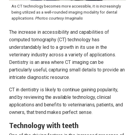
As CT technology becomes more accessible, it is increasingly
being utilized as a well-rounded imaging modality for dental
applications.
Photos courtesy Imaginalis
The increase in accessibility and capabilities of
computed tomography (CT) technology has
understandably led to a growth in its use in the
veterinary industry across a variety of applications.
Dentistry is an area where CT imaging can be
particularly useful, capturing small details to provide an
intricate diagnostic resource.
CT in dentistry is likely to continue gaining popularity,
and by reviewing the available technology, clinical
applications and benefits to veterinarians, patients, and
owners, that trend makes perfect sense.
Technology with teeth