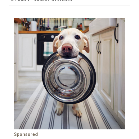
Sponsored