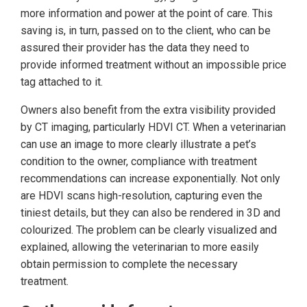
more information and power at the point of care. This
saving is, in turn, passed on to the client, who can be
assured their provider has the data they need to
provide informed treatment without an impossible price
tag attached to it.
Owners also benefit from the extra visibility provided
by CT imaging, particularly HDVI CT. When a veterinarian
can use an image to more clearly illustrate a pet’s
condition to the owner, compliance with treatment
recommendations can increase exponentially. Not only
are HDVI scans high-resolution, capturing even the
tiniest details, but they can also be rendered in 3D and
colourized. The problem can be clearly visualized and
explained, allowing the veterinarian to more easily
obtain permission to complete the necessary
treatment.