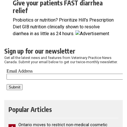
Give your patients FAST diarrhea
relief
Probiotics or nutrition? Prioritize Hill's Prescription
Diet GIB nutrition clinically shown to resolve
diarrhea in as little as 24 hours.
Sign up for our newsletter
Get all the latest news and features from Veterinary Practice News
Canada. Submit your email below to get our twice-monthly newsletter.
Popular Articles
Ontario moves to restrict non-medical cosmetic