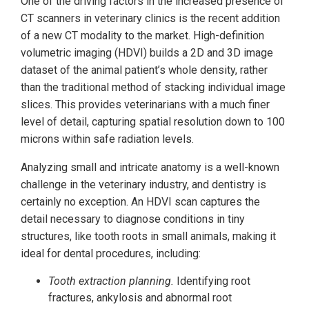
One of the driving factors in the increased presence of
CT scanners in veterinary clinics is the recent addition
of a new CT modality to the market. High-definition
volumetric imaging (HDVI) builds a 2D and 3D image
dataset of the animal patient’s whole density, rather
than the traditional method of stacking individual image
slices. This provides veterinarians with a much finer
level of detail, capturing spatial resolution down to 100
microns within safe radiation levels.
Analyzing small and intricate anatomy is a well-known
challenge in the veterinary industry, and dentistry is
certainly no exception. An HDVI scan captures the
detail necessary to diagnose conditions in tiny
structures, like tooth roots in small animals, making it
ideal for dental procedures, including:
Tooth extraction planning.
Identifying root
fractures, ankylosis and abnormal root