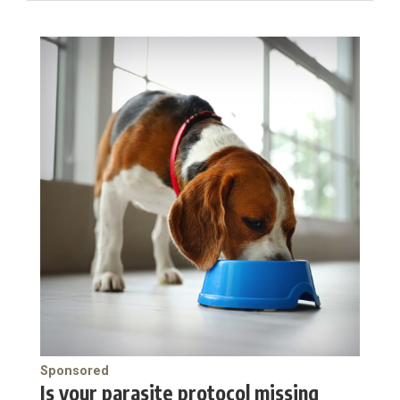
Sponsored
Is your parasite protocol missing