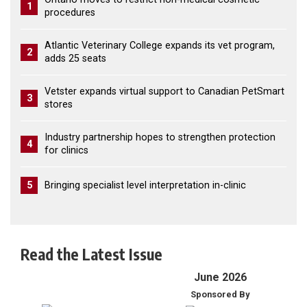
1
procedures
Atlantic Veterinary College expands its vet program,
2
adds 25 seats
Vetster expands virtual support to Canadian PetSmart
3
stores
Industry partnership hopes to strengthen protection
4
for clinics
5
Bringing specialist level interpretation in-clinic
Read the Latest Issue
June 2026
Sponsored By