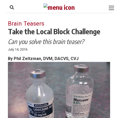
to
Skip
Footer
to
content
Brain Teasers
Take the Local Block Challenge
Can you solve this brain teaser?
July 14, 2016
By Phil Zeltzman, DVM, DACVS, CVJ