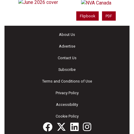
Flipbook
PDF
About Us
Advertise
Contact Us
Subscribe
Terms and Conditions of Use
Privacy Policy
Accessibility
Cookie Policy