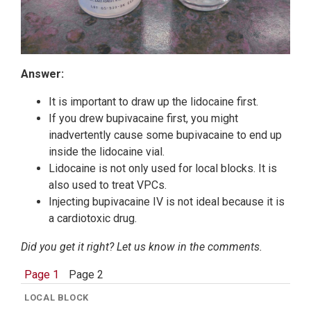
Answer:
It is important to draw up the lidocaine first.
If you drew bupivacaine first, you might
inadvertently cause some bupivacaine to end up
inside the lidocaine vial.
Lidocaine is not only used for local blocks. It is
also used to treat VPCs.
Injecting bupivacaine IV is not ideal because it is
a cardiotoxic drug.
Did you get it right? Let us know in the comments.
Page 1
Page 2
LOCAL BLOCK