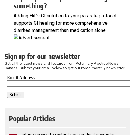
something?
Adding Hill’s GI nutrition to your parasite protocol
supports GI healing for more comprehensive
diarrhea management than medication alone.
Sign up for our newsletter
Get all the latest news and features from Veterinary Practice News
Canada. Submit your email below to get our twice-monthly newsletter.
Popular Articles
Ontario moves to restrict non-medical cosmetic