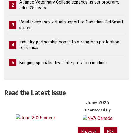
Atlantic Veterinary College expands its vet program,
2
adds 25 seats
Vetster expands virtual support to Canadian PetSmart
3
stores
Industry partnership hopes to strengthen protection
4
for clinics
5
Bringing specialist level interpretation in-clinic
Read the Latest Issue
June 2026
Sponsored By
Flipbook
PDF