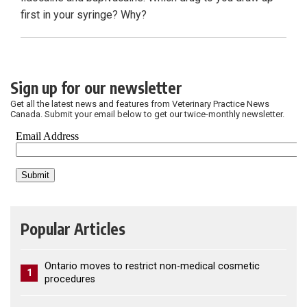
first in your syringe? Why?
Sign up for our newsletter
Get all the latest news and features from Veterinary Practice News
Canada. Submit your email below to get our twice-monthly newsletter.
Popular Articles
Ontario moves to restrict non-medical cosmetic
1
procedures