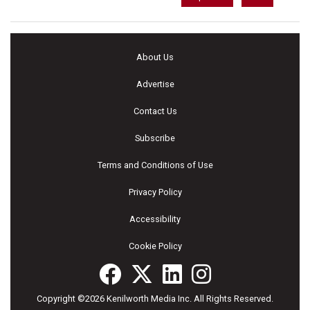
About Us
Advertise
Contact Us
Subscribe
Terms and Conditions of Use
Privacy Policy
Accessibility
Cookie Policy
Copyright ©2026 Kenilworth Media Inc. All Rights Reserved.