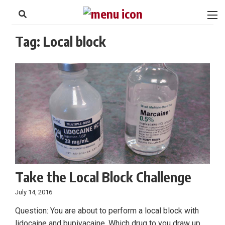
to
Skip
Footer
to
content
Tag:
Local block
Take the Local Block Challenge
July 14, 2016
Question: You are about to perform a local block with
lidocaine and bupivacaine. Which drug to you draw up