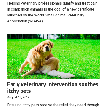
Helping veterinary professionals qualify and treat pain
in companion animals is the goal of a new certificate
launched by the World Small Animal Veterinary
Association (WSAVA).
Early veterinary intervention soothes
itchy pets
August 18, 2022
Ensuring itchy pets receive the relief they need through