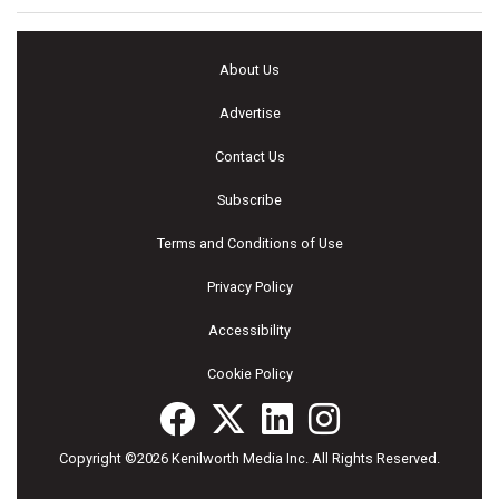
About Us
Advertise
Contact Us
Subscribe
Terms and Conditions of Use
Privacy Policy
Accessibility
Cookie Policy
Copyright ©2026 Kenilworth Media Inc. All Rights Reserved.