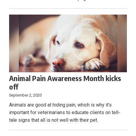
Animal Pain Awareness Month kicks
off
September 2, 2020
Animals are good at hiding pain, which is why it’s
important for veterinarians to educate clients on tell-
tale signs that all is not well with their pet.