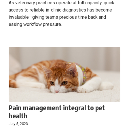
As veterinary practices operate at full capacity, quick
access to reliable in-clinic diagnostics has become
invaluable—giving teams precious time back and
easing workflow pressure.
Pain management integral to pet
health
July 5, 2023