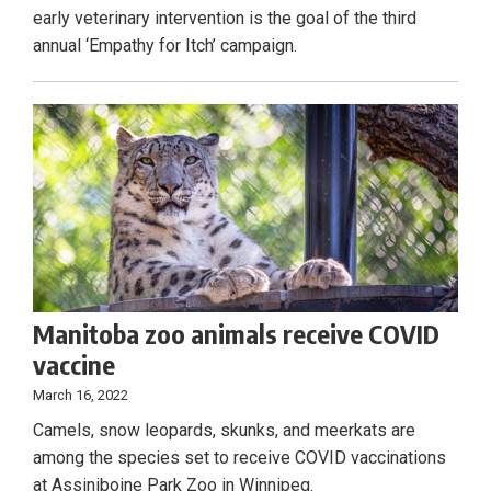
early veterinary intervention is the goal of the third
annual ‘Empathy for Itch’ campaign.
Manitoba zoo animals receive COVID
vaccine
March 16, 2022
Camels, snow leopards, skunks, and meerkats are
among the species set to receive COVID vaccinations
at Assiniboine Park Zoo in Winnipeg.