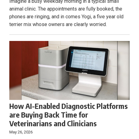
Imagine a busy weekday morning in a typical small
animal clinic. The appointments are fully booked, the
phones are ringing, and in comes Yogi, a five year old
terrier mix whose owners are clearly worried.
How AI-Enabled Diagnostic Platforms
are Buying Back Time for
Veterinarians and Clinicians
May 26, 2026