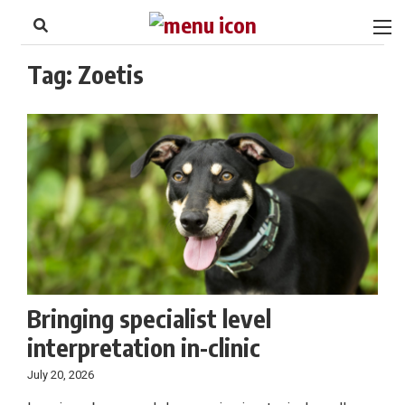
to
Skip
Footer
to
content
Tag:
Zoetis
Bringing specialist level
interpretation in-clinic
July 20, 2026