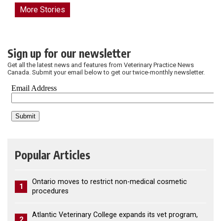
More Stories
Sign up for our newsletter
Get all the latest news and features from Veterinary Practice News
Canada. Submit your email below to get our twice-monthly newsletter.
Popular Articles
Ontario moves to restrict non-medical cosmetic
1
procedures
Atlantic Veterinary College expands its vet program,
2