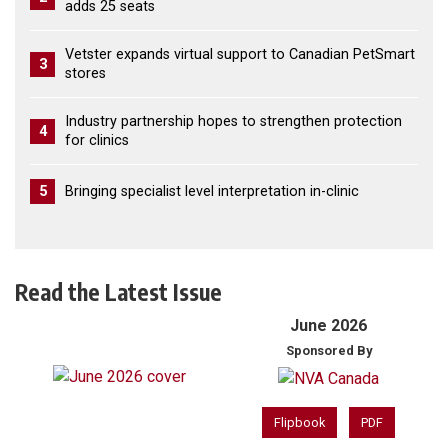
adds 25 seats
Vetster expands virtual support to Canadian PetSmart
3
stores
Industry partnership hopes to strengthen protection
4
for clinics
5
Bringing specialist level interpretation in-clinic
Read the Latest Issue
June 2026
Sponsored By
Flipbook
PDF