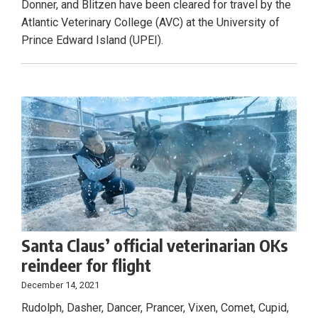
Donner, and Blitzen have been cleared for travel by the
Atlantic Veterinary College (AVC) at the University of
Prince Edward Island (UPEI).
Santa Claus’ official veterinarian OKs
reindeer for flight
December 14, 2021
Rudolph, Dasher, Dancer, Prancer, Vixen, Comet, Cupid,