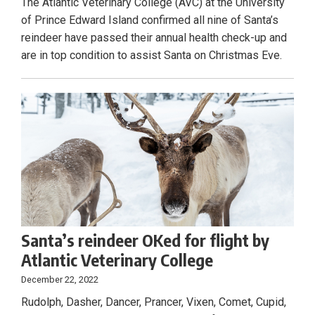
The Atlantic Veterinary College (AVC) at the University
of Prince Edward Island confirmed all nine of Santa’s
reindeer have passed their annual health check-up and
are in top condition to assist Santa on Christmas Eve.
Santa’s reindeer OKed for flight by
Atlantic Veterinary College
December 22, 2022
Rudolph, Dasher, Dancer, Prancer, Vixen, Comet, Cupid,