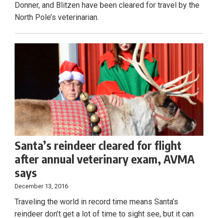
Donner, and Blitzen have been cleared for travel by the
North Pole’s veterinarian.
Santa’s reindeer cleared for flight
after annual veterinary exam, AVMA
says
December 13, 2016
Traveling the world in record time means Santa’s
reindeer don’t get a lot of time to sight see, but it can