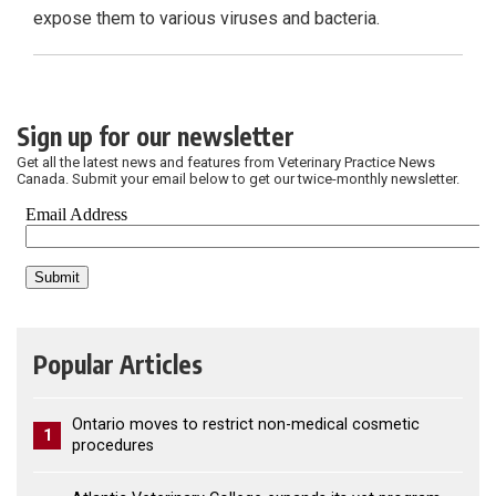
expose them to various viruses and bacteria.
Sign up for our newsletter
Get all the latest news and features from Veterinary Practice News
Canada. Submit your email below to get our twice-monthly newsletter.
Popular Articles
Ontario moves to restrict non-medical cosmetic
1
procedures