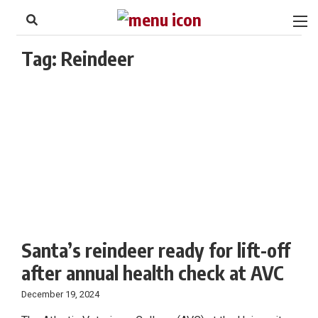
to
Skip
Footer
to
content
Tag:
Reindeer
Santa’s reindeer ready for lift-off
after annual health check at AVC
December 19, 2024