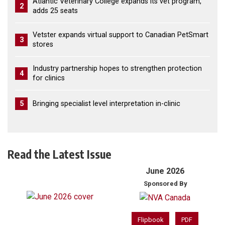
Atlantic Veterinary College expands its vet program,
2
adds 25 seats
Vetster expands virtual support to Canadian PetSmart
3
stores
Industry partnership hopes to strengthen protection
4
for clinics
5
Bringing specialist level interpretation in-clinic
Read the Latest Issue
June 2026
Sponsored By
Flipbook
PDF