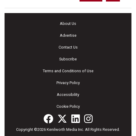
About Us
Advertise
Contact Us
Subscribe
Terms and Conditions of Use
Privacy Policy
Accessibility
Cookie Policy
Copyright ©2026 Kenilworth Media Inc. All Rights Reserved.