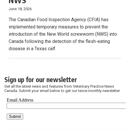
NWS
June 18, 2026
The Canadian Food Inspection Agency (CFIA) has
implemented temporary measures to prevent the
introduction of the New World screwworm (NWS) into
Canada following the detection of the flesh-eating
disease in a Texas calf.
Sign up for our newsletter
Get all the latest news and features from Veterinary Practice News
Canada. Submit your email below to get our twice-monthly newsletter.