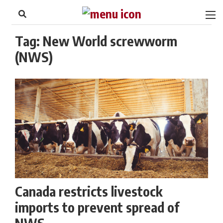
to
Skip
Footer
to
content
Tag:
New World screwworm
(NWS)
Canada restricts livestock
imports to prevent spread of