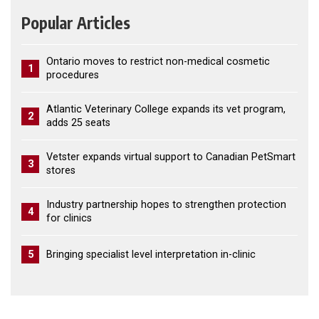
Popular Articles
Ontario moves to restrict non-medical cosmetic
1
procedures
Atlantic Veterinary College expands its vet program,
2
adds 25 seats
Vetster expands virtual support to Canadian PetSmart
3
stores
Industry partnership hopes to strengthen protection
4
for clinics
5
Bringing specialist level interpretation in-clinic