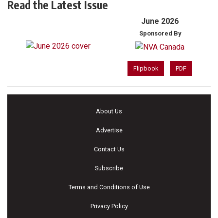
Read the Latest Issue
June 2026
Sponsored By
Flipbook
PDF
About Us
Advertise
Contact Us
Subscribe
Terms and Conditions of Use
Privacy Policy