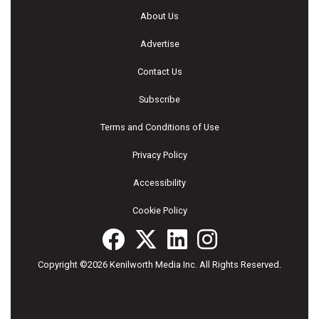
About Us
Advertise
Contact Us
Subscribe
Terms and Conditions of Use
Privacy Policy
Accessibility
Cookie Policy
Copyright ©2026 Kenilworth Media Inc. All Rights Reserved.