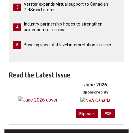
Vetster expands virtual support to Canadian
3
PetSmart stores
Industry partnership hopes to strengthen
4
protection for clinics
5
Bringing specialist level interpretation in-clinic
Read the Latest Issue
June 2026
Sponsored By
Flipbook
PDF