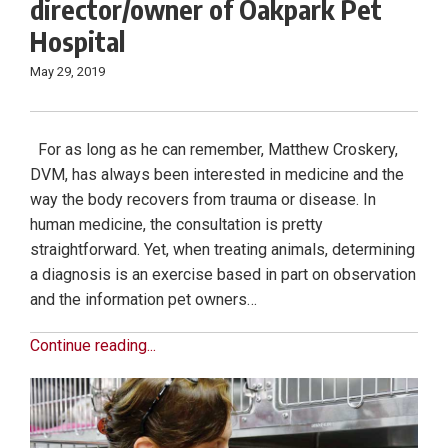
director/owner of Oakpark Pet
Hospital
May 29, 2019
For as long as he can remember, Matthew Croskery,
DVM, has always been interested in medicine and the
way the body recovers from trauma or disease. In
human medicine, the consultation is pretty
straightforward. Yet, when treating animals, determining
a diagnosis is an exercise based in part on observation
and the information pet owners…
Continue reading...