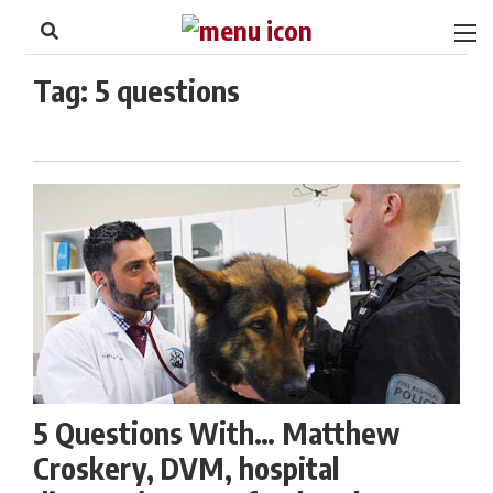
to
Skip
Footer
to
content
Tag:
5 questions
5 Questions With… Matthew
Croskery, DVM, hospital