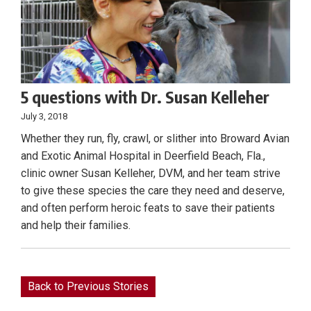
5 questions with Dr. Susan Kelleher
July 3, 2018
Whether they run, fly, crawl, or slither into Broward Avian
and Exotic Animal Hospital in Deerfield Beach, Fla.,
clinic owner Susan Kelleher, DVM, and her team strive
to give these species the care they need and deserve,
and often perform heroic feats to save their patients
and help their families.
Back to Previous Stories