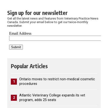
Sign up for our newsletter
Get all the latest news and features from Veterinary Practice News
Canada. Submit your email below to get our twice-monthly
newsletter.
Popular Articles
Ontario moves to restrict non-medical cosmetic
1
procedures
Atlantic Veterinary College expands its vet
2
program, adds 25 seats