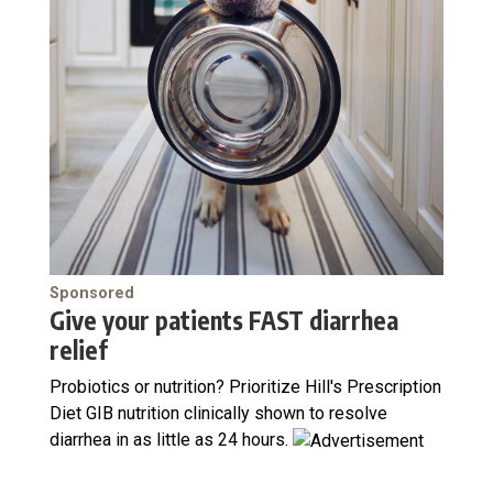
Sponsored
Give your patients FAST diarrhea
relief
Probiotics or nutrition? Prioritize Hill's Prescription
Diet GIB nutrition clinically shown to resolve
diarrhea in as little as 24 hours.