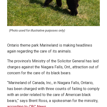
(Photo used for illustrative purposes only)
Ontario theme park Marineland is making headlines
again regarding the care of its animals.
The province’s Ministry of the Solicitor General has laid
charges against the Niagara Falls, Ont., attraction out of
concern for the care of its black bears.
“Marineland of Canada, Inc., in Niagara Falls, Ontario,
has been charged with three counts of failing to comply
with an order related to the care of American black
bears,” says Brent Ross, a spokesman for the ministry,
according to
CBC News
.