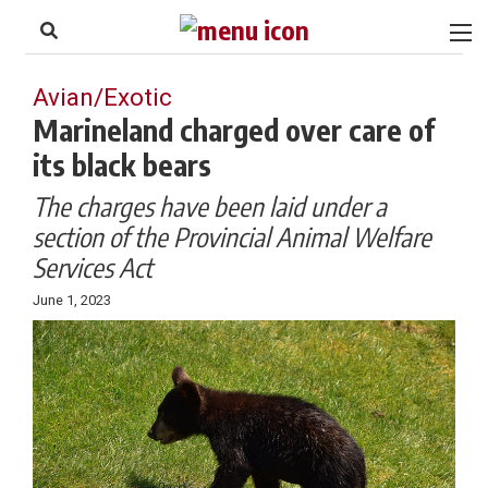
to
Skip
Footer
to
content
Avian/Exotic
Marineland charged over care of
its black bears
The charges have been laid under a
section of the
Provincial Animal Welfare
Services Act
June 1, 2023