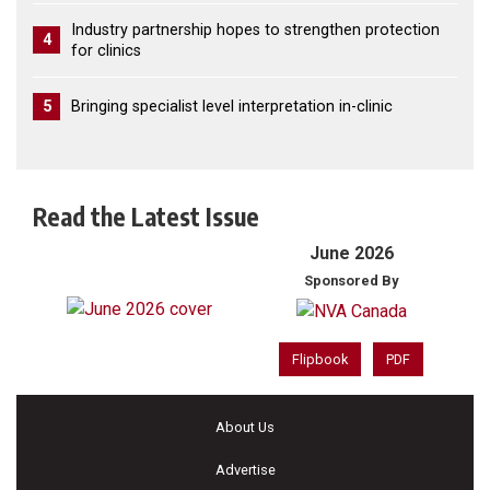
Industry partnership hopes to strengthen protection
4
for clinics
5
Bringing specialist level interpretation in-clinic
Read the Latest Issue
June 2026
Sponsored By
Flipbook
PDF
About Us
Advertise