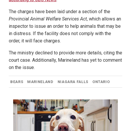
The charges have been laid under a section of the
Provincial Animal Welfare Services Act
, which allows an
inspector to issue an order to help animals that may be
in distress. If the facility does not comply with the
order, it will face charges.
The ministry declined to provide more details, citing the
court case. Additionally, Marineland has yet to comment
on the issue.
BEARS
MARINELAND
NIAGARA FALLS
ONTARIO