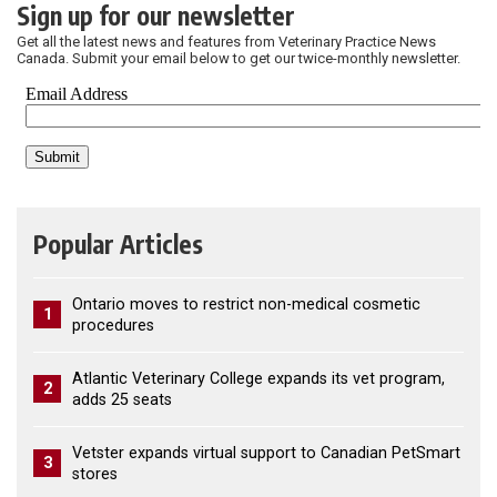
Sign up for our newsletter
Get all the latest news and features from Veterinary Practice News
Canada. Submit your email below to get our twice-monthly newsletter.
Popular Articles
Ontario moves to restrict non-medical cosmetic
1
procedures
Atlantic Veterinary College expands its vet program,
2
adds 25 seats
Vetster expands virtual support to Canadian PetSmart
3
stores