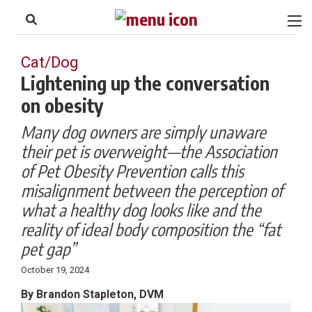
to
Skip
Footer
to
content
Cat/Dog
Lightening up the conversation
on obesity
Many dog owners are simply unaware
their pet is overweight—the Association
of Pet Obesity Prevention calls this
misalignment between the perception of
what a healthy dog looks like and the
reality of ideal body composition the “fat
pet gap”
October 19, 2024
By Brandon Stapleton, DVM