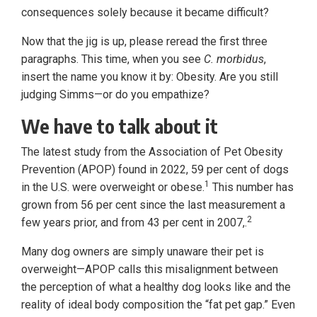
consequences solely because it became difficult?
Now that the jig is up, please reread the first three
paragraphs. This time, when you see
C. morbidus
,
insert the name you know it by: Obesity. Are you still
judging Simms—or do you empathize?
We have to talk about it
The latest study from the Association of Pet Obesity
Prevention (APOP) found in 2022, 59 per cent of dogs
1
in the U.S. were overweight or obese.
This number has
grown from 56 per cent since the last measurement a
2
few years prior, and from 43 per cent in 2007,.
Many dog owners are simply unaware their pet is
overweight—APOP calls this misalignment between
the perception of what a healthy dog looks like and the
reality of ideal body composition the “fat pet gap.” Even