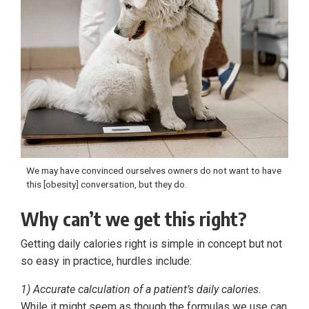
We may have convinced ourselves owners do not want to have
this [obesity] conversation, but they do.
Why can’t we get this right?
Getting daily calories right is simple in concept but not
so easy in practice, hurdles include:
1) Accurate calculation of a patient’s daily calories.
While it might seem as though the formulas we use can