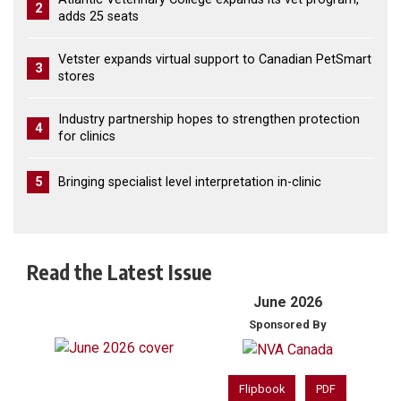
2
adds 25 seats
Vetster expands virtual support to Canadian PetSmart
3
stores
Industry partnership hopes to strengthen protection
4
for clinics
5
Bringing specialist level interpretation in-clinic
Read the Latest Issue
June 2026
Sponsored By
Flipbook
PDF