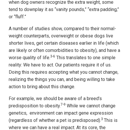
when dog owners recognize the extra weight, some
tend to downplay it as “vanity pounds,” “extra padding,”
or “fluff.”
A number of studies show, compared to their normal-
weight counterparts, overweight or obese dogs live
shorter lives, get certain diseases earlier in life (which
are likely or often comorbidities to obesity), and have a
3-6
worse quality of life.
This translates to one simple
reality: We have to act. Our patients require it of us.
Doing this requires accepting what you cannot change,
realizing the things you can, and being willing to take
action to bring about this change.
For example, we should be aware of a breed’s
7-9
predisposition to obesity.
While we cannot change
genetics, environment can impact gene expression
3
(regardless of whether a pet is predisposed).
This is
where we can have a real impact. At its core, the