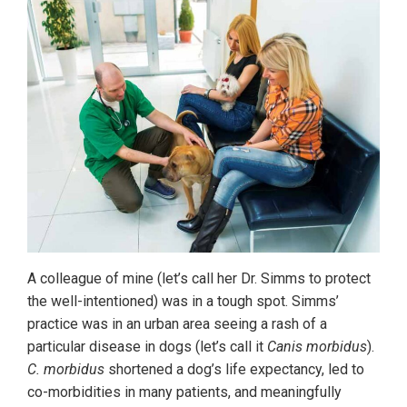
A colleague of mine (let’s call her Dr. Simms to protect
the well-intentioned) was in a tough spot. Simms’
practice was in an urban area seeing a rash of a
particular disease in dogs (let’s call it
Canis morbidus
).
C. morbidus
shortened a dog’s life expectancy, led to
co-morbidities in many patients, and meaningfully