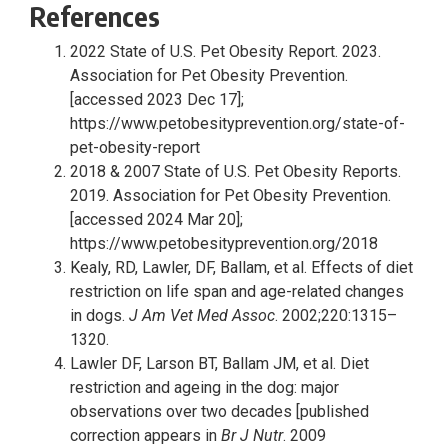
References
2022 State of U.S. Pet Obesity Report. 2023.
Association for Pet Obesity Prevention.
[accessed 2023 Dec 17];
https://www.petobesityprevention.org/state-of-
pet-obesity-report
2018 & 2007 State of U.S. Pet Obesity Reports.
2019. Association for Pet Obesity Prevention.
[accessed 2024 Mar 20];
https://www.petobesityprevention.org/2018
Kealy, RD, Lawler, DF, Ballam, et al. Effects of diet
restriction on life span and age-related changes
in dogs.
J Am Vet Med Assoc
. 2002;220:1315–
1320.
Lawler DF, Larson BT, Ballam JM, et al. Diet
restriction and ageing in the dog: major
observations over two decades [published
correction appears in
Br J Nutr
. 2009