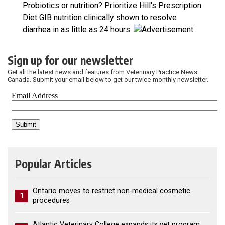
Probiotics or nutrition? Prioritize Hill's Prescription
Diet GIB nutrition clinically shown to resolve
diarrhea in as little as 24 hours.
Sign up for our newsletter
Get all the latest news and features from Veterinary Practice News
Canada. Submit your email below to get our twice-monthly newsletter.
Popular Articles
Ontario moves to restrict non-medical cosmetic
1
procedures
Atlantic Veterinary College expands its vet program,