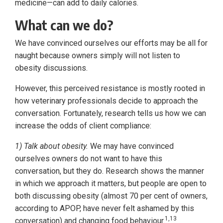
medicine—can add to daily calories.
What can we do?
We have convinced ourselves our efforts may be all for
naught because owners simply will not listen to
obesity discussions.
However, this perceived resistance is mostly rooted in
how veterinary professionals decide to approach the
conversation. Fortunately, research tells us how we can
increase the odds of client compliance:
1) Talk about obesity.
We may have convinced
ourselves owners do not want to have this
conversation, but they do. Research shows the manner
in which we approach it matters, but people are open to
both discussing obesity (almost 70 per cent of owners,
according to APOP, have never felt ashamed by this
1,13
conversation) and changing food behaviour.