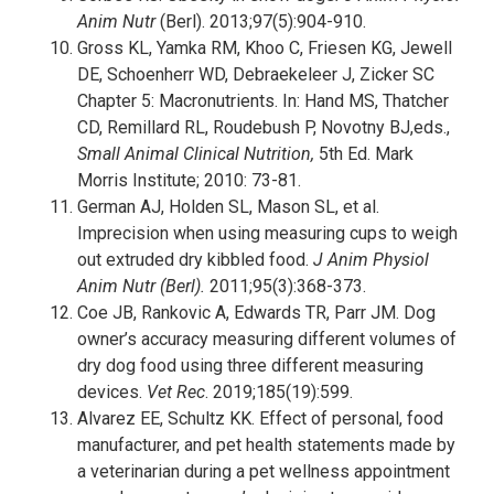
Anim Nutr
(Berl). 2013;97(5):904-910.
Gross KL, Yamka RM, Khoo C, Friesen KG, Jewell
DE, Schoenherr WD, Debraekeleer J, Zicker SC
Chapter 5: Macronutrients. In: Hand MS, Thatcher
CD, Remillard RL, Roudebush P, Novotny BJ,eds.,
Small Animal Clinical Nutrition,
5th Ed. Mark
Morris Institute; 2010: 73-81.
German AJ, Holden SL, Mason SL, et al.
Imprecision when using measuring cups to weigh
out extruded dry kibbled food.
J Anim Physiol
Anim Nutr (Berl).
2011;95(3):368-373.
Coe JB, Rankovic A, Edwards TR, Parr JM. Dog
owner’s accuracy measuring different volumes of
dry dog food using three different measuring
devices.
Vet Rec
. 2019;185(19):599.
Alvarez EE, Schultz KK. Effect of personal, food
manufacturer, and pet health statements made by
a veterinarian during a pet wellness appointment