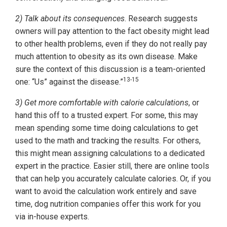
2) Talk about its consequences
. Research suggests
owners will pay attention to the fact obesity might lead
to other health problems, even if they do not really pay
much attention to obesity as its own disease. Make
sure the context of this discussion is a team-oriented
13-15
one: “Us” against the disease.”
3) Get more comfortable with calorie calculations
, or
hand this off to a trusted expert. For some, this may
mean spending some time doing calculations to get
used to the math and tracking the results. For others,
this might mean assigning calculations to a dedicated
expert in the practice. Easier still, there are online tools
that can help you accurately calculate calories. Or, if you
want to avoid the calculation work entirely and save
time, dog nutrition companies offer this work for you
via in-house experts.