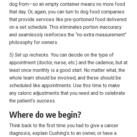
dog from—so an empty container means no more food
that day. Or, again, you can turn to dog food companies
that provide services like pre-portioned food delivered
on a set schedule. This eliminates portion inaccuracy
and seamlessly reinforces the “no extra measurement”
philosophy for owners.
5) Set up rechecks.
You can decide on the type of
appointment (doctor, nurse, etc.) and the cadence, but at
least once monthly is a good start. No matter what, the
whole team should be involved, and these should be
scheduled like appointments. Use this time to make
any caloric adjustments that you need and to celebrate
the patient’s success.
Where do we begin?
Think back to the first time you had to give a cancer
diagnosis, explain Cushing’s to an owner, or have a