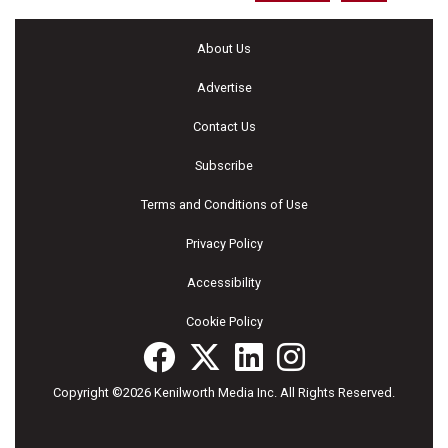
About Us
Advertise
Contact Us
Subscribe
Terms and Conditions of Use
Privacy Policy
Accessibility
Cookie Policy
Copyright ©2026 Kenilworth Media Inc. All Rights Reserved.