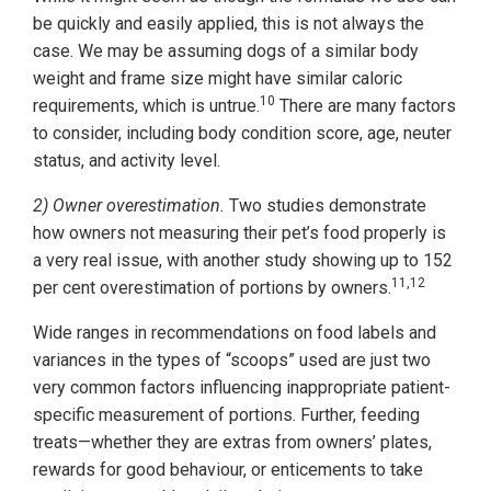
be quickly and easily applied, this is not always the
case. We may be assuming dogs of a similar body
weight and frame size might have similar caloric
10
requirements, which is untrue.
There are many factors
to consider, including body condition score, age, neuter
status, and activity level.
2) Owner overestimation.
Two studies demonstrate
how owners not measuring their pet’s food properly is
a very real issue, with another study showing up to 152
11,12
per cent overestimation of portions by owners.
Wide ranges in recommendations on food labels and
variances in the types of “scoops” used are just two
very common factors influencing inappropriate patient-
specific measurement of portions. Further, feeding
treats—whether they are extras from owners’ plates,
rewards for good behaviour, or enticements to take