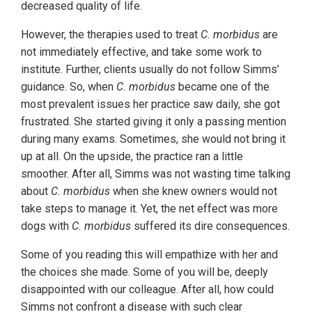
decreased quality of life.
However, the therapies used to treat
C. morbidus
are
not immediately effective, and take some work to
institute. Further, clients usually do not follow Simms’
guidance. So, when
C. morbidus
became one of the
most prevalent issues her practice saw daily, she got
frustrated. She started giving it only a passing mention
during many exams. Sometimes, she would not bring it
up at all. On the upside, the practice ran a little
smoother. After all, Simms was not wasting time talking
about
C. morbidus
when she knew owners would not
take steps to manage it. Yet, the net effect was more
dogs with
C. morbidus
suffered its dire consequences.
Some of you reading this will empathize with her and
the choices she made. Some of you will be, deeply
disappointed with our colleague. After all, how could
Simms not confront a disease with such clear