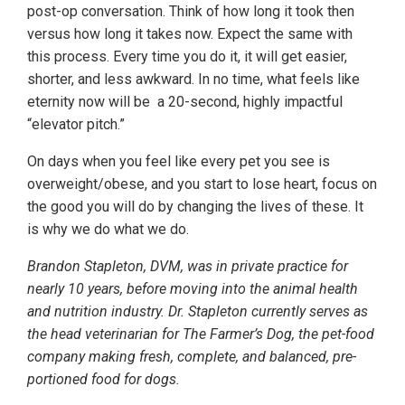
post-op conversation. Think of how long it took then
versus how long it takes now. Expect the same with
this process. Every time you do it, it will get easier,
shorter, and less awkward. In no time, what feels like
eternity now will be a 20-second, highly impactful
“elevator pitch.”
On days when you feel like every pet you see is
overweight/obese, and you start to lose heart, focus on
the good you will do by changing the lives of these. It
is why we do what we do.
Brandon Stapleton, DVM, was in private practice for
nearly 10 years, before moving into the animal health
and nutrition industry. Dr. Stapleton currently serves as
the head veterinarian for The Farmer’s Dog, the pet-food
company making fresh, complete, and balanced, pre-
portioned food for dogs.