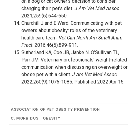
on a dog or cat owner’s decision to consider
changing their pet’s diet
. J Am Vet Med Assoc
.
2021;259(6):644-650.
Churchill J and E Ward. Communicating with pet
owners about obesity: roles of the veterinary
health care team.
Vet Clin North Am Small Anim
Pract
. 2016;46(5):899-911.
Sutherland KA, Coe JB, Janke N, O’Sullivan TL,
Parr JM. Veterinary professionals’ weight-related
communication when discussing an overweight or
obese pet with a client.
J Am Vet Med Assoc
.
2022;260(9):1076-1085. Published 2022 Apr 15.
ASSOCIATION OF PET OBESITY PREVENTION
C. MORBIDUS
OBESITY