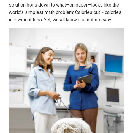
solution boils down to what—on paper—looks like the
world’s simplest math problem: Calories out > calories
in = weight loss. Yet, we all know it is not so easy.