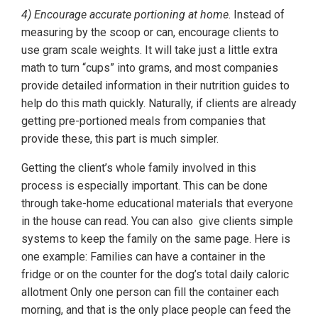
4) Encourage accurate portioning at home
. Instead of
measuring by the scoop or can, encourage clients to
use gram scale weights. It will take just a little extra
math to turn “cups” into grams, and most companies
provide detailed information in their nutrition guides to
help do this math quickly. Naturally, if clients are already
getting pre-portioned meals from companies that
provide these, this part is much simpler.
Getting the client’s whole family involved in this
process is especially important. This can be done
through take-home educational materials that everyone
in the house can read. You can also give clients simple
systems to keep the family on the same page. Here is
one example: Families can have a container in the
fridge or on the counter for the dog’s total daily caloric
allotment Only one person can fill the container each
morning, and that is the only place people can feed the