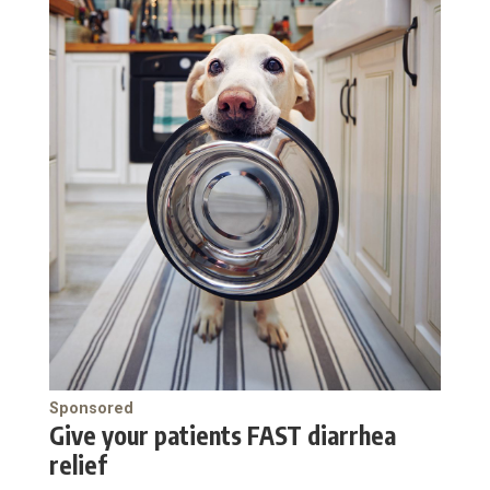
Sponsored
Give your patients FAST diarrhea
relief