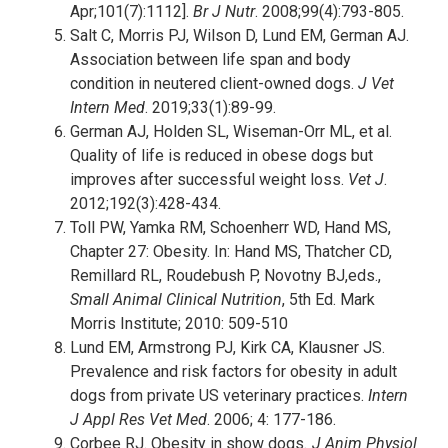
Apr;101(7):1112].
Br J Nutr
. 2008;99(4):793-805.
Salt C, Morris PJ, Wilson D, Lund EM, German AJ.
Association between life span and body
condition in neutered client-owned dogs.
J Vet
Intern Med
. 2019;33(1):89-99.
German AJ, Holden SL, Wiseman-Orr ML, et al.
Quality of life is reduced in obese dogs but
improves after successful weight loss.
Vet J
.
2012;192(3):428-434.
Toll PW, Yamka RM, Schoenherr WD, Hand MS,
Chapter 27: Obesity. In: Hand MS, Thatcher CD,
Remillard RL, Roudebush P, Novotny BJ,eds.,
Small Animal Clinical Nutrition
, 5th Ed. Mark
Morris Institute; 2010: 509-510
Lund EM, Armstrong PJ, Kirk CA, Klausner JS.
Prevalence and risk factors for obesity in adult
dogs from private US veterinary practices.
Intern
J Appl Res Vet Med
. 2006; 4: 177-186.
Corbee RJ. Obesity in show dogs
. J Anim Physiol