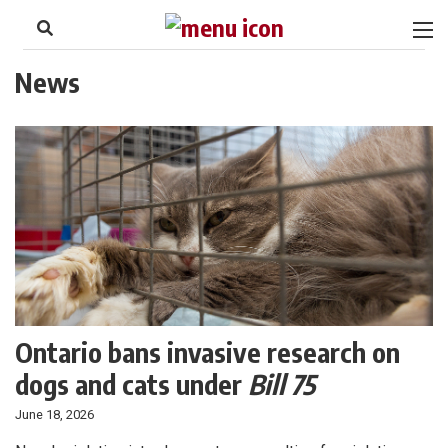
to
Skip
Footer
to
content
News
Ontario bans invasive research on
dogs and cats under
Bill 75
June 18, 2026