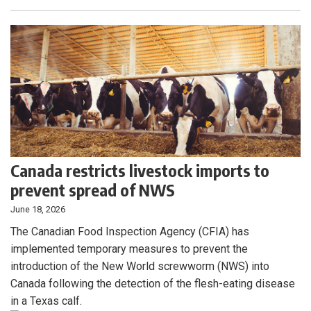
Canada restricts livestock imports to
prevent spread of NWS
June 18, 2026
The Canadian Food Inspection Agency (CFIA) has
implemented temporary measures to prevent the
introduction of the New World screwworm (NWS) into
Canada following the detection of the flesh-eating disease
in a Texas calf.