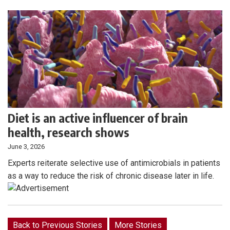
Diet is an active influencer of brain
health, research shows
June 3, 2026
Experts reiterate selective use of antimicrobials in patients
as a way to reduce the risk of chronic disease later in life.
Back to Previous Stories
More Stories