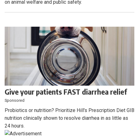
on animal welfare and public safety.
Give your patients FAST diarrhea relief
Sponsored
Probiotics or nutrition? Prioritize Hill's Prescription Diet GIB
nutrition clinically shown to resolve diarrhea in as little as
24 hours.