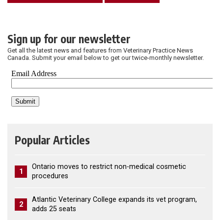
Sign up for our newsletter
Get all the latest news and features from Veterinary Practice News
Canada. Submit your email below to get our twice-monthly newsletter.
Popular Articles
Ontario moves to restrict non-medical cosmetic
1
procedures
Atlantic Veterinary College expands its vet program,
2
adds 25 seats