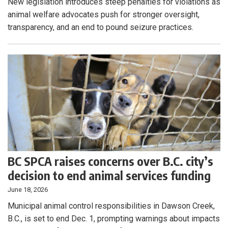
New legislation introduces steep penalties for violations as
animal welfare advocates push for stronger oversight,
transparency, and an end to pound seizure practices.
BC SPCA raises concerns over B.C. city’s
decision to end animal services funding
June 18, 2026
Municipal animal control responsibilities in Dawson Creek,
B.C., is set to end Dec. 1, prompting warnings about impacts