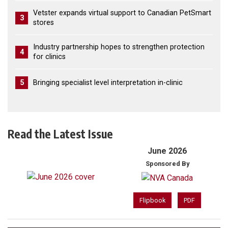
Vetster expands virtual support to Canadian PetSmart
3
stores
Industry partnership hopes to strengthen protection
4
for clinics
5
Bringing specialist level interpretation in-clinic
Read the Latest Issue
June 2026
Sponsored By
Flipbook
PDF