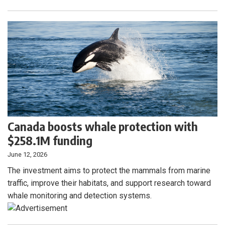
Canada boosts whale protection with
$258.1M funding
June 12, 2026
The investment aims to protect the mammals from marine
traffic, improve their habitats, and support research toward
whale monitoring and detection systems.