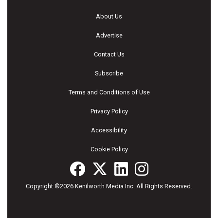
About Us
Advertise
Contact Us
Subscribe
Terms and Conditions of Use
Privacy Policy
Accessibility
Cookie Policy
Copyright ©2026 Kenilworth Media Inc. All Rights Reserved.