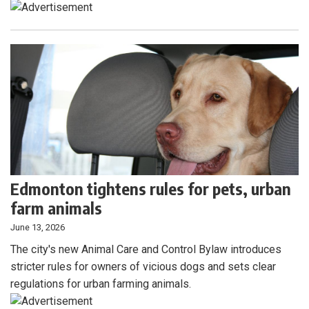
Edmonton tightens rules for pets, urban
farm animals
June 13, 2026
The city's new Animal Care and Control Bylaw introduces
stricter rules for owners of vicious dogs and sets clear
regulations for urban farming animals.