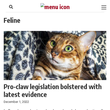
to
Skip
Footer
to
content
Feline
Pro-claw legislation bolstered with
latest evidence
December 1, 2022