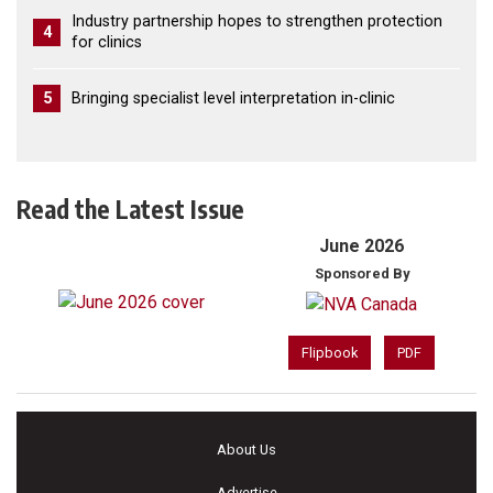
Industry partnership hopes to strengthen protection
4
for clinics
5
Bringing specialist level interpretation in-clinic
Read the Latest Issue
June 2026
Sponsored By
Flipbook
PDF
About Us
Advertise