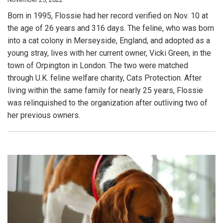
Born in 1995, Flossie had her record verified on Nov. 10 at
the age of 26 years and 316 days. The feline, who was born
into a cat colony in Merseyside, England, and adopted as a
young stray, lives with her current owner, Vicki Green, in the
town of Orpington in London. The two were matched
through U.K. feline welfare charity, Cats Protection. After
living within the same family for nearly 25 years, Flossie
was relinquished to the organization after outliving two of
her previous owners.