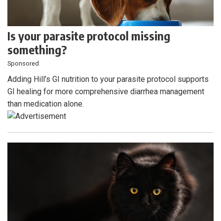
Is your parasite protocol missing
something?
Sponsored
Adding Hill’s GI nutrition to your parasite protocol supports
GI healing for more comprehensive diarrhea management
than medication alone.