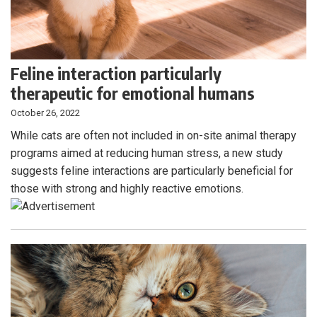
Feline interaction particularly
therapeutic for emotional humans
October 26, 2022
While cats are often not included in on-site animal therapy
programs aimed at reducing human stress, a new study
suggests feline interactions are particularly beneficial for
those with strong and highly reactive emotions.