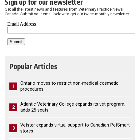
Sign up for our newsletter
Get all the latest news and features from Veterinary Practice News
Canada. Submit your email below to get our twice-monthly newsletter.
Popular Articles
Ontario moves to restrict non-medical cosmetic
1
procedures
Atlantic Veterinary College expands its vet program,
2
adds 25 seats
Vetster expands virtual support to Canadian PetSmart
3
stores