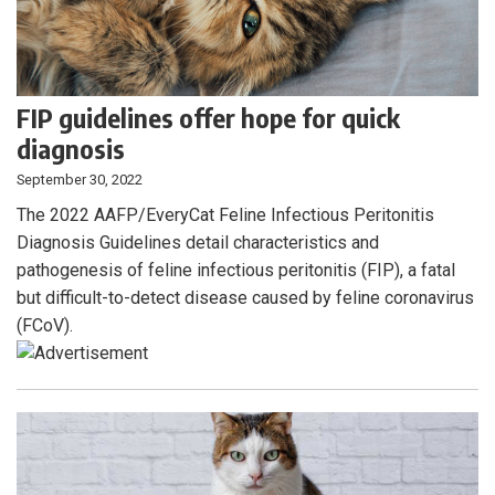
FIP guidelines offer hope for quick
diagnosis
September 30, 2022
The 2022 AAFP/EveryCat Feline Infectious Peritonitis
Diagnosis Guidelines detail characteristics and
pathogenesis of feline infectious peritonitis (FIP), a fatal
but difficult-to-detect disease caused by feline coronavirus
(FCoV).