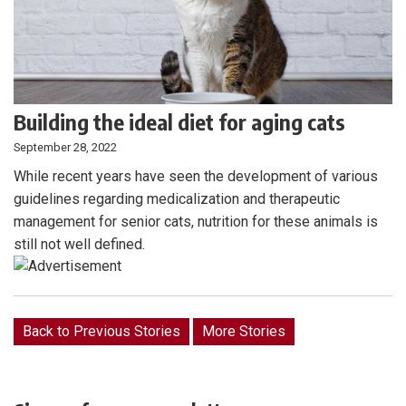
Building the ideal diet for aging cats
September 28, 2022
While recent years have seen the development of various
guidelines regarding medicalization and therapeutic
management for senior cats, nutrition for these animals is
still not well defined.
Back to Previous Stories
More Stories