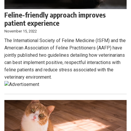
Feline-friendly approach improves
patient experience
November 15, 2022
The International Society of Feline Medicine (ISFM) and the
American Association of Feline Practitioners (AAFP) have
jointly published two guidelines detailing how veterinarians
can best implement positive, respectful interactions with
feline patients and reduce stress associated with the
veterinary environment.