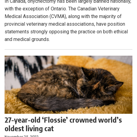
In Canada, onychectomy has been largely banned nationally,
with the exception of Ontario. The Canadian Veterinary
Medical Association (CVMA), along with the majority of
provincial veterinary medical associations, have position
statements strongly opposing the practice on both ethical
and medical grounds.
27-year-old ‘Flossie’ crowned world’s
oldest living cat
November 25, 2022