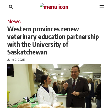
to
Skip
Footer
to
content
News
Western provinces renew
veterinary education partnership
with the University of
Saskatchewan
June 2, 2025