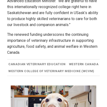
Advanced Education Minister. “We are grateful to have
this internationally recognized college right here in
Saskatchewan and are fully confident in USask’s ability
to produce highly skilled veterinarians to care for both
our livestock and companion animals.”
The renewed funding underscores the continuing
importance of veterinary infrastructure in supporting
agriculture, food safety, and animal welfare in Western
Canada.
CANADIAN VETERINARY EDUCATION
WESTERN CANADA
WESTERN COLLEGE OF VETERINARY MEDICINE (WCVM)