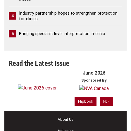
Industry partnership hopes to strengthen protection
4
for clinics
5
Bringing specialist level interpretation in-clinic
Read the Latest Issue
June 2026
Sponsored By
Flipbook
PDF
About Us
Advertise