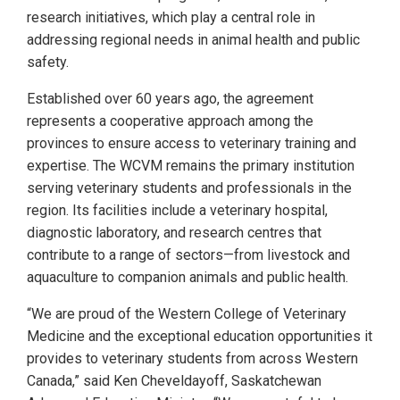
research initiatives, which play a central role in
addressing regional needs in animal health and public
safety.
Established over 60 years ago, the agreement
represents a cooperative approach among the
provinces to ensure access to veterinary training and
expertise. The WCVM remains the primary institution
serving veterinary students and professionals in the
region. Its facilities include a veterinary hospital,
diagnostic laboratory, and research centres that
contribute to a range of sectors—from livestock and
aquaculture to companion animals and public health.
“We are proud of the Western College of Veterinary
Medicine and the exceptional education opportunities it
provides to veterinary students from across Western
Canada,” said Ken Cheveldayoff, Saskatchewan