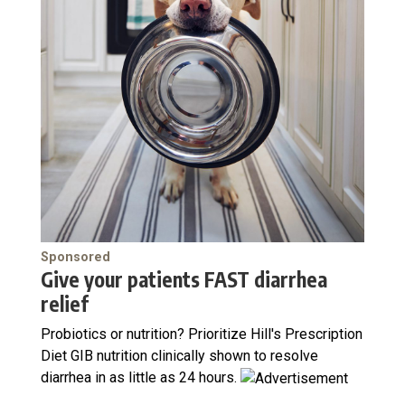
Sponsored
Give your patients FAST diarrhea
relief
Probiotics or nutrition? Prioritize Hill's Prescription
Diet GIB nutrition clinically shown to resolve
diarrhea in as little as 24 hours.