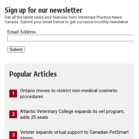
Sign up for our newsletter
Get all the latest news and features from Veterinary Practice News
Canada. Submit your email below to get our twice-monthly newsletter.
Popular Articles
Ontario moves to restrict non-medical cosmetic
1
procedures
Atlantic Veterinary College expands its vet program,
2
adds 25 seats
Vetster expands virtual support to Canadian PetSmart
3
stores