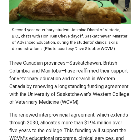
Second-year veterinary student Jasmine Dhami of Victoria,
B.C., chats with Hon. Ken Cheveldayoff, Saskatchewan Minister
of Advanced Education, during the students’ clinical skills
demonstrations. (Photo courtesy Dave Stobbe/WCVM)
Three Canadian provinces—Saskatchewan, British
Columbia, and Manitoba—have reaffirmed their support
for veterinary education and research in Western
Canada by renewing a longstanding funding agreement
with the University of Saskatchewan’s Western College
of Veterinary Medicine (WCVM).
The renewed interprovincial agreement, which extends
through 2030, allocates more than $194 million over
five years to the college. This funding will support the
WCVM’s educational programs, clinical services, and