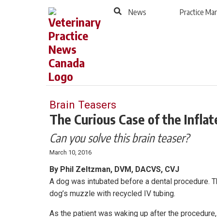
to
Skip
News
Practice M
Footer
to
content
Brain Teasers
The Curious Case of the Infla
Can you solve this brain teaser?
March 10, 2016
By Phil Zeltzman, DVM, DACVS, CVJ
A dog was intubated before a dental procedure. Th
dog’s muzzle with recycled IV tubing.
As the patient was waking up after the procedure,