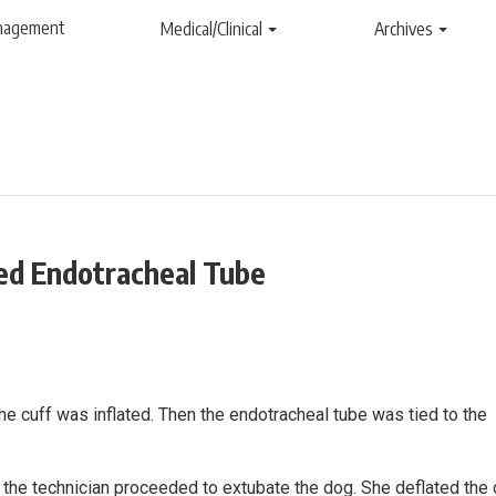
anagement
Medical/Clinical
Archives
ted Endotracheal Tube
e cuff was inflated. Then the endotracheal tube was tied to the
 the technician proceeded to extubate the dog. She deflated the 