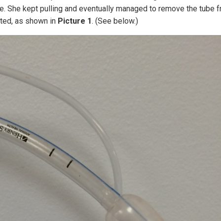
ve. She kept pulling and eventually managed to remove the tube 
lated, as shown in
Picture 1
. (See below.)