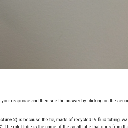
e your response and then see the answer by clicking on the seco
icture 2)
is because the tie, made of recycled IV fluid tubing, w
3)
. The pilot tube is the name of the small tube that goes from th