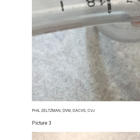
PHIL ZELTZMAN, DVM, DACVS, CVJ
Picture 3