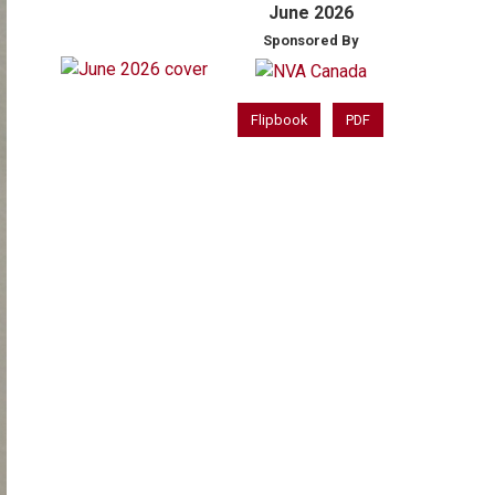
June 2026
Sponsored By
Flipbook
PDF