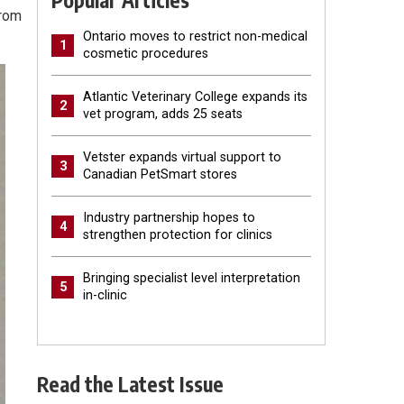
Popular Articles
from
Ontario moves to restrict non-medical
1
cosmetic procedures
Atlantic Veterinary College expands its
2
vet program, adds 25 seats
Vetster expands virtual support to
3
Canadian PetSmart stores
Industry partnership hopes to
4
strengthen protection for clinics
Bringing specialist level interpretation
5
in-clinic
Read the Latest Issue