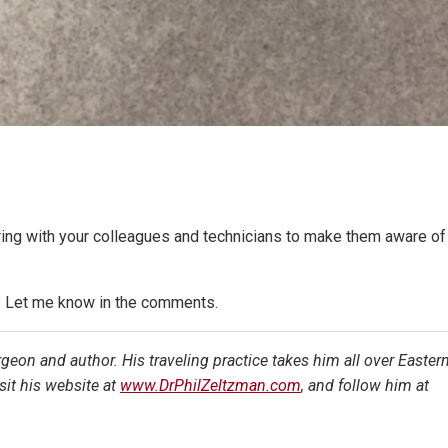
haring with your colleagues and technicians to make them aware of
c? Let me know in the comments.
urgeon and author. His traveling practice takes him all over Easter
it his website at
www.DrPhilZeltzman.com
, and follow him at