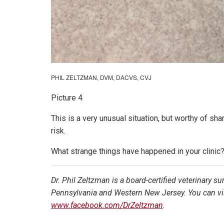
PHIL ZELTZMAN, DVM, DACVS, CVJ
Picture 4
This is a very unusual situation, but worthy of s
risk.
What strange things have happened in your clini
Dr. Phil Zeltzman is a board-certified veterinary s
Pennsylvania and Western New Jersey. You can vis
www.facebook.com/DrZeltzman
.