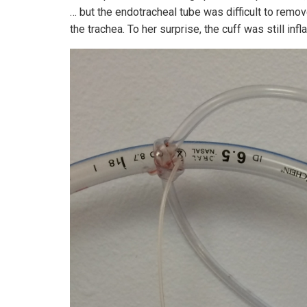
… but the endotracheal tube was difficult to remo
the trachea. To her surprise, the cuff was still inf