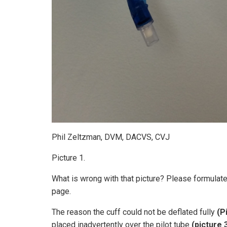
Phil Zeltzman, DVM, DACVS, CVJ
Picture 1.
What is wrong with that picture? Please formulat
page.
The reason the cuff could not be deflated fully
(P
placed inadvertently over the pilot tube
(picture 