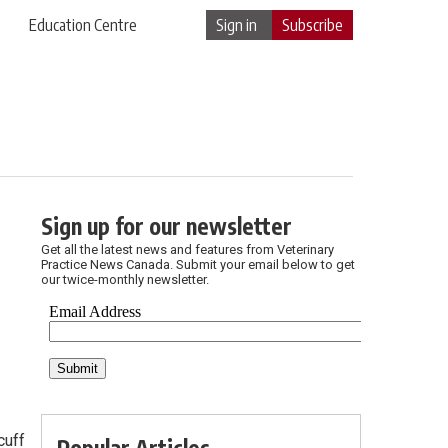
Education Centre
Sign in
Subscribe
Sign up for our newsletter
Get all the latest news and features from Veterinary
Practice News Canada. Submit your email below to get
our twice-monthly newsletter.
cuff