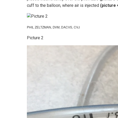
cuff to the balloon, where air is injected
(picture 
PHIL ZELTZMAN, DVM, DACVS, CVJ
Picture 2