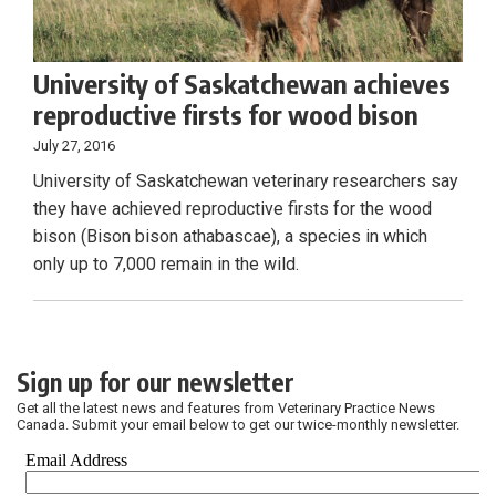
University of Saskatchewan achieves
reproductive firsts for wood bison
July 27, 2016
University of Saskatchewan veterinary researchers say
they have achieved reproductive firsts for the wood
bison (Bison bison athabascae), a species in which
only up to 7,000 remain in the wild.
Sign up for our newsletter
Get all the latest news and features from Veterinary Practice News
Canada. Submit your email below to get our twice-monthly newsletter.