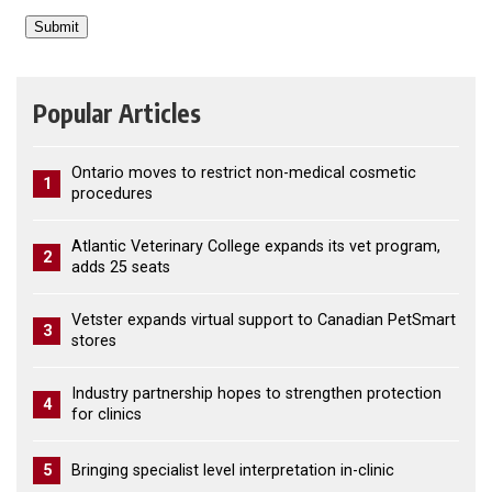
Popular Articles
Ontario moves to restrict non-medical cosmetic
1
procedures
Atlantic Veterinary College expands its vet program,
2
adds 25 seats
Vetster expands virtual support to Canadian PetSmart
3
stores
Industry partnership hopes to strengthen protection
4
for clinics
5
Bringing specialist level interpretation in-clinic