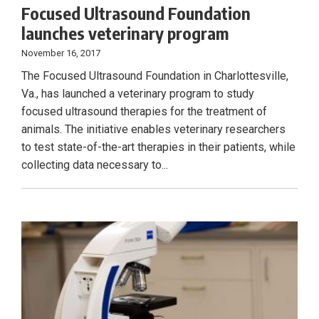
Focused Ultrasound Foundation
launches veterinary program
November 16, 2017
The Focused Ultrasound Foundation in Charlottesville,
Va., has launched a veterinary program to study
focused ultrasound therapies for the treatment of
animals. The initiative enables veterinary researchers
to test state-of-the-art therapies in their patients, while
collecting data necessary to...