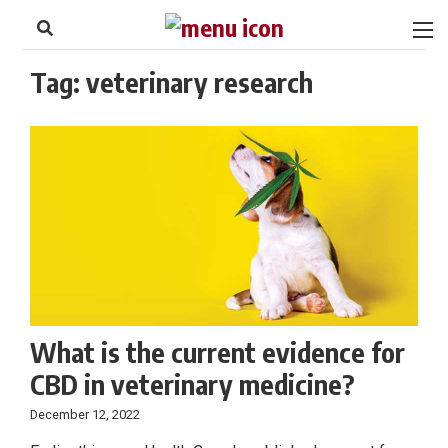
to
Skip
Footer
to
content
Tag:
veterinary research
What is the current evidence for
CBD in veterinary medicine?
December 12, 2022