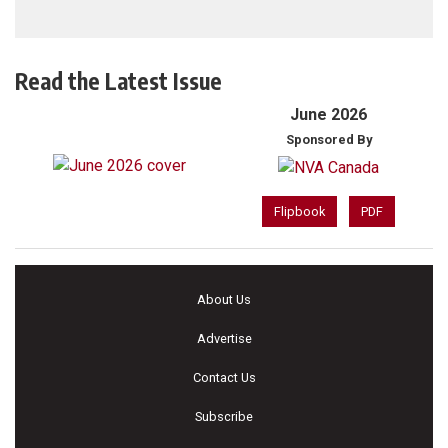
Read the Latest Issue
June 2026
Sponsored By
Flipbook
PDF
About Us
Advertise
Contact Us
Subscribe