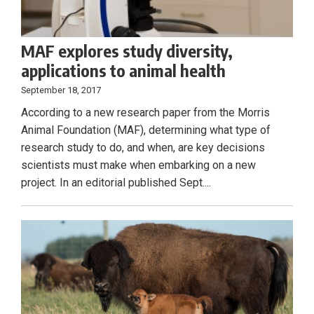
MAF explores study diversity,
applications to animal health
September 18, 2017
According to a new research paper from the Morris
Animal Foundation (MAF), determining what type of
research study to do, and when, are key decisions
scientists must make when embarking on a new
project. In an editorial published Sept....