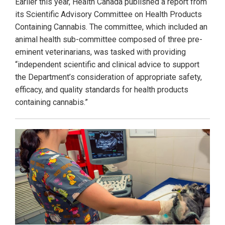
Earlier this year, Health Canada published a report from
its Scientific Advisory Committee on Health Products
Containing Cannabis. The committee, which included an
animal health sub-committee composed of three pre-
eminent veterinarians, was tasked with providing
“independent scientific and clinical advice to support
the Department’s consideration of appropriate safety,
efficacy, and quality standards for health products
containing cannabis.”