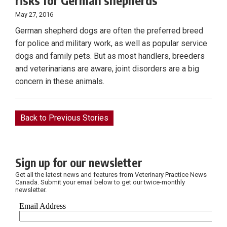
risks for German shepherds
May 27, 2016
German shepherd dogs are often the preferred breed
for police and military work, as well as popular service
dogs and family pets. But as most handlers, breeders
and veterinarians are aware, joint disorders are a big
concern in these animals.
Back to Previous Stories
Sign up for our newsletter
Get all the latest news and features from Veterinary Practice News
Canada. Submit your email below to get our twice-monthly
newsletter.