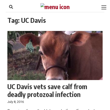
to
Skip
Footer
to
content
Tag:
UC Davis
UC Davis vets save calf from
deadly protozoal infection
July 8, 2016