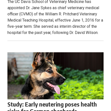
The UC Davis School of Veterinary Medicine has
appointed Dr. Jane Sykes as chief veterinary medical
officer (CVMO) of the William R. Pritchard Veterinary
Medical Teaching Hospital, effective June 1, 2016 for a
five-year term. She served as interim director of the
hospital for the past year, following Dr. David Wilson.
Study: Early neutering poses health