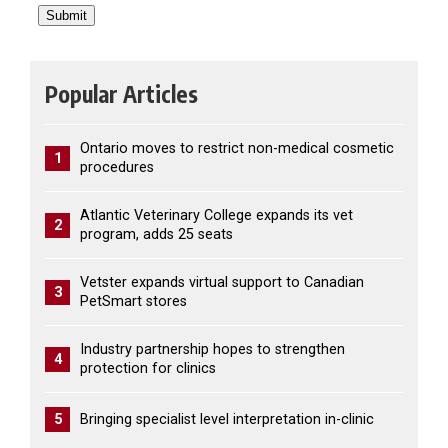
Popular Articles
Ontario moves to restrict non-medical cosmetic
1
procedures
Atlantic Veterinary College expands its vet
2
program, adds 25 seats
Vetster expands virtual support to Canadian
3
PetSmart stores
Industry partnership hopes to strengthen
4
protection for clinics
5
Bringing specialist level interpretation in-clinic