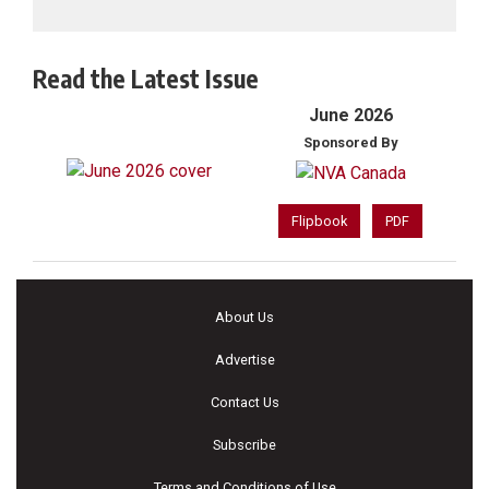
Read the Latest Issue
June 2026
Sponsored By
Flipbook
PDF
About Us
Advertise
Contact Us
Subscribe
Terms and Conditions of Use