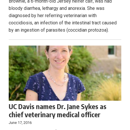
Brownie, a 6-month-old Jersey heifer calf, was had
bloody diarrhea, lethargy and anorexia. She was
diagnosed by her referring veterinarian with
coccidiosis, an infection of the intestinal tract caused
by an ingestion of parasites (coccidian protozoa).
UC Davis names Dr. Jane Sykes as
chief veterinary medical officer
June 17, 2016