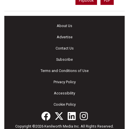
Flipbook
PDF
About Us
Advertise
Contact Us
Subscribe
Terms and Conditions of Use
Privacy Policy
Accessibility
Cookie Policy
Copyright ©2026 Kenilworth Media Inc. All Rights Reserved.