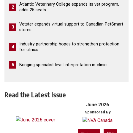
Atlantic Veterinary College expands its vet program,
2
adds 25 seats
Vetster expands virtual support to Canadian PetSmart
3
stores
Industry partnership hopes to strengthen protection
4
for clinics
5
Bringing specialist level interpretation in-clinic
Read the Latest Issue
June 2026
Sponsored By