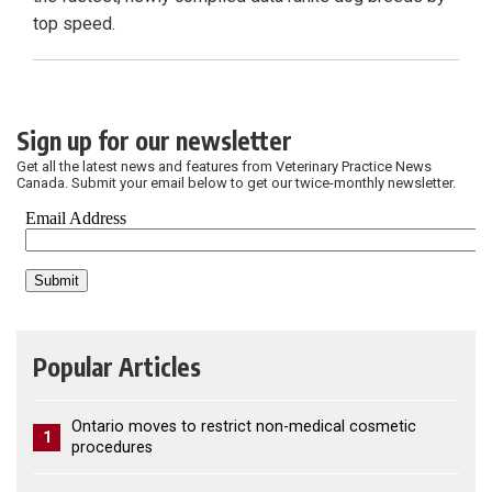
top speed.
Sign up for our newsletter
Get all the latest news and features from Veterinary Practice News
Canada. Submit your email below to get our twice-monthly newsletter.
Popular Articles
Ontario moves to restrict non-medical cosmetic
1
procedures