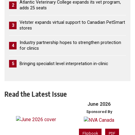
Atlantic Veterinary College expands its vet program,
2
adds 25 seats
Vetster expands virtual support to Canadian PetSmart
3
stores
Industry partnership hopes to strengthen protection
4
for clinics
5
Bringing specialist level interpretation in-clinic
Read the Latest Issue
June 2026
Sponsored By
Flipbook
PDF