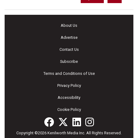
About Us
Advertise
Contact Us
Subscribe
Terms and Conditions of Use
Privacy Policy
Accessibility
Cookie Policy
Copyright ©2026 Kenilworth Media Inc. All Rights Reserved.