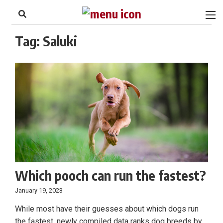
to
Skip
Footer
to
content
Tag:
Saluki
Which pooch can run the fastest?
January 19, 2023
While most have their guesses about which dogs run
the fastest, newly compiled data ranks dog breeds by