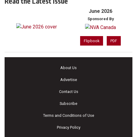
Read the Latest Issue
June 2026
Sponsored By
Flipbook
PDF
About Us
Advertise
Contact Us
Subscribe
Terms and Conditions of Use
Privacy Policy