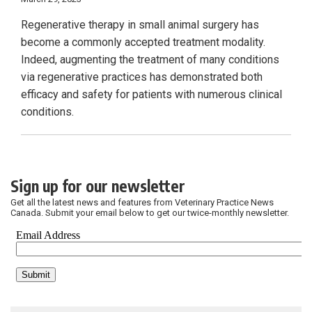
Regenerative therapy in small animal surgery has
become a commonly accepted treatment modality.
Indeed, augmenting the treatment of many conditions
via regenerative practices has demonstrated both
efficacy and safety for patients with numerous clinical
conditions.
Sign up for our newsletter
Get all the latest news and features from Veterinary Practice News
Canada. Submit your email below to get our twice-monthly newsletter.