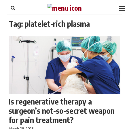
to
Skip
Footer
to
content
Tag:
platelet-rich plasma
Is regenerative therapy a
surgeon’s not-so-secret weapon
for pain treatment?
March 29, 2023