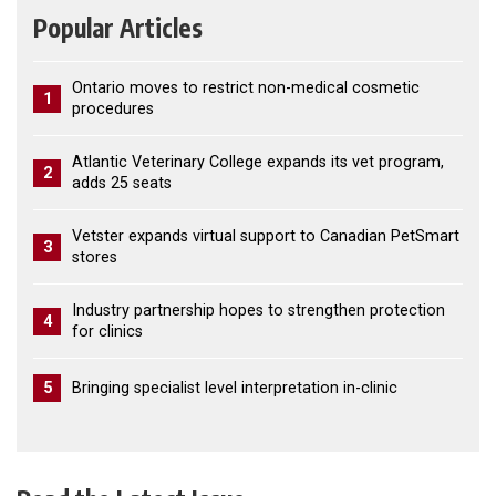
Popular Articles
Ontario moves to restrict non-medical cosmetic
1
procedures
Atlantic Veterinary College expands its vet program,
2
adds 25 seats
Vetster expands virtual support to Canadian PetSmart
3
stores
Industry partnership hopes to strengthen protection
4
for clinics
5
Bringing specialist level interpretation in-clinic