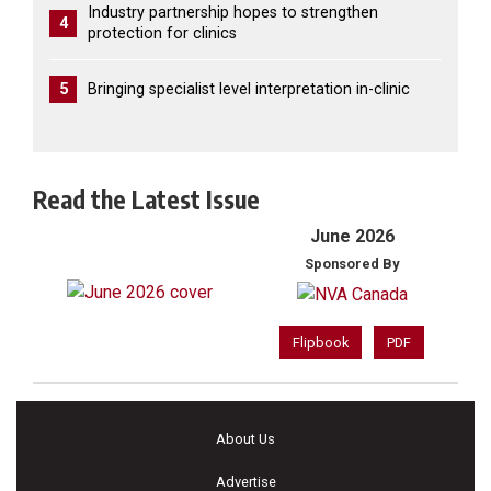
Industry partnership hopes to strengthen
4
protection for clinics
5
Bringing specialist level interpretation in-clinic
Read the Latest Issue
June 2026
Sponsored By
Flipbook
PDF
About Us
Advertise