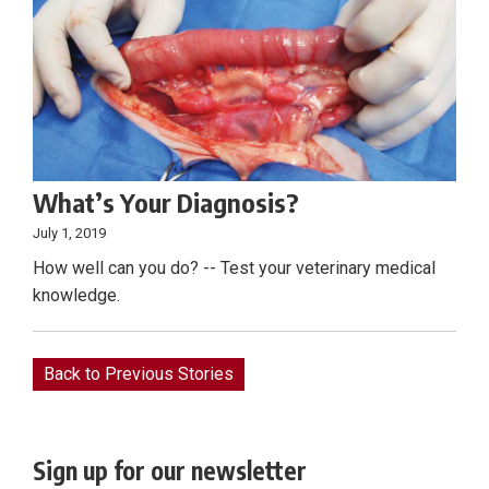
What’s Your Diagnosis?
July 1, 2019
How well can you do? -- Test your veterinary medical
knowledge.
Back to Previous Stories
Sign up for our newsletter