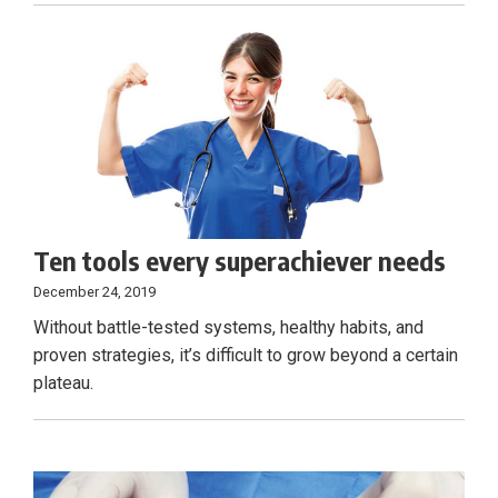
Ten tools every superachiever needs
December 24, 2019
Without battle-tested systems, healthy habits, and
proven strategies, it’s difficult to grow beyond a certain
plateau.