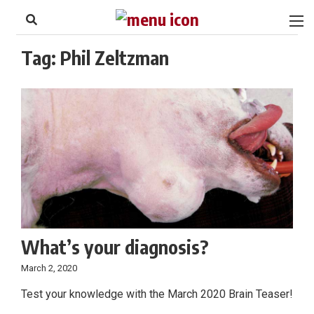
to
Skip
Footer
to
content
Tag:
Phil Zeltzman
What’s your diagnosis?
March 2, 2020
Test your knowledge with the March 2020 Brain Teaser!