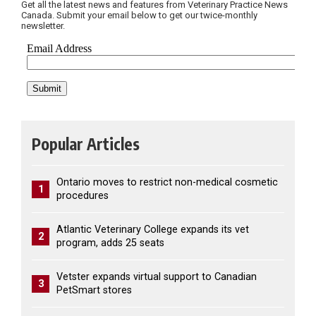
Get all the latest news and features from Veterinary Practice News
Canada. Submit your email below to get our twice-monthly
newsletter.
Popular Articles
Ontario moves to restrict non-medical cosmetic
1
procedures
Atlantic Veterinary College expands its vet
2
program, adds 25 seats
Vetster expands virtual support to Canadian
3
PetSmart stores