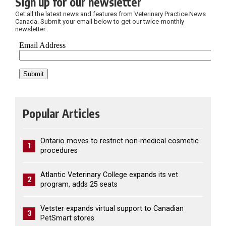
Sign up for our newsletter
Get all the latest news and features from Veterinary Practice News
Canada. Submit your email below to get our twice-monthly
newsletter.
Popular Articles
Ontario moves to restrict non-medical cosmetic
1
procedures
Atlantic Veterinary College expands its vet
2
program, adds 25 seats
Vetster expands virtual support to Canadian
3
PetSmart stores