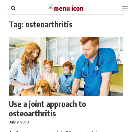
to
Skip
Footer
to
content
Tag:
osteoarthritis
Use a joint approach to
osteoarthritis
July 9, 2018