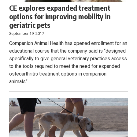
CE explores expanded treatment
options for improving mobility in
geriatric pets
September 19, 2017
Companion Animal Health has opened enrollment for an
educational course that the company said is “designed
specifically to give general veterinary practices access
to the tools required to meet the need for expanded
osteoarthritis treatment options in companion
animals”...