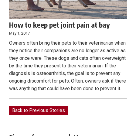
How to keep pet joint pain at bay
May 1, 2017
Owners often bring their pets to their veterinarian when
they notice their companions are no longer as active as
they once were. These dogs and cats often overweight
by the time they present to their veterinarian. If the
diagnosis is osteoarthritis, the goal is to prevent any
ongoing discomfort for pets. Often, owners ask if there
was anything that could have been done to prevent it.
Back to Previous Stories