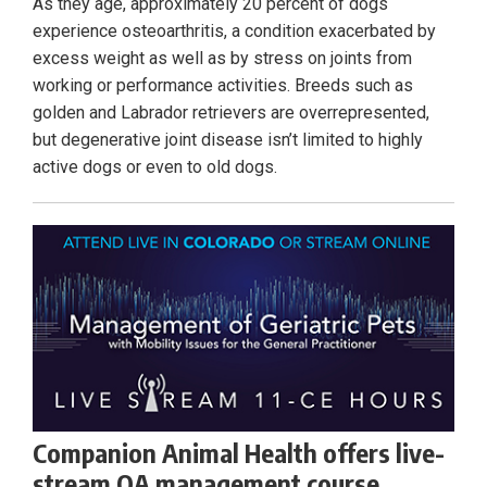
As they age, approximately 20 percent of dogs
experience osteoarthritis, a condition exacerbated by
excess weight as well as by stress on joints from
working or performance activities. Breeds such as
golden and Labrador retrievers are overrepresented,
but degenerative joint disease isn’t limited to highly
active dogs or even to old dogs.
Companion Animal Health offers live-
stream OA management course