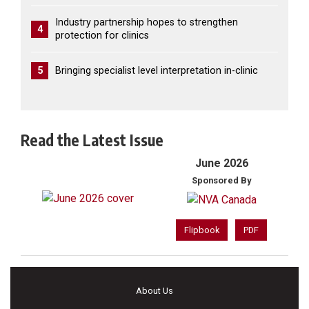
Industry partnership hopes to strengthen
4
protection for clinics
5
Bringing specialist level interpretation in-clinic
Read the Latest Issue
June 2026
Sponsored By
Flipbook
PDF
About Us