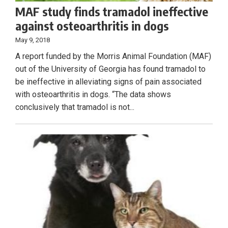
MAF study finds tramadol ineffective
against osteoarthritis in dogs
May 9, 2018
A report funded by the Morris Animal Foundation (MAF)
out of the University of Georgia has found tramadol to
be ineffective in alleviating signs of pain associated
with osteoarthritis in dogs. “The data shows
conclusively that tramadol is not...