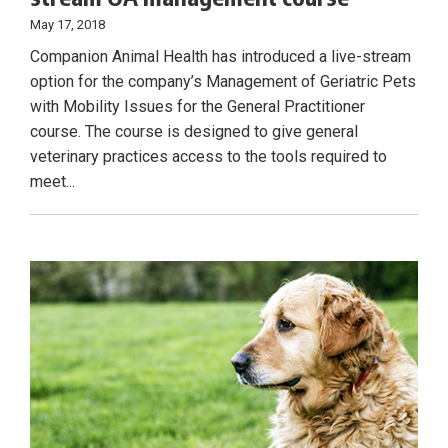
May 17, 2018
Companion Animal Health has introduced a live-stream
option for the company’s Management of Geriatric Pets
with Mobility Issues for the General Practitioner
course. The course is designed to give general
veterinary practices access to the tools required to
meet...