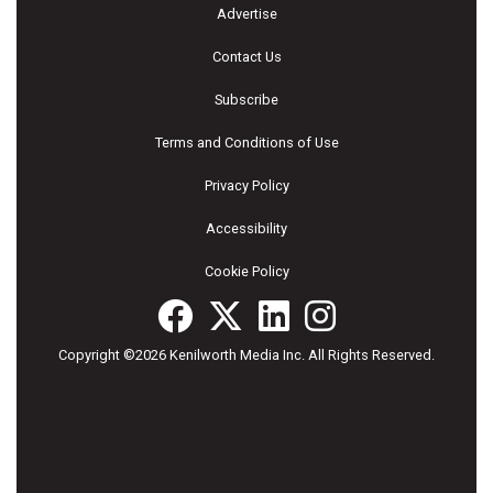
Advertise
Contact Us
Subscribe
Terms and Conditions of Use
Privacy Policy
Accessibility
Cookie Policy
Copyright ©2026 Kenilworth Media Inc. All Rights Reserved.