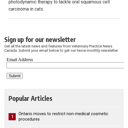
photodynamic therapy to tackle oral squamous cell
carcinoma in cats.
Sign up for our newsletter
Get all the latest news and features from Veterinary Practice News
Canada. Submit your email below to get our twice-monthly newsletter.
Popular Articles
Ontario moves to restrict non-medical cosmetic
1
procedures