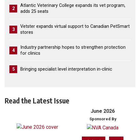
Atlantic Veterinary College expands its vet program,
2
adds 25 seats
Vetster expands virtual support to Canadian PetSmart
3
stores
Industry partnership hopes to strengthen protection
4
for clinics
5
Bringing specialist level interpretation in-clinic
Read the Latest Issue
June 2026
Sponsored By