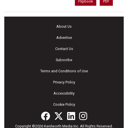
Flipbook
PDF
About Us
Advertise
Contact Us
Subscribe
Terms and Conditions of Use
Privacy Policy
Accessibility
Cookie Policy
Copyright ©2026 Kenilworth Media Inc. All Rights Reserved.