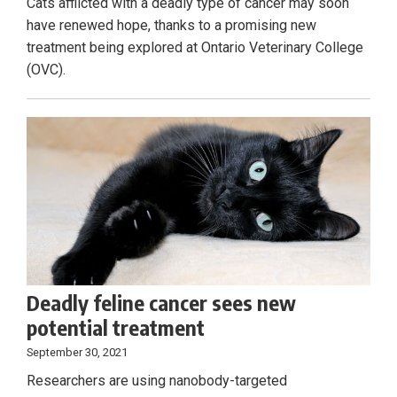
Cats afflicted with a deadly type of cancer may soon
have renewed hope, thanks to a promising new
treatment being explored at Ontario Veterinary College
(OVC).
Deadly feline cancer sees new
potential treatment
September 30, 2021
Researchers are using nanobody-targeted