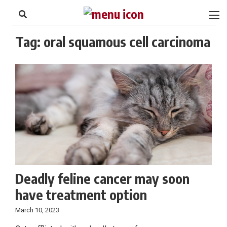
to
Skip
Footer
to
content
Tag:
oral squamous cell carcinoma
Deadly feline cancer may soon
have treatment option
March 10, 2023