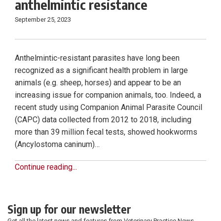
anthelmintic resistance
September 25, 2023
Anthelmintic-resistant parasites have long been
recognized as a significant health problem in large
animals (e.g. sheep, horses) and appear to be an
increasing issue for companion animals, too. Indeed, a
recent study using Companion Animal Parasite Council
(CAPC) data collected from 2012 to 2018, including
more than 39 million fecal tests, showed hookworms
(Ancylostoma caninum)…
Continue reading...
Sign up for our newsletter
Get all the latest news and features from Veterinary Practice News