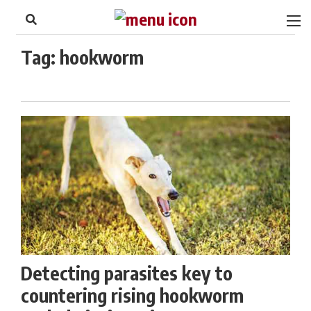
to
Skip
Footer
to
content
Tag:
hookworm
Detecting parasites key to
countering rising hookworm