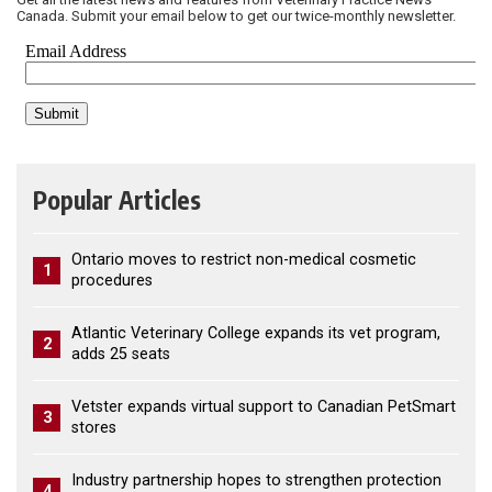
Canada. Submit your email below to get our twice-monthly newsletter.
Popular Articles
Ontario moves to restrict non-medical cosmetic
1
procedures
Atlantic Veterinary College expands its vet program,
2
adds 25 seats
Vetster expands virtual support to Canadian PetSmart
3
stores
Industry partnership hopes to strengthen protection
4