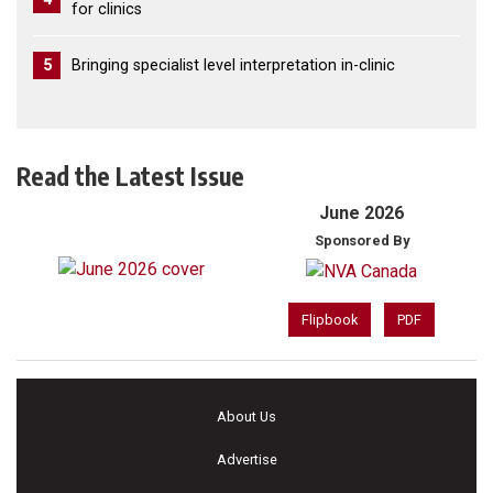
for clinics
5
Bringing specialist level interpretation in-clinic
Read the Latest Issue
June 2026
Sponsored By
Flipbook
PDF
About Us
Advertise