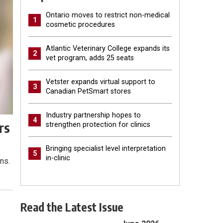
Ontario moves to restrict non-medical
1
cosmetic procedures
Atlantic Veterinary College expands its
2
vet program, adds 25 seats
Vetster expands virtual support to
3
Canadian PetSmart stores
Industry partnership hopes to
4
rs
strengthen protection for clinics
Bringing specialist level interpretation
5
in-clinic
ns.
Read the Latest Issue