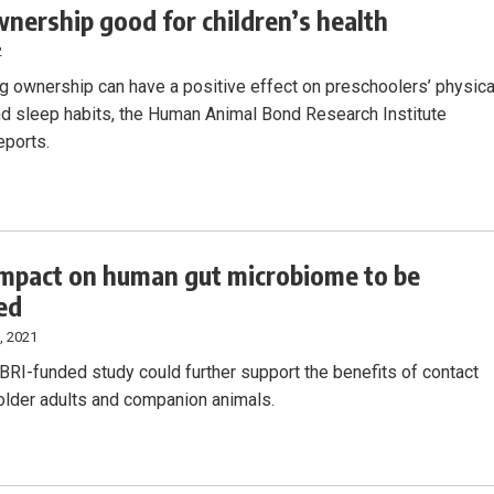
nership good for children’s health
2
g ownership can have a positive effect on preschoolers’ physica
and sleep habits, the Human Animal Bond Research Institute
eports.
impact on human gut microbiome to be
ed
, 2021
RI-funded study could further support the benefits of contact
lder adults and companion animals.