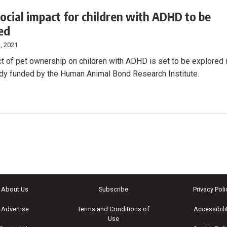
social impact for children with ADHD to be
ed
, 2021
t of pet ownership on children with ADHD is set to be explored 
dy funded by the Human Animal Bond Research Institute.
About Us
Subscribe
Privacy Poli
Advertise
Terms and Conditions of
Accessibili
Use