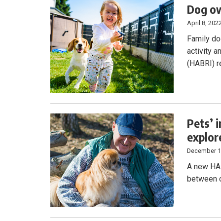
Dog ow
April 8, 202
Family do
activity 
(HABRI) r
Pets’ 
explor
December 1
A new HAB
between o