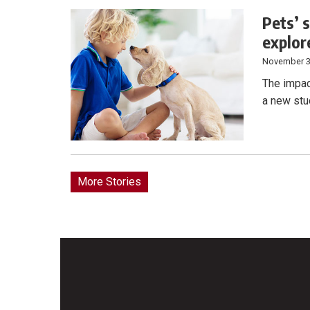
Pets’ 
explor
November 3
The impac
a new stu
More Stories