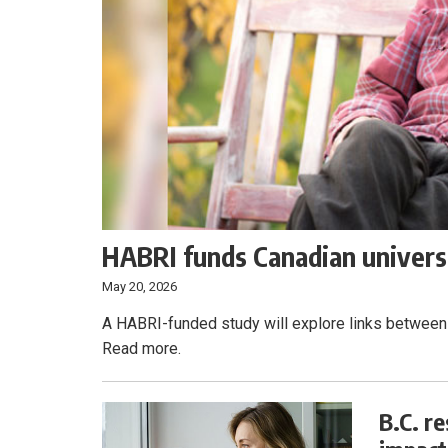
HABRI funds Canadian universi
May 20, 2026
A HABRI-funded study will explore links between 
Read more.
B.C. r