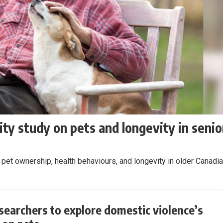
ty study on pets and longevity in senio
pet ownership, health behaviours, and longevity in older Canadia
esearchers to explore domestic violence’s