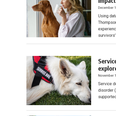
impact
December 1
Using dat
Thompson 
experienc
survivors’
Servic
explor
November 1
Service d
disorder 
supported