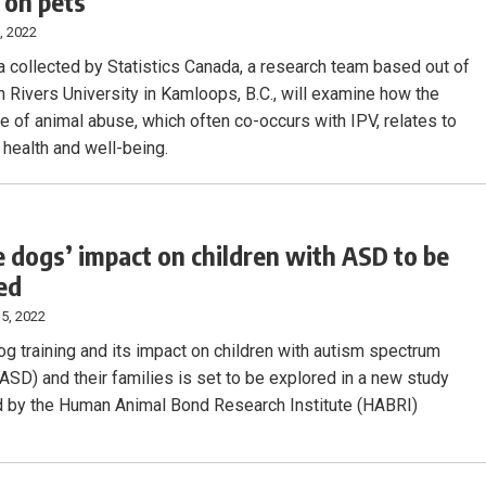
 on pets
, 2022
a collected by Statistics Canada, a research team based out of
Rivers University in Kamloops, B.C., will examine how the
e of animal abuse, which often co-occurs with IPV, relates to
 health and well-being.
e dogs’ impact on children with ASD to be
ed
5, 2022
og training and its impact on children with autism spectrum
(ASD) and their families is set to be explored in a new study
 by the Human Animal Bond Research Institute (HABRI)