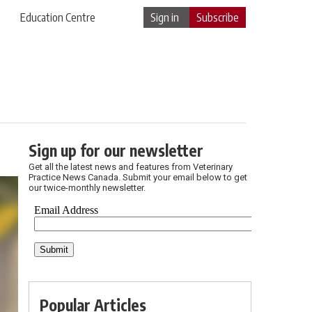
Education Centre
Sign in
Subscribe
Sign up for our newsletter
Get all the latest news and features from Veterinary
Practice News Canada. Submit your email below to get
our twice-monthly newsletter.
Popular Articles