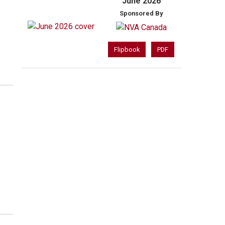
June 2026
Sponsored By
Flipbook
PDF