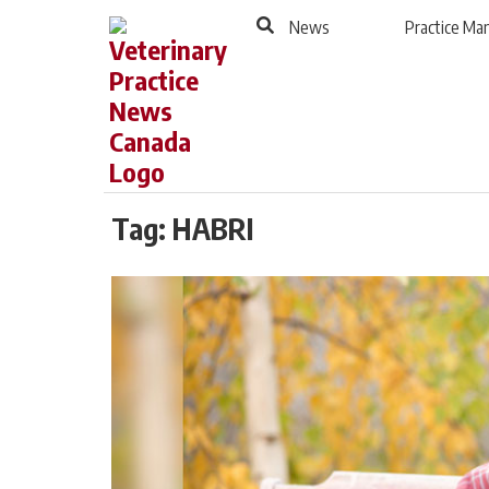
to
Skip
News
Practice M
Footer
to
content
Tag:
HABRI