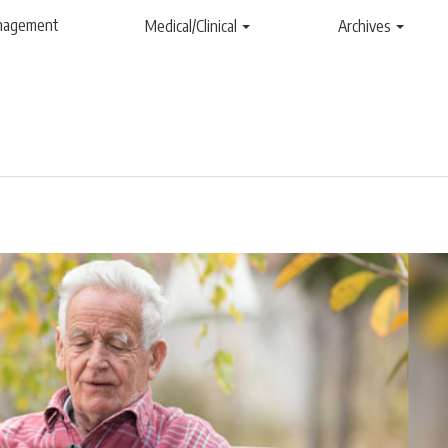
anagement
Medical/Clinical
Archives