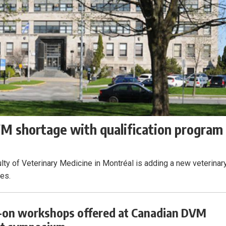
 shortage with qualification program
lty of Veterinary Medicine in Montréal is adding a new veterinar
ees.
on workshops offered at Canadian DVM