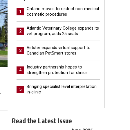
Ontario moves to restrict non-medical
1
cosmetic procedures
Atlantic Veterinary College expands its
2
vet program, adds 25 seats
Vetster expands virtual support to
3
Canadian PetSmart stores
Industry partnership hopes to
4
strengthen protection for clinics
Bringing specialist level interpretation
5
in-clinic
y
Read the Latest Issue