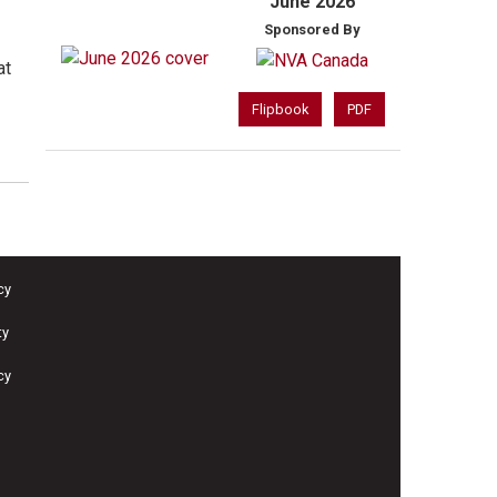
June 2026
Sponsored By
at
Flipbook
PDF
cy
ty
cy