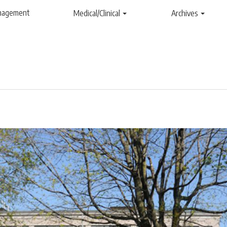
anagement
Medical/Clinical
Archives