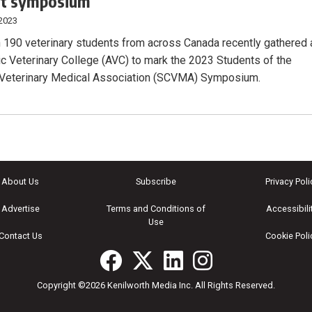
nt symposium
 2023
 190 veterinary students from across Canada recently gathered 
tic Veterinary College (AVC) to mark the 2023 Students of the
 Veterinary Medical Association (SCVMA) Symposium.
About Us
Subscribe
Privacy Poli
Advertise
Terms and Conditions of
Accessibili
Use
Contact Us
Cookie Poli
Copyright ©2026 Kenilworth Media Inc. All Rights Reserved.