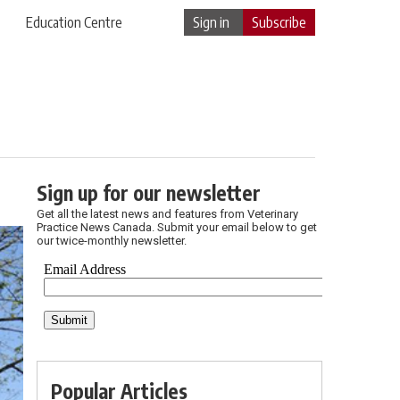
Education Centre
Sign in
Subscribe
Sign up for our newsletter
Get all the latest news and features from Veterinary
Practice News Canada. Submit your email below to get
our twice-monthly newsletter.
Popular Articles