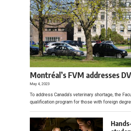
Montréal’s FVM addresses DVM
May 4, 2023
To address Canada’s veterinary shortage, the Facu
qualification program for those with foreign degr
Hands-