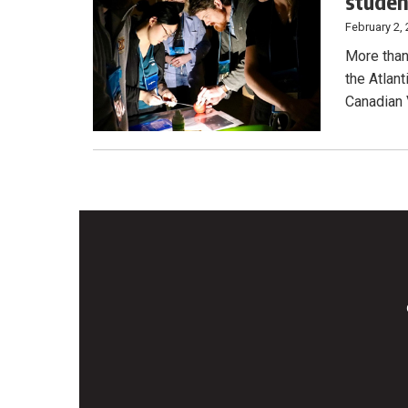
stude
February 2,
More than
the Atlan
Canadian