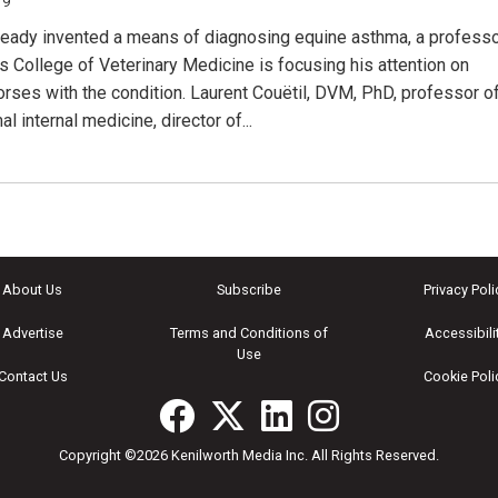
19
ready invented a means of diagnosing equine asthma, a profess
’s College of Veterinary Medicine is focusing his attention on
horses with the condition. Laurent Couëtil, DVM, PhD, professor o
al internal medicine, director of...
About Us
Subscribe
Privacy Poli
Advertise
Terms and Conditions of
Accessibili
Use
Contact Us
Cookie Poli
Copyright ©2026 Kenilworth Media Inc. All Rights Reserved.