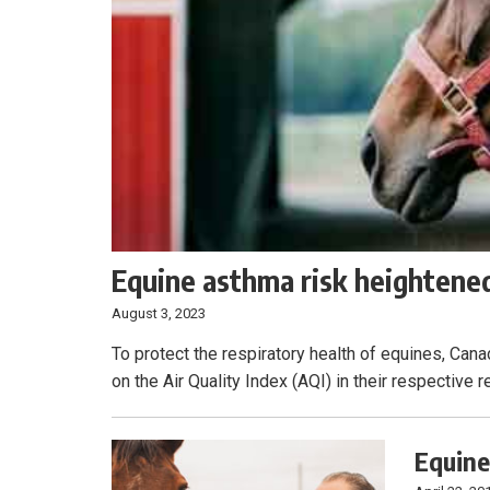
Equine asthma risk heightened
August 3, 2023
To protect the respiratory health of equines, Can
on the Air Quality Index (AQI) in their respective r
Equine