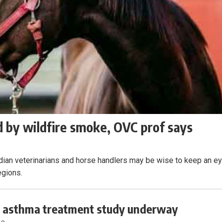
 by wildfire smoke, OVC prof says
adian veterinarians and horse handlers may be wise to keep an e
egions.
 asthma treatment study underway