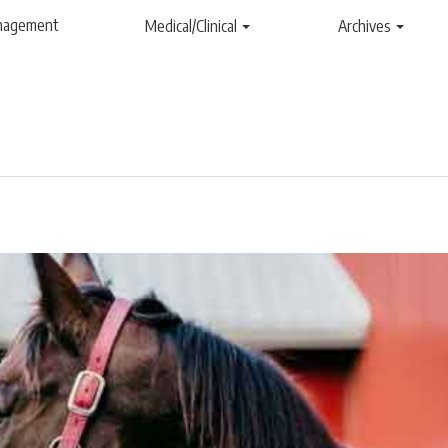
anagement
Medical/Clinical
Archives