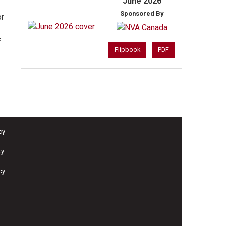
June 2026
Sponsored By
or
f
Flipbook
PDF
cy
ty
cy