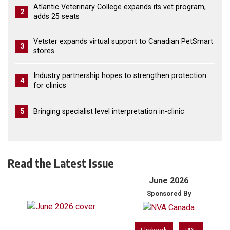
Atlantic Veterinary College expands its vet program,
2
adds 25 seats
Vetster expands virtual support to Canadian PetSmart
3
stores
Industry partnership hopes to strengthen protection
4
for clinics
5
Bringing specialist level interpretation in-clinic
Read the Latest Issue
June 2026
Sponsored By