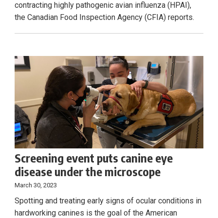
contracting highly pathogenic avian influenza (HPAI),
the Canadian Food Inspection Agency (CFIA) reports.
Screening event puts canine eye
disease under the microscope
March 30, 2023
Spotting and treating early signs of ocular conditions in
hardworking canines is the goal of the American