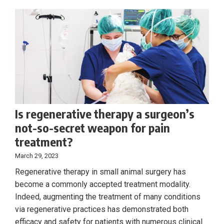
Is regenerative therapy a surgeon’s
not-so-secret weapon for pain
treatment?
March 29, 2023
Regenerative therapy in small animal surgery has
become a commonly accepted treatment modality.
Indeed, augmenting the treatment of many conditions
via regenerative practices has demonstrated both
efficacy and safety for patients with numerous clinical