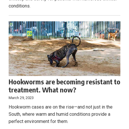
conditions.
Hookworms are becoming resistant to
treatment. What now?
March 29, 2023
Hookworm cases are on the rise—and not just in the
South, where warm and humid conditions provide a
perfect environment for them.