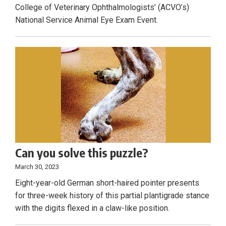
College of Veterinary Ophthalmologists’ (ACVO’s)
National Service Animal Eye Exam Event.
Can you solve this puzzle?
March 30, 2023
Eight-year-old German short-haired pointer presents
for three-week history of this partial plantigrade stance
with the digits flexed in a claw-like position.