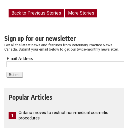
Back to Previous Stories
More Stories
Sign up for our newsletter
Get all the latest news and features from Veterinary Practice News
Canada. Submit your email below to get our twice-monthly newsletter.
Popular Articles
Ontario moves to restrict non-medical cosmetic
1
procedures