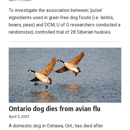
To investigate the association between ‘pulse’
ingredients used in grain-free dog foods (i.e. lentils,
beans, peas) and DCM, U of G researchers conducted a
randomized, controlled trial of 28 Siberian huskies.
Ontario dog dies from avian flu
April 5, 2023
A domestic dog in Oshawa, Ont., has died after