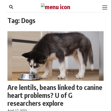
to
Skip
Footer
to
content
Tag:
Dogs
Are lentils, beans linked to canine
heart problems? U of G
researchers explore
April 17, 2023