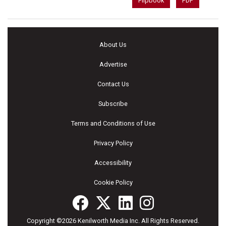
Flipbook
PDF
About Us
Advertise
Contact Us
Subscribe
Terms and Conditions of Use
Privacy Policy
Accessibility
Cookie Policy
Copyright ©2026 Kenilworth Media Inc. All Rights Reserved.