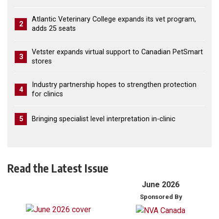
Atlantic Veterinary College expands its vet program,
2
adds 25 seats
Vetster expands virtual support to Canadian PetSmart
3
stores
Industry partnership hopes to strengthen protection
4
for clinics
5
Bringing specialist level interpretation in-clinic
Read the Latest Issue
June 2026
Sponsored By