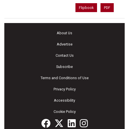
Flipbook
PDF
About Us
Advertise
Contact Us
Subscribe
Terms and Conditions of Use
Privacy Policy
Accessibility
Cookie Policy