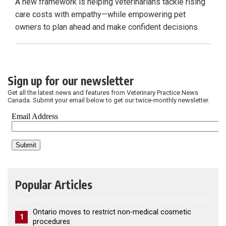
A new framework is helping veterinarians tackle rising
care costs with empathy—while empowering pet
owners to plan ahead and make confident decisions.
Sign up for our newsletter
Get all the latest news and features from Veterinary Practice News
Canada. Submit your email below to get our twice-monthly newsletter.
Popular Articles
Ontario moves to restrict non-medical cosmetic
1
procedures