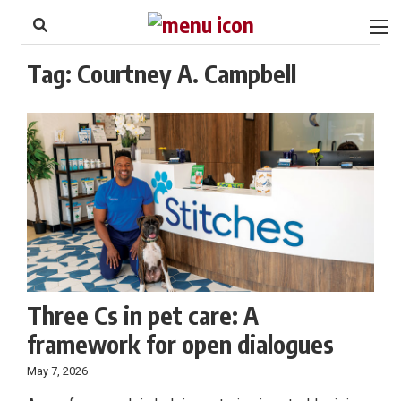
to
Skip
Footer
to
content
Tag:
Courtney A. Campbell
Three Cs in pet care: A
framework for open dialogues
May 7, 2026