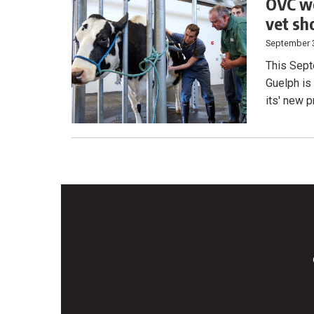
OVC we
vet sh
September 
This Sept
Guelph is
its' new 