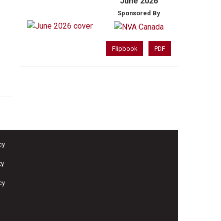
June 2026
Sponsored By
Flipbook
PDF
cy
ty
cy