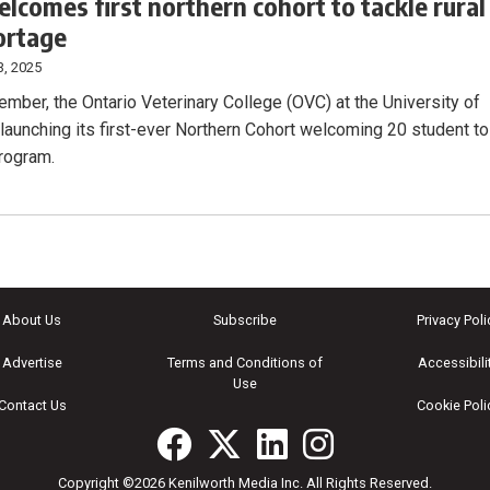
lcomes first northern cohort to tackle rural
ortage
3, 2025
ember, the Ontario Veterinary College (OVC) at the University of
 launching its first-ever Northern Cohort welcoming 20 student to
program.
About Us
Subscribe
Privacy Poli
Advertise
Terms and Conditions of
Accessibili
Use
Contact Us
Cookie Poli
Copyright ©2026 Kenilworth Media Inc. All Rights Reserved.