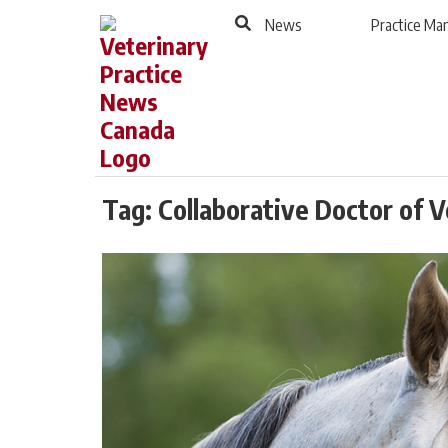
to
Skip
News
Practice M
Footer
to
content
Tag:
Collaborative Doctor of