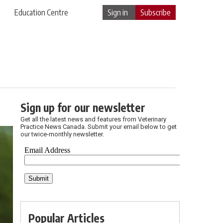
Education Centre
Sign in
Subscribe
Sign up for our newsletter
Get all the latest news and features from Veterinary
Practice News Canada. Submit your email below to get
our twice-monthly newsletter.
Popular Articles