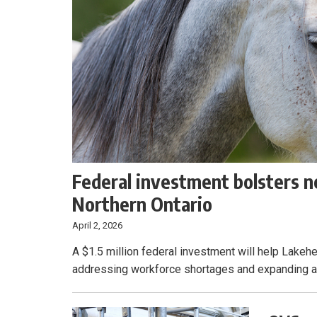
Federal investment bolsters n
Northern Ontario
April 2, 2026
A $1.5 million federal investment will help Lakeh
addressing workforce shortages and expanding acc