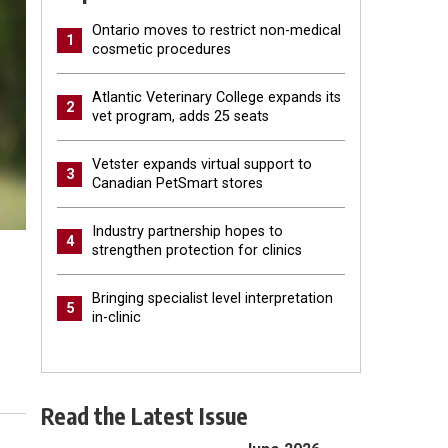
Ontario moves to restrict non-medical
1
cosmetic procedures
Atlantic Veterinary College expands its
2
vet program, adds 25 seats
Vetster expands virtual support to
3
Canadian PetSmart stores
Industry partnership hopes to
4
strengthen protection for clinics
Bringing specialist level interpretation
5
in-clinic
Read the Latest Issue