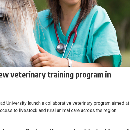
ew veterinary training program in
ead University launch a collaborative veterinary program aimed at
ess to livestock and rural animal care across the region.