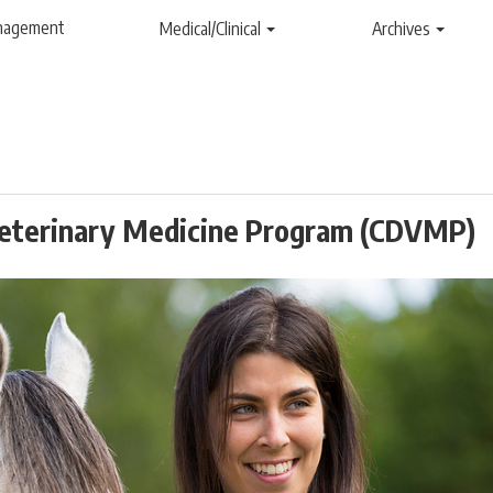
anagement
Medical/Clinical
Archives
 Veterinary Medicine Program (CDVMP)