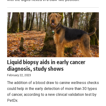
Liquid biopsy aids in early cancer
diagnosis, study shows
February 22, 2023
The addition of a blood draw to canine wellness checks
could help in the early detection of more than 30 types
of cancer, according to a new clinical validation test by
PetDx.