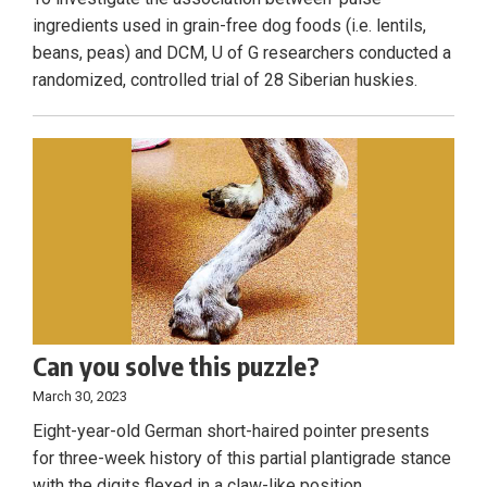
ingredients used in grain-free dog foods (i.e. lentils,
beans, peas) and DCM, U of G researchers conducted a
randomized, controlled trial of 28 Siberian huskies.
Can you solve this puzzle?
March 30, 2023
Eight-year-old German short-haired pointer presents
for three-week history of this partial plantigrade stance
with the digits flexed in a claw-like position.