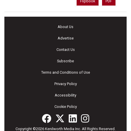
Flipbook
PDF
About Us
Advertise
Contact Us
Subscribe
Terms and Conditions of Use
Privacy Policy
Accessibility
Cookie Policy
Copyright ©2026 Kenilworth Media Inc. All Rights Reserved.