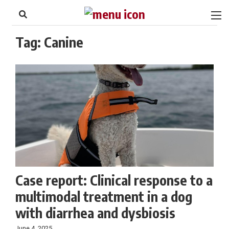
to
Skip
Footer
to
content
Tag:
Canine
Case report: Clinical response to a
multimodal treatment in a dog
with diarrhea and dysbiosis
June 4, 2025