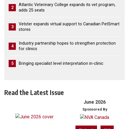
Atlantic Veterinary College expands its vet program,
2
adds 25 seats
Vetster expands virtual support to Canadian PetSmart
3
stores
Industry partnership hopes to strengthen protection
4
for clinics
5
Bringing specialist level interpretation in-clinic
Read the Latest Issue
June 2026
Sponsored By