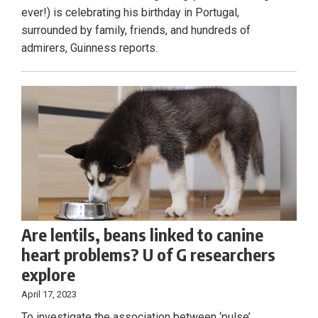
ever!) is celebrating his birthday in Portugal,
surrounded by family, friends, and hundreds of
admirers, Guinness reports.
Are lentils, beans linked to canine
heart problems? U of G researchers
explore
April 17, 2023
To investigate the association between ‘pulse’