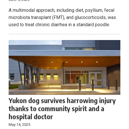
A multimodal approach, including diet, psyllium, fecal
microbiota transplant (FMT), and glucocorticoids, was
used to treat chronic diarrhea in a standard poodle.
Yukon dog survives harrowing injury
thanks to community spirit and a
hospital doctor
May 14, 2025