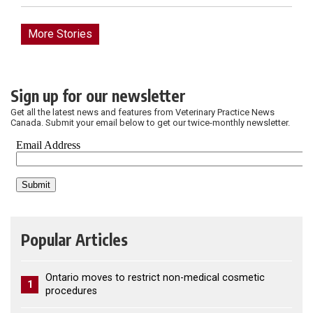
More Stories
Sign up for our newsletter
Get all the latest news and features from Veterinary Practice News
Canada. Submit your email below to get our twice-monthly newsletter.
Popular Articles
Ontario moves to restrict non-medical cosmetic
1
procedures