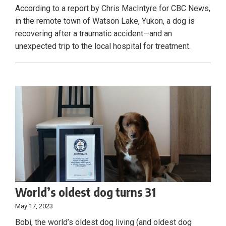
According to a report by Chris MacIntyre for CBC News,
in the remote town of Watson Lake, Yukon, a dog is
recovering after a traumatic accident—and an
unexpected trip to the local hospital for treatment.
World’s oldest dog turns 31
May 17, 2023
Bobi, the world’s oldest dog living (and oldest dog