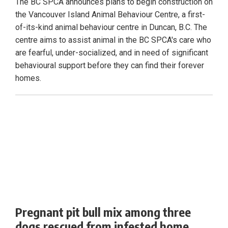
The BC SPCA announces plans to begin construction on
the Vancouver Island Animal Behaviour Centre, a first-
of-its-kind animal behaviour centre in Duncan, B.C. The
centre aims to assist animal in the BC SPCA's care who
are fearful, under-socialized, and in need of significant
behavioural support before they can find their forever
homes.
Pregnant pit bull mix among three
dogs rescued from infested home