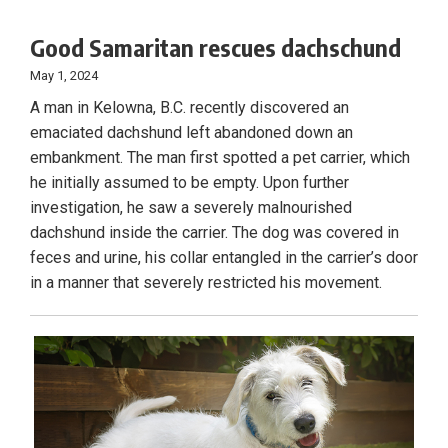
Good Samaritan rescues dachschund
May 1, 2024
A man in Kelowna, B.C. recently discovered an
emaciated dachshund left abandoned down an
embankment. The man first spotted a pet carrier, which
he initially assumed to be empty. Upon further
investigation, he saw a severely malnourished
dachshund inside the carrier. The dog was covered in
feces and urine, his collar entangled in the carrier’s door
in a manner that severely restricted his movement.