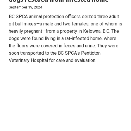
September 19, 2024
BC SPCA animal protection officers seized three adult
pit bull mixes—a male and two females, one of whom is
heavily pregnant—from a property in Kelowna, B.C. The
dogs were found living in a rat-infested home, where
the floors were covered in feces and urine. They were
soon transported to the BC SPCA’s Penticton
Veterinary Hospital for care and evaluation.