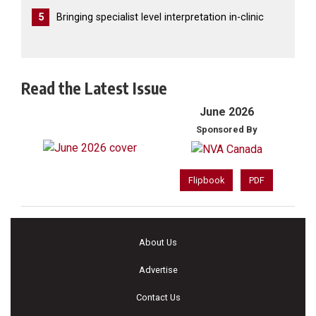
5
Bringing specialist level interpretation in-clinic
Read the Latest Issue
June 2026
Sponsored By
Flipbook
PDF
About Us
Advertise
Contact Us