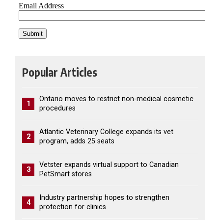
Popular Articles
Ontario moves to restrict non-medical cosmetic
1
procedures
Atlantic Veterinary College expands its vet
2
program, adds 25 seats
Vetster expands virtual support to Canadian
3
PetSmart stores
Industry partnership hopes to strengthen
4
protection for clinics