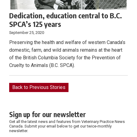
Dedication, education central to B.C.
SPCA’s 125 years
September 25, 2020
Preserving the health and welfare of western Canada’s
domestic, farm, and wild animals remains at the heart
of the British Columbia Society for the Prevention of
Cruelty to Animals (B.C. SPCA).
Back to Previous Stories
Sign up for our newsletter
Get all the latest news and features from Veterinary Practice News
Canada. Submit your email below to get our twice-monthly
newsletter.