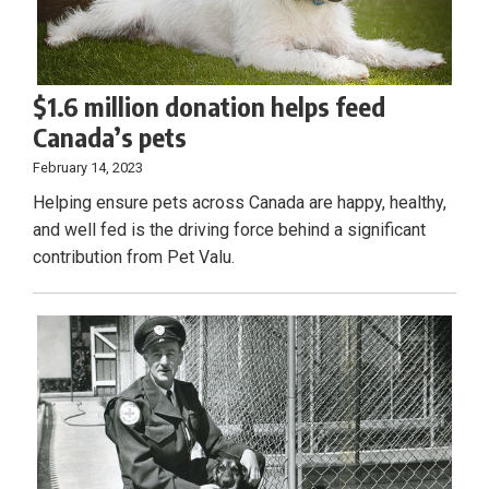
$1.6 million donation helps feed
Canada’s pets
February 14, 2023
Helping ensure pets across Canada are happy, healthy,
and well fed is the driving force behind a significant
contribution from Pet Valu.