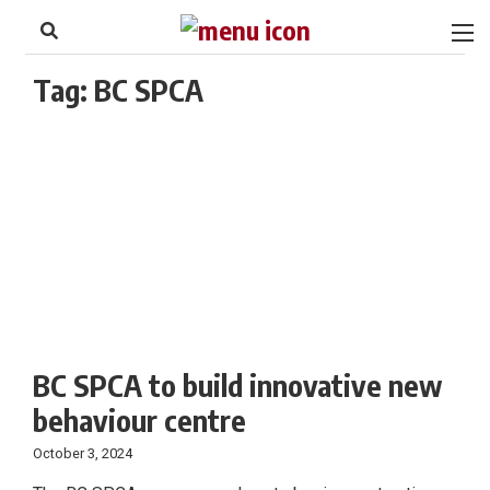
to
Skip
Footer
to
content
Tag:
BC SPCA
BC SPCA to build innovative new
behaviour centre
October 3, 2024